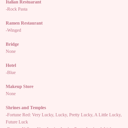
Italian Restuarant
-Rock Pasta
Ramen Restaurant
-Winged
Bridge
None
Hotel
-Blue
Makeup Store
None
Shrines and Temples
-Fortune Red: Very Lucky, Lucky, Pretty Lucky, A Little Lucky,
Future Luck