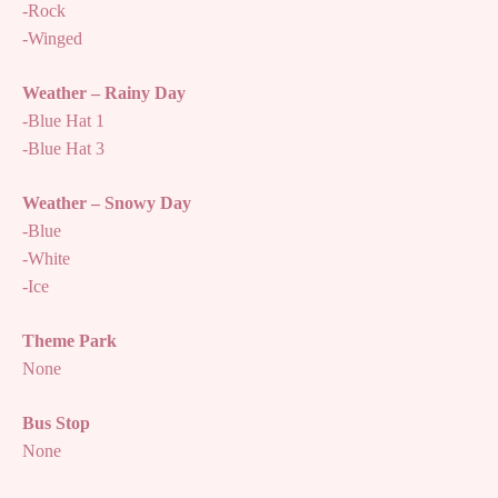
-Rock
-Winged
Weather – Rainy Day
-Blue Hat 1
-Blue Hat 3
Weather – Snowy Day
-Blue
-White
-Ice
Theme Park
None
Bus Stop
None