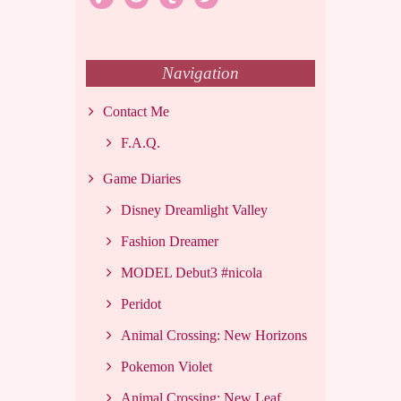
Navigation
Contact Me
F.A.Q.
Game Diaries
Disney Dreamlight Valley
Fashion Dreamer
MODEL Debut3 #nicola
Peridot
Animal Crossing: New Horizons
Pokemon Violet
Animal Crossing: New Leaf