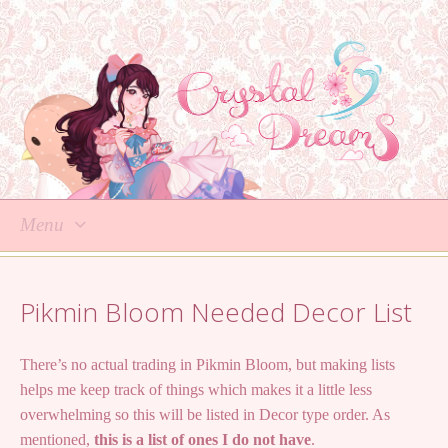
Menu
Skip
to
Pikmin Bloom Needed Decor List
content
There’s no actual trading in Pikmin Bloom, but making lists
helps me keep track of things which makes it a little less
overwhelming so this will be listed in Decor type order. As
mentioned,
this is a list of ones I do not have
.