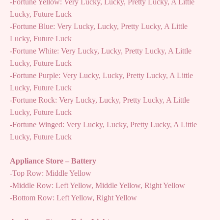
-Fortune Yellow: Very Lucky, Lucky, Pretty Lucky, A Little
Lucky, Future Luck
-Fortune Blue: Very Lucky, Lucky, Pretty Lucky, A Little
Lucky, Future Luck
-Fortune White: Very Lucky, Lucky, Pretty Lucky, A Little
Lucky, Future Luck
-Fortune Purple: Very Lucky, Lucky, Pretty Lucky, A Little
Lucky, Future Luck
-Fortune Rock: Very Lucky, Lucky, Pretty Lucky, A Little
Lucky, Future Luck
-Fortune Winged: Very Lucky, Lucky, Pretty Lucky, A Little
Lucky, Future Luck
Appliance Store – Battery
-Top Row: Middle Yellow
-Middle Row: Left Yellow, Middle Yellow, Right Yellow
-Bottom Row: Left Yellow, Right Yellow