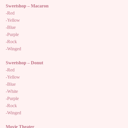
Sweetshop – Macaron
-Red
-Yellow
-Blue
-Purple
-Rock
-Winged
Sweetshop – Donut
-Red
-Yellow
-Blue
-White
-Purple
-Rock
-Winged
Movie Theater