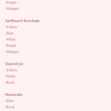
-Purple
-Winged
Surfboard Keychain
-Yellow
-Blue
-White
-Purple
-Winged
Shaved Ice
-Yellow
-White
-Rock
Mooncake
-Blue
-Rock