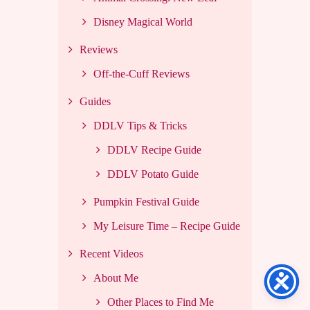
Disney Magical World
Reviews
Off-the-Cuff Reviews
Guides
DDLV Tips & Tricks
DDLV Recipe Guide
DDLV Potato Guide
Pumpkin Festival Guide
My Leisure Time – Recipe Guide
Recent Videos
About Me
Other Places to Find Me