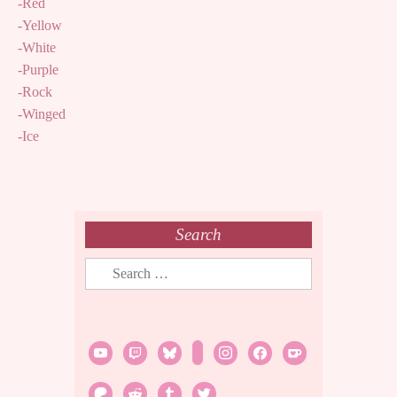
-Red
-Yellow
-White
-Purple
-Rock
-Winged
-Ice
Search
Search
for:
youtube
twitch
bluesky
rss
instagram
facebook
ko-
fi
patreon
reddit
tumblr
twitter