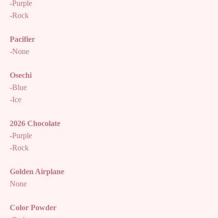
-Purple
-Rock
Pacifier
-None
Osechi
-Blue
-Ice
2026 Chocolate
-Purple
-Rock
Golden Airplane
None
Color Powder