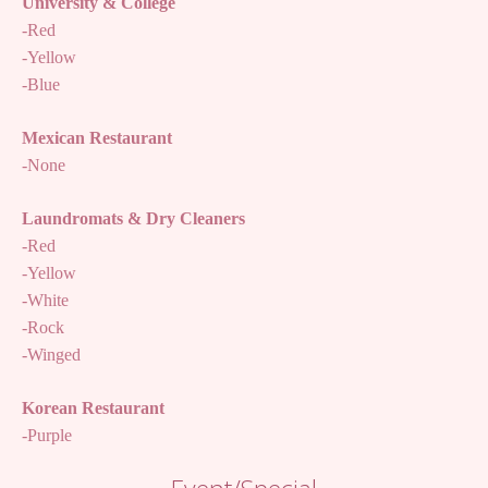
University & College
-Red
-Yellow
-Blue
Mexican Restaurant
-None
Laundromats & Dry Cleaners
-Red
-Yellow
-White
-Rock
-Winged
Korean Restaurant
-Purple