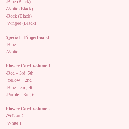
-Blue (Black)
-White (Black)
-Rock (Black)
-Winged (Black)
Special – Fingerboard
-Blue
-White
Flower Card Volume 1
-Red – 3rd, 5th
-Yellow – 2nd
-Blue – 3rd, 4th
-Purple – 3rd, 6th
Flower Card Volume 2
-Yellow 2
-White 1