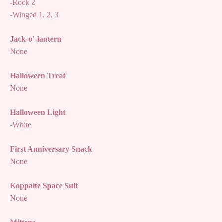
-Rock 2
-Winged 1, 2, 3
Jack-o’-lantern
None
Halloween Treat
None
Halloween Light
-White
First Anniversary Snack
None
Koppaite Space Suit
None