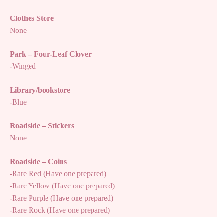
Clothes Store
None
Park – Four-Leaf Clover
-Winged
Library/bookstore
-Blue
Roadside – Stickers
None
Roadside – Coins
-Rare Red (Have one prepared)
-Rare Yellow (Have one prepared)
-Rare Purple (Have one prepared)
-Rare Rock (Have one prepared)