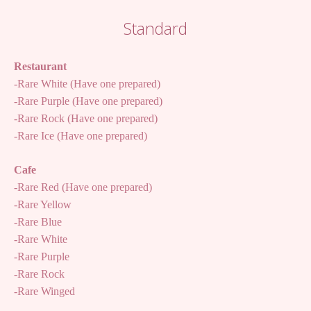
Standard
Restaurant
-Rare White (Have one prepared)
-Rare Purple (Have one prepared)
-Rare Rock (Have one prepared)
-Rare Ice (Have one prepared)
Cafe
-Rare Red (Have one prepared)
-Rare Yellow
-Rare Blue
-Rare White
-Rare Purple
-Rare Rock
-Rare Winged