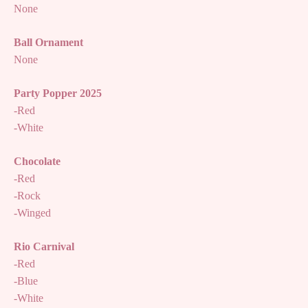
None
Ball Ornament
None
Party Popper 2025
-Red
-White
Chocolate
-Red
-Rock
-Winged
Rio Carnival
-Red
-Blue
-White