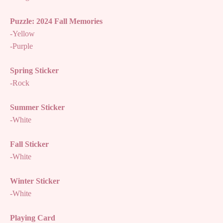
Puzzle: 2024 Fall Memories
-Yellow
-Purple
Spring Sticker
-Rock
Summer Sticker
-White
Fall Sticker
-White
Winter Sticker
-White
Playing Card