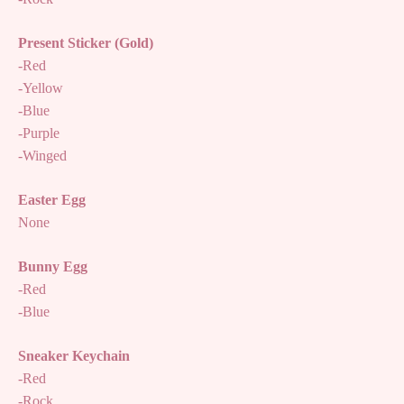
Present Sticker (Gold)
-Red
-Yellow
-Blue
-Purple
-Winged
Easter Egg
None
Bunny Egg
-Red
-Blue
Sneaker Keychain
-Red
-Rock