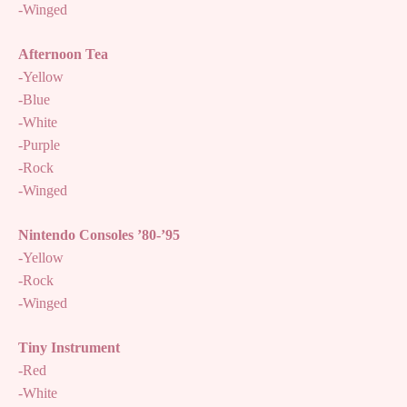
-Winged
Afternoon Tea
-Yellow
-Blue
-White
-Purple
-Rock
-Winged
Nintendo Consoles ’80-’95
-Yellow
-Rock
-Winged
Tiny Instrument
-Red
-White