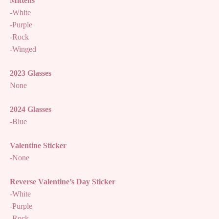
Mittens
-White
-Purple
-Rock
-Winged
2023 Glasses
None
2024 Glasses
-Blue
Valentine Sticker
-None
Reverse Valentine’s Day Sticker
-White
-Purple
-Rock