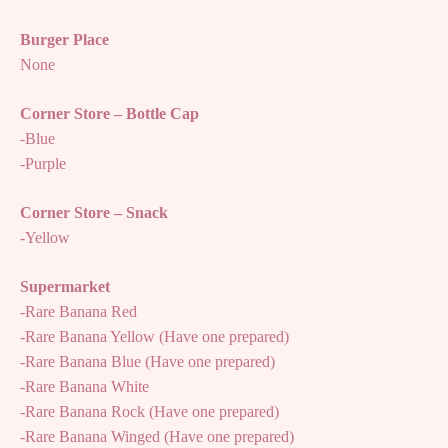
Burger Place
None
Corner Store – Bottle Cap
-Blue
-Purple
Corner Store – Snack
-Yellow
Supermarket
-Rare Banana Red
-Rare Banana Yellow (Have one prepared)
-Rare Banana Blue (Have one prepared)
-Rare Banana White
-Rare Banana Rock (Have one prepared)
-Rare Banana Winged (Have one prepared)