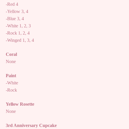
-Red 4
-Yellow 3, 4
-Blue 3, 4
-White 1, 2, 3
-Rock 1, 2, 4
-Winged 1, 3, 4
Coral
None
Paint
-White
-Rock
Yellow Rosette
None
3rd Anniversary Cupcake