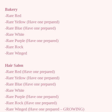
Bakery
-Rare Red
-Rare Yellow (Have one prepared)
-Rare Blue (Have one prepared)
-Rare White
-Rare Purple (Have one prepared)
-Rare Rock
-Rare Winged
Hair Salon
-Rare Red (Have one prepared)
-Rare Yellow (Have one prepared)
-Rare Blue (Have one prepared)
-Rare White
-Rare Purple (Have one prepared)
-Rare Rock (Have one prepared)
-Rare Winged (Have one prepared – GROWING)