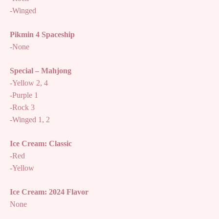
-Winged
Pikmin 4 Spaceship
-None
Special – Mahjong
-Yellow 2, 4
-Purple 1
-Rock 3
-Winged 1, 2
Ice Cream: Classic
-Red
-Yellow
Ice Cream: 2024 Flavor
None