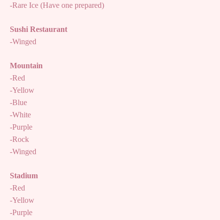
-Rare Ice (Have one prepared)
Sushi Restaurant
-Winged
Mountain
-Red
-Yellow
-Blue
-White
-Purple
-Rock
-Winged
Stadium
-Red
-Yellow
-Purple