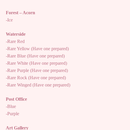
Forest – Acorn
-Ice
Waterside
-Rare Red
-Rare Yellow (Have one prepared)
-Rare Blue (Have one prepared)
-Rare White (Have one prepared)
-Rare Purple (Have one prepared)
-Rare Rock (Have one prepared)
-Rare Winged (Have one prepared)
Post Office
-Blue
-Purple
Art Gallery