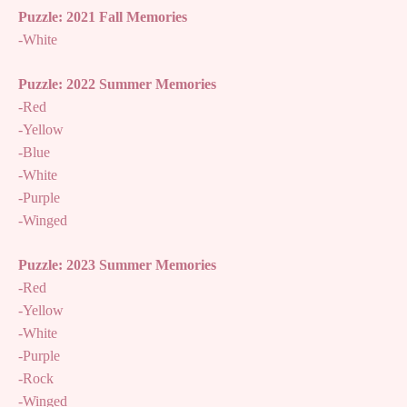
Puzzle: 2021 Fall Memories
-White
Puzzle: 2022 Summer Memories
-Red
-Yellow
-Blue
-White
-Purple
-Winged
Puzzle: 2023 Summer Memories
-Red
-Yellow
-White
-Purple
-Rock
-Winged