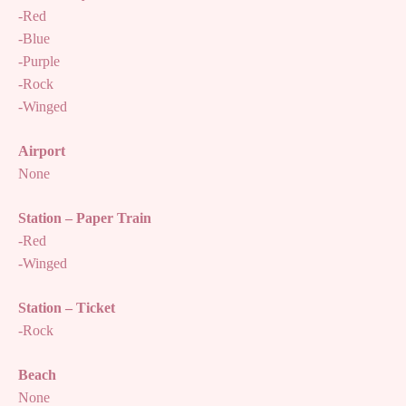
-Red
-Blue
-Purple
-Rock
-Winged
Airport
None
Station – Paper Train
-Red
-Winged
Station – Ticket
-Rock
Beach
None