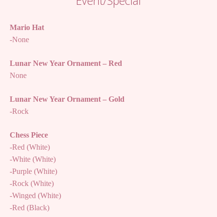
Event/Special
Mario Hat
-None
Lunar New Year Ornament – Red
None
Lunar New Year Ornament – Gold
-Rock
Chess Piece
-Red (White)
-White (White)
-Purple (White)
-Rock (White)
-Winged (White)
-Red (Black)