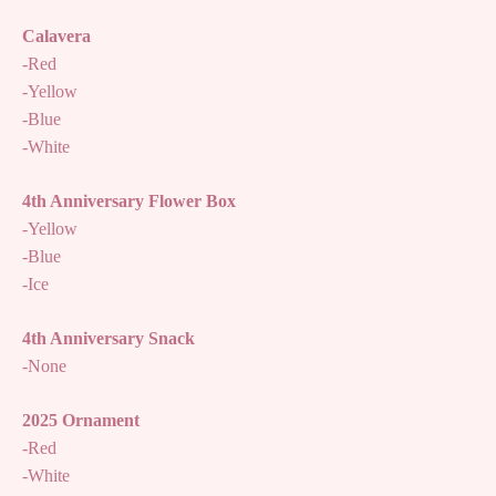
Calavera
-Red
-Yellow
-Blue
-White
4th Anniversary Flower Box
-Yellow
-Blue
-Ice
4th Anniversary Snack
-None
2025 Ornament
-Red
-White