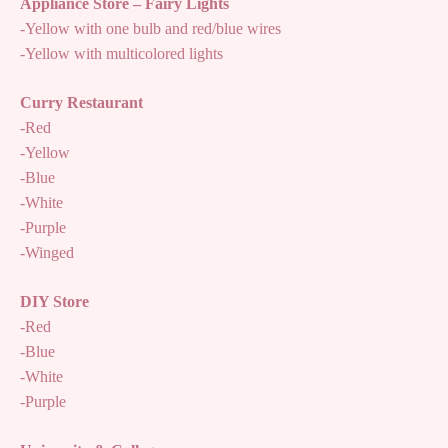
Appliance Store – Fairy Lights
-Yellow with one bulb and red/blue wires
-Yellow with multicolored lights
Curry Restaurant
-Red
-Yellow
-Blue
-White
-Purple
-Winged
DIY Store
-Red
-Blue
-White
-Purple