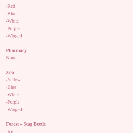
-Red
-Blue
-White
-Purple
-Winged
Pharmacy
None
Zoo
-Yellow
-Blue
-White
-Purple
-Winged
Forest – Stag Beetle
-Ice