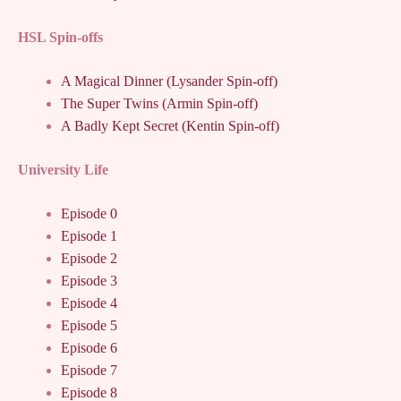
HSL Spin-offs
A Magical Dinner (Lysander Spin-off)
The Super Twins (Armin Spin-off)
A Badly Kept Secret (Kentin Spin-off)
University Life
Episode 0
Episode 1
Episode 2
Episode 3
Episode 4
Episode 5
Episode 6
Episode 7
Episode 8