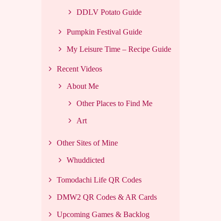
DDLV Potato Guide
Pumpkin Festival Guide
My Leisure Time – Recipe Guide
Recent Videos
About Me
Other Places to Find Me
Art
Other Sites of Mine
Whuddicted
Tomodachi Life QR Codes
DMW2 QR Codes & AR Cards
Upcoming Games & Backlog