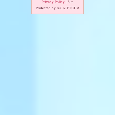
Privacy Policy
| Site
Protected by reCATPTCHA