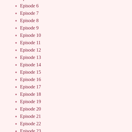
Episode 6
Episode 7
Episode 8
Episode 9
Episode 10
Episode 11
Episode 12
Episode 13
Episode 14
Episode 15
Episode 16
Episode 17
Episode 18
Episode 19
Episode 20
Episode 21
Episode 22
Episode 23