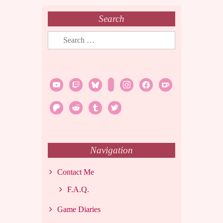
Search
Search
for:
youtube
twitch
bluesky
rss
instagram
facebook
ko-
fi
patreon
reddit
tumblr
twitter
Navigation
Contact Me
F.A.Q.
Game Diaries