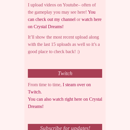
I upload videos on Youtube– often of
the gameplay you may see here!
You
can check out my channel
or
watch here
on Crystal Dreams!
It’ll show the most recent upload along
with the last 15 uploads as well so it’s a
good place to check back! :)
Twitch
From time to time,
I steam over on
Twitch.
You can also watch right here on Crystal
Dreams!
Subscribe for updates!