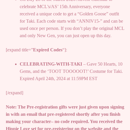
celebrate MCL’s/AS’ 15th Anniversary, everyone
received a unique code to get a “Golden Goose” outfit
for Taki. Each code starts with “ANNIV15-” and can be
used once per person. If you don’t play the original MCL
and only New Gen, you can just open up this day.
[expand title=”
Expired Codes
“]:
CELEBRATING-WITH-TAKI
– Gave 50 Hearts, 10
Gems, and the ‘TOOT TOOOOOT!’ Costume for Taki.
Expired April 24th, 2024 at 11:59PM EST
[/expand]
Note: The Pre-registration gifts were just given upon signing
in with an email that pre-registered shortly after you finish
making your character– no code required. You received the
Hippie Love set for pre-registering on the website and the