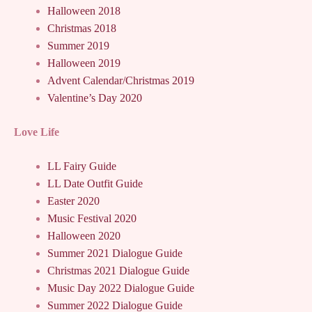
Halloween 2018
Christmas 2018
Summer 2019
Halloween 2019
Advent Calendar/Christmas 2019
Valentine’s Day 2020
Love Life
LL Fairy Guide
LL Date Outfit Guide
Easter 2020
Music Festival 2020
Halloween 2020
Summer 2021 Dialogue Guide
Christmas 2021 Dialogue Guide
Music Day 2022 Dialogue Guide
Summer 2022 Dialogue Guide