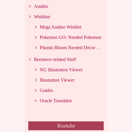
Amiibo
Wishlists
Mega Audino Wishlist
Pokemon GO: Needed Pokemon
Pikmin Bloom Needed Decor List
Beemoov-related Stuff
NG Illustration Viewer
Illustration Viewer
Guides
Oracle Translator
Youtube