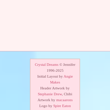
Crystal Dreams
© Jennifer
1996-2025
Initial Layout by
Angie
Makes
Header Artwork by
Stephanie Drew
, Chibi
Artwork by
macaarons
Logo by
Spire Eaton