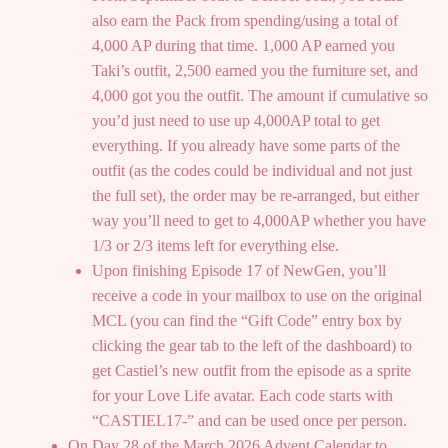
also earn the Pack from spending/using a total of
4,000 AP during that time. 1,000 AP earned you
Taki’s outfit, 2,500 earned you the furniture set, and
4,000 got you the outfit. The amount if cumulative so
you’d just need to use up 4,000AP total to get
everything. If you already have some parts of the
outfit (as the codes could be individual and not just
the full set), the order may be re-arranged, but either
way you’ll need to get to 4,000AP whether you have
1/3 or 2/3 items left for everything else.
Upon finishing Episode 17 of NewGen, you’ll
receive a code in your mailbox to use on the original
MCL (you can find the “Gift Code” entry box by
clicking the gear tab to the left of the dashboard) to
get Castiel’s new outfit from the episode as a sprite
for your Love Life avatar. Each code starts with
“CASTIEL17-” and can be used once per person.
On Day 28 of the March 2026 Advent Calendar to