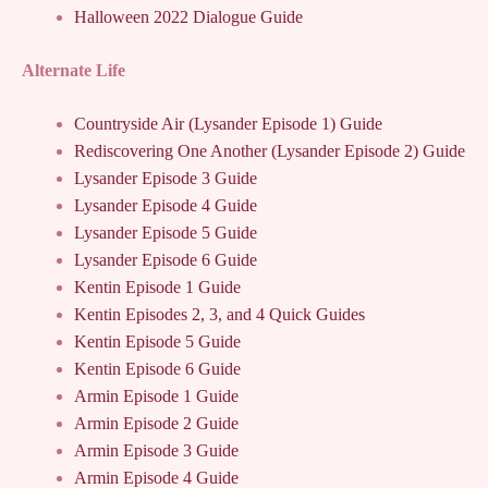
Halloween 2022 Dialogue Guide
Alternate Life
Countryside Air (Lysander Episode 1) Guide
Rediscovering One Another (Lysander Episode 2) Guide
Lysander Episode 3 Guide
Lysander Episode 4 Guide
Lysander Episode 5 Guide
Lysander Episode 6 Guide
Kentin Episode 1 Guide
Kentin Episodes 2, 3, and 4 Quick Guides
Kentin Episode 5 Guide
Kentin Episode 6 Guide
Armin Episode 1 Guide
Armin Episode 2 Guide
Armin Episode 3 Guide
Armin Episode 4 Guide