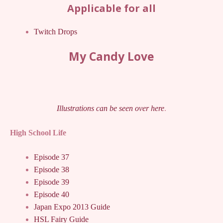
Applicable for all
Twitch Drops
My Candy Love
Illustrations can be seen over here
.
High School Life
Episode 37
Episode 38
Episode 39
Episode 40
Japan Expo 2013 Guide
HSL Fairy Guide