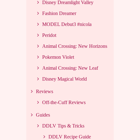
Disney Dreamlight Valley
Fashion Dreamer
MODEL Debut3 #nicola
Peridot
Animal Crossing: New Horizons
Pokemon Violet
Animal Crossing: New Leaf
Disney Magical World
Reviews
Off-the-Cuff Reviews
Guides
DDLV Tips & Tricks
DDLV Recipe Guide