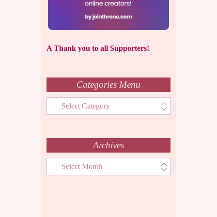
A Thank you to all Supporters!
Categories Menu
Categories
Menu
Archives
Archives