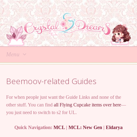
Menu
Skip
to
Beemoov-related Guides
content
For when people just want the Guide Links and none of the
other stuff. You can find
all Flying Cupcake items over here
—
you just need to switch to s2 for UL.
Quick Navigation:
MCL
|
MCL: New Gen
|
Eldarya