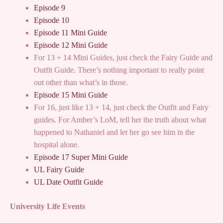
Episode 9
Episode 10
Episode 11 Mini Guide
Episode 12 Mini Guide
For 13 + 14 Mini Guides, just check the Fairy Guide and
Outfit Guide. There’s nothing important to really point
out other than what’s in those.
Episode 15 Mini Guide
For 16, just like 13 + 14, just check the Outfit and Fairy
guides. For Amber’s LoM, tell her the truth about what
happened to Nathaniel and let her go see him in the
hospital alone.
Episode 17 Super Mini Guide
UL Fairy Guide
UL Date Outfit Guide
University Life Events