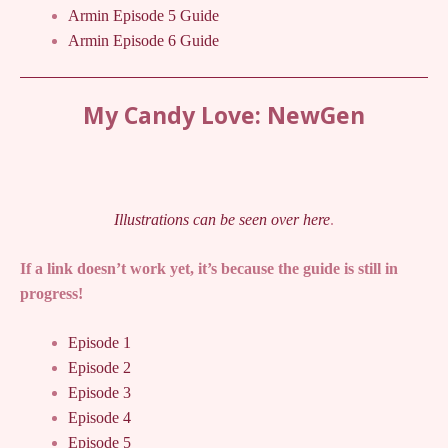
Armin Episode 5 Guide
Armin Episode 6 Guide
My Candy Love: NewGen
Illustrations can be seen over here
.
If a link doesn’t work yet, it’s because the guide is still in
progress!
Episode 1
Episode 2
Episode 3
Episode 4
Episode 5