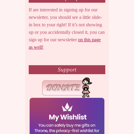
If are interested in signing up for our
newsletter, you should see a little slide-
in box to your right! If it’s not showing
up or you accidentally closed it, you can
sign up for our newsletter
on this page
as well!
Support