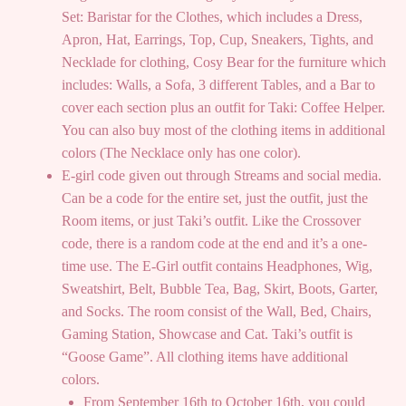
Set: Baristar for the Clothes, which includes a Dress,
Apron, Hat, Earrings, Top, Cup, Sneakers, Tights, and
Necklade for clothing, Cosy Bear for the furniture which
includes: Walls, a Sofa, 3 different Tables, and a Bar to
cover each section plus an outfit for Taki: Coffee Helper.
You can also buy most of the clothing items in additional
colors (The Necklace only has one color).
E-girl code given out through Streams and social media.
Can be a code for the entire set, just the outfit, just the
Room items, or just Taki’s outfit. Like the Crossover
code, there is a random code at the end and it’s a one-
time use. The E-Girl outfit contains Headphones, Wig,
Sweatshirt, Belt, Bubble Tea, Bag, Skirt, Boots, Garter,
and Socks. The room consist of the Wall, Bed, Chairs,
Gaming Station, Showcase and Cat. Taki’s outfit is
“Goose Game”. All clothing items have additional
colors.
From September 16th to October 16th, you could