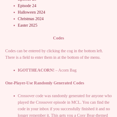
Episode 24
Halloween 2024
Christmas 2024
Easter 2025
Codes
Codes can be entered by clicking the cog in the bottom left.
There is a field to enter them in at the bottom of the menu.
IGOTTHEACORN!
– Acorn Bag
One-Player-Use Randomly Generated Codes
Crossover code was randomly generated for anyone who
played the Crossover episode in MCL. You can find the
code in your inbox if you successfully finished it and no
longer remember it. This gets you a Cosy Bear-themed