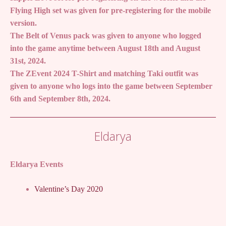
Flying High set was given for pre-registering for the mobile
version.
The Belt of Venus pack was given to anyone who logged
into the game anytime between August 18th and August
31st, 2024.
The ZEvent 2024 T-Shirt and matching Taki outfit was
given to anyone who logs into the game between September
6th and September 8th, 2024.
Eldarya
Eldarya Events
Valentine’s Day 2020