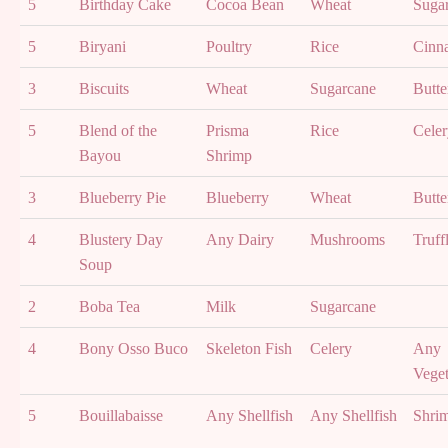
5
Birthday Cake
Cocoa Bean
Wheat
Suga
5
Biryani
Poultry
Rice
Cinn
3
Biscuits
Wheat
Sugarcane
Butte
5
Blend of the
Prisma
Rice
Celer
Bayou
Shrimp
3
Blueberry Pie
Blueberry
Wheat
Butte
4
Blustery Day
Any Dairy
Mushrooms
Truff
Soup
2
Boba Tea
Milk
Sugarcane
4
Bony Osso Buco
Skeleton Fish
Celery
Any
Veget
5
Bouillabaisse
Any Shellfish
Any Shellfish
Shri