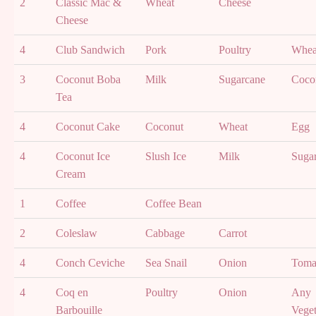
2
Classic Mac &
Wheat
Cheese
Cheese
4
Club Sandwich
Pork
Poultry
Whea
3
Coconut Boba
Milk
Sugarcane
Coco
Tea
4
Coconut Cake
Coconut
Wheat
Egg
4
Coconut Ice
Slush Ice
Milk
Suga
Cream
1
Coffee
Coffee Bean
2
Coleslaw
Cabbage
Carrot
4
Conch Ceviche
Sea Snail
Onion
Toma
4
Coq en
Poultry
Onion
Any
Barbouille
Veget