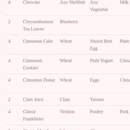
4
Chowder
Any Shellfish
Any
Milk
Vegetable
2
Chrysanthemum
Blueberry
Tea Leaves
4
Cinnamon Cake
Wheat
Shovel Bird
Plain
Egg
4
Cinnamon
Wheat
Plain Yogurt
Cinn
Cookies
4
Cinnamon Donut
Wheat
Eggs
Cinn
2
Clam Juice
Clam
Tomato
4
Classic
Venison
Poultry
Pork
Frankfurter