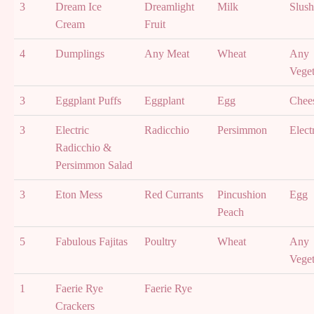
3
Dream Ice
Dreamlight
Milk
Slush
Cream
Fruit
4
Dumplings
Any Meat
Wheat
Any
Veget
3
Eggplant Puffs
Eggplant
Egg
Chee
3
Electric
Radicchio
Persimmon
Elect
Radicchio &
Persimmon Salad
3
Eton Mess
Red Currants
Pincushion
Egg
Peach
5
Fabulous Fajitas
Poultry
Wheat
Any
Veget
1
Faerie Rye
Faerie Rye
Crackers