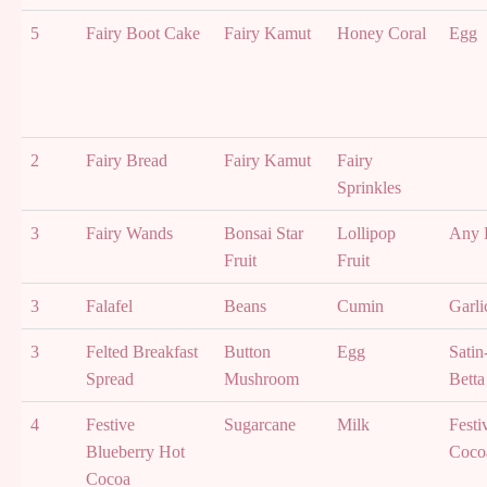
5
Fairy Boot Cake
Fairy Kamut
Honey Coral
Egg
2
Fairy Bread
Fairy Kamut
Fairy
Sprinkles
3
Fairy Wands
Bonsai Star
Lollipop
Any F
Fruit
Fruit
3
Falafel
Beans
Cumin
Garli
3
Felted Breakfast
Button
Egg
Satin
Spread
Mushroom
Betta
4
Festive
Sugarcane
Milk
Festi
Blueberry Hot
Coco
Cocoa