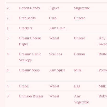
2
Cotton Candy
Agave
Sugarcane
2
Crab Melts
Crab
Cheese
1
Crackers
Any Grain
3
Cream Cheese
Wheat
Cheese
Any
Bagel
Swee
4
Creamy Garlic
Scallops
Lemon
Butte
Scallops
4
Creamy Soup
Any Spice
Milk
Potat
4
Crepe
Wheat
Egg
Milk
3
Crimson Burger
Wheat
Any
Ruby 
Vegetable