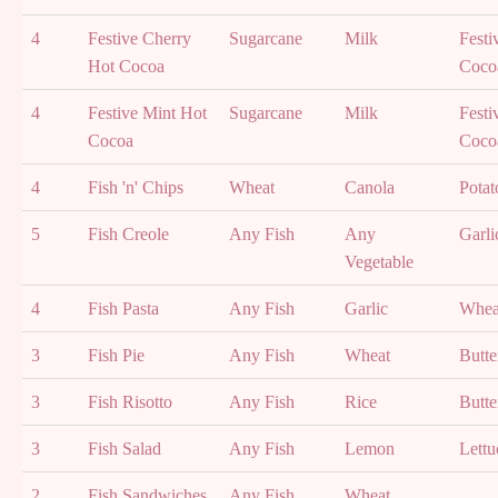
4
Festive Cherry
Sugarcane
Milk
Festi
Hot Cocoa
Coco
4
Festive Mint Hot
Sugarcane
Milk
Festi
Cocoa
Coco
4
Fish 'n' Chips
Wheat
Canola
Potat
5
Fish Creole
Any Fish
Any
Garli
Vegetable
4
Fish Pasta
Any Fish
Garlic
Whea
3
Fish Pie
Any Fish
Wheat
Butte
3
Fish Risotto
Any Fish
Rice
Butte
3
Fish Salad
Any Fish
Lemon
Lettu
2
Fish Sandwiches
Any Fish
Wheat