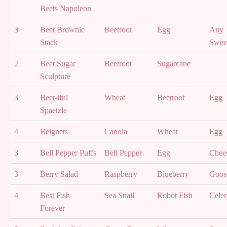
Beets Napoleon
3
Beet Brownie
Beetroot
Egg
Any
Stack
Swee
2
Beet Sugar
Beetroot
Sugarcane
Sculpture
3
Beet-iful
Wheat
Beetroot
Egg
Spaetzle
4
Beignets
Canola
Wheat
Egg
3
Bell Pepper Puffs
Bell Pepper
Egg
Chee
3
Berry Salad
Raspberry
Blueberry
Goos
4
Best Fish
Sea Snail
Robot Fish
Celer
Forever