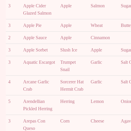
3
Apple Cider
Apple
Salmon
Suga
Glazed Salmon
3
Apple Pie
Apple
Wheat
Butte
2
Apple Sauce
Apple
Cinnamon
3
Apple Sorbet
Slush Ice
Apple
Suga
3
Aquatic Escargot
Trumpet
Garlic
Salt 
Snail
4
Arcane Garlic
Sorcerer Hat
Garlic
Salt 
Crab
Hermit Crab
5
Arendellian
Herring
Lemon
Onio
Pickled Herring
3
Arepas Con
Corn
Cheese
Agav
Queso