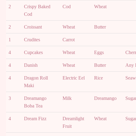
2
Crispy Baked
Cod
Wheat
Cod
2
Croissant
Wheat
Butter
1
Crudites
Carrot
4
Cupcakes
Wheat
Eggs
Cher
4
Danish
Wheat
Butter
Any F
4
Dragon Roll
Electric Eel
Rice
Seaw
Maki
3
Dreamango
Milk
Dreamango
Suga
Boba Tea
4
Dream Fizz
Dreamlight
Wheat
Suga
Fruit