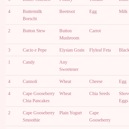
4
Buttermilk
Beetroot
Egg
Milk
Borscht
2
Button Stew
Button
Carrot
Mushroom
3
Cacio e Pepe
Elysian Grain
Flyleaf Feta
Blac
1
Candy
Any
Sweetener
4
Cannoli
Wheat
Cheese
Egg
4
Cape Gooseberry
Wheat
Chia Seeds
Shove
Chia Pancakes
Eggs
2
Cape Gooseberry
Plain Yogurt
Cape
Smoothie
Gooseberry