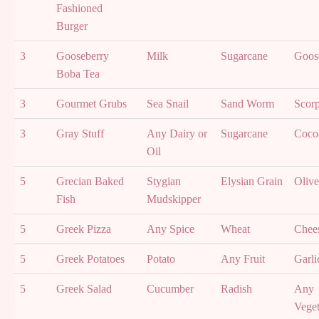
Fashioned
Burger
3
Gooseberry
Milk
Sugarcane
Goos
Boba Tea
3
Gourmet Grubs
Sea Snail
Sand Worm
Scor
3
Gray Stuff
Any Dairy or
Sugarcane
Coco
Oil
5
Grecian Baked
Stygian
Elysian Grain
Olive
Fish
Mudskipper
5
Greek Pizza
Any Spice
Wheat
Chee
5
Greek Potatoes
Potato
Any Fruit
Garli
5
Greek Salad
Cucumber
Radish
Any
Veget