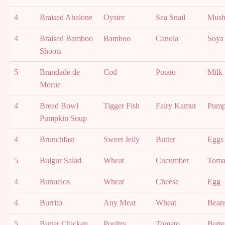
4
Braised Abalone
Oyster
Sea Snail
Mush
4
Braised Bamboo
Bamboo
Canola
Soya
Shoots
5
Brandade de
Cod
Potato
Milk
Morue
4
Bread Bowl
Tigger Fish
Fairy Kamut
Pump
Pumpkin Soup
4
Brunchfast
Sweet Jelly
Butter
Eggs
5
Bulgur Salad
Wheat
Cucumber
Toma
4
Bunuelos
Wheat
Cheese
Egg
4
Burrito
Any Meat
Wheat
Bean
5
Butter Chicken
Poultry
Tomato
Butte