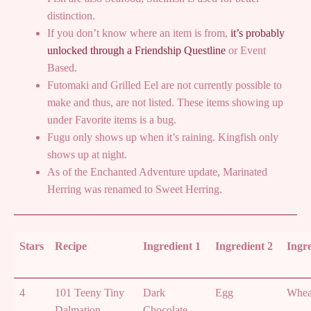
distinction.
If you don’t know where an item is from,
it’s probably
unlocked through a Friendship Questline
or Event
Based.
Futomaki and Grilled Eel are not currently possible to
make and thus, are not listed. These items showing up
under Favorite items is a bug.
Fugu only shows up when it’s raining. Kingfish only
shows up at night.
As of the Enchanted Adventure update, Marinated
Herring was renamed to Sweet Herring.
Stars
Recipe
Ingredient 1
Ingredient 2
Ingre
4
101 Teeny Tiny
Dark
Egg
Whea
Dalmation
Chocolate