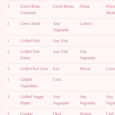
3
Green Bean
Green Beans
Onion
Porci
Casserole
Mush
2
Green Salad
Any
Lettuce
Vegetable
1
Grilled Fish
Any Fish
2
Grilled Fish
Any Fish
Any
Entree
Vegetable
5
Grilled Koi Gyro
Koi
Wheat
Cucu
1
Grilled
Corn
Vegetables
3
Grilled Veggie
Any
Any
Any
Platter
Vegetable
Vegetable
Veget
5
Gumbo
Okra
Shrimp
Chili