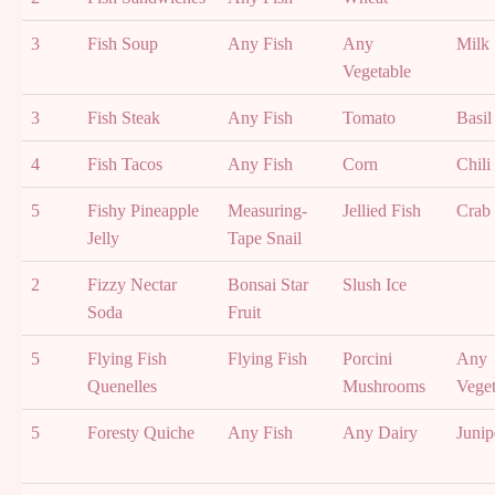
3
Fish Soup
Any Fish
Any
Milk
Vegetable
3
Fish Steak
Any Fish
Tomato
Basil
4
Fish Tacos
Any Fish
Corn
Chili
5
Fishy Pineapple
Measuring-
Jellied Fish
Crab
Jelly
Tape Snail
2
Fizzy Nectar
Bonsai Star
Slush Ice
Soda
Fruit
5
Flying Fish
Flying Fish
Porcini
Any
Quenelles
Mushrooms
Veget
5
Foresty Quiche
Any Fish
Any Dairy
Junip