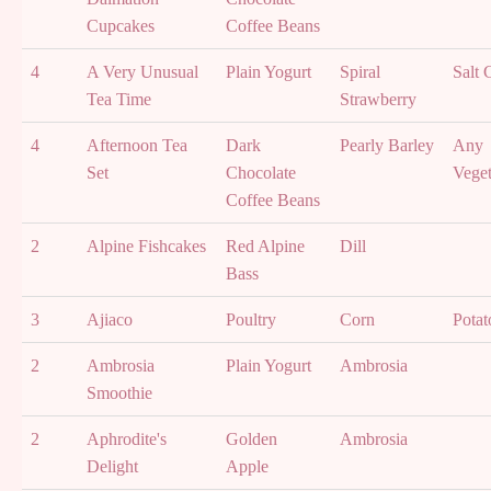
Cupcakes
Coffee Beans
4
A Very Unusual
Plain Yogurt
Spiral
Salt 
Tea Time
Strawberry
4
Afternoon Tea
Dark
Pearly Barley
Any
Set
Chocolate
Veget
Coffee Beans
2
Alpine Fishcakes
Red Alpine
Dill
Bass
3
Ajiaco
Poultry
Corn
Potat
2
Ambrosia
Plain Yogurt
Ambrosia
Smoothie
2
Aphrodite's
Golden
Ambrosia
Delight
Apple