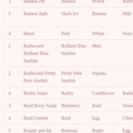
3
Banana Pie
Banana
Wheat
Butte
5
Banana Split
Slush Ice
Banana
Milk
4
Baozi
Pork
Wheat
Soya
2
Barbecued
Brilliant Blue
Mint
Brilliant Blue
Starfish
Starfish
2
Barbecued Pretty
Pretty Pink
Paprika
Pink Starfish
Starfish
4
Barley Salad
Barley
Cauliflower
Radi
3
Basil Berry Salad
Blueberry
Basil
Straw
4
Basil Omelet
Basil
Egg
Chee
5
Beauty and the
Beetroot
Butter
Egg