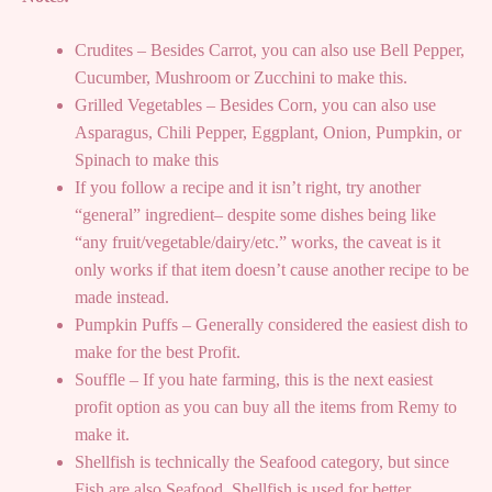
Crudites – Besides Carrot, you can also use Bell Pepper,
Cucumber, Mushroom or Zucchini to make this.
Grilled Vegetables – Besides Corn, you can also use
Asparagus, Chili Pepper, Eggplant, Onion, Pumpkin, or
Spinach to make this
If you follow a recipe and it isn’t right, try another
“general” ingredient– despite some dishes being like
“any fruit/vegetable/dairy/etc.” works, the caveat is it
only works if that item doesn’t cause another recipe to be
made instead.
Pumpkin Puffs – Generally considered the easiest dish to
make for the best Profit.
Souffle – If you hate farming, this is the next easiest
profit option as you can buy all the items from Remy to
make it.
Shellfish is technically the Seafood category, but since
Fish are also Seafood, Shellfish is used for better