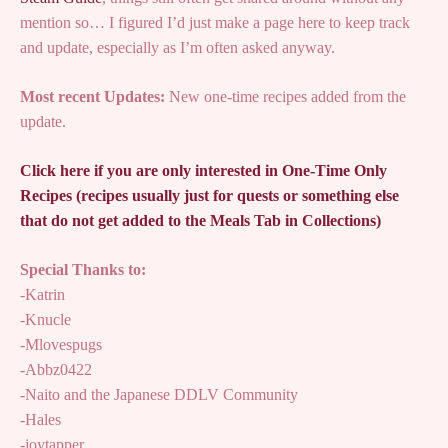
mention so… I figured I’d just make a page here to keep track
and update, especially as I’m often asked anyway.
Most recent Updates:
New one-time recipes added from the
update.
Click here if you are only interested in One-Time Only
Recipes (recipes usually just for quests or something else
that do not get added to the Meals Tab in Collections)
Special Thanks to:
-Katrin
-Knucle
-Mlovespugs
-Abbz0422
-Naito and the Japanese DDLV Community
-Hales
-joytapper