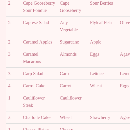
2
Cape Gooseberry
Cape
Sour Berries
Sour Fondue
Gooseberry
5
Caprese Salad
Any
Flyleaf Feta
Olive
Vegetable
2
Caramel Apples
Sugarcane
Apple
3
Caramel
Almonds
Eggs
Agav
Macarons
3
Carp Salad
Carp
Lettuce
Lem
4
Carrot Cake
Carrot
Wheat
Eggs
1
Cauliflower
Cauliflower
Steak
3
Charlotte Cake
Wheat
Strawberry
Agav
1
Cheese Platter
Cheese