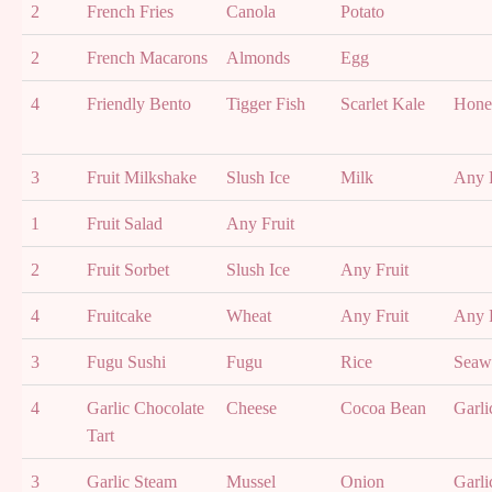
2
French Fries
Canola
Potato
2
French Macarons
Almonds
Egg
4
Friendly Bento
Tigger Fish
Scarlet Kale
Hone
3
Fruit Milkshake
Slush Ice
Milk
Any F
1
Fruit Salad
Any Fruit
2
Fruit Sorbet
Slush Ice
Any Fruit
4
Fruitcake
Wheat
Any Fruit
Any F
3
Fugu Sushi
Fugu
Rice
Seaw
4
Garlic Chocolate
Cheese
Cocoa Bean
Garli
Tart
3
Garlic Steam
Mussel
Onion
Garli