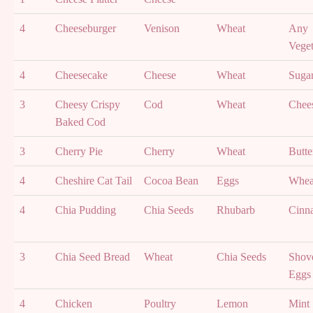
4
Cheeseburger
Venison
Wheat
Any
Veget
4
Cheesecake
Cheese
Wheat
Suga
3
Cheesy Crispy
Cod
Wheat
Chee
Baked Cod
3
Cherry Pie
Cherry
Wheat
Butte
4
Cheshire Cat Tail
Cocoa Bean
Eggs
Whea
4
Chia Pudding
Chia Seeds
Rhubarb
Cinn
3
Chia Seed Bread
Wheat
Chia Seeds
Shove
Eggs
4
Chicken
Poultry
Lemon
Mint