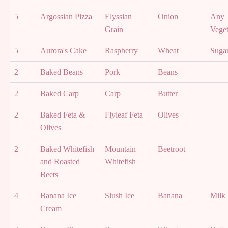
5
Argossian Pizza
Elyssian
Onion
Any
Grain
Veget
5
Aurora's Cake
Raspberry
Wheat
Suga
2
Baked Beans
Pork
Beans
2
Baked Carp
Carp
Butter
2
Baked Feta &
Flyleaf Feta
Olives
Olives
2
Baked Whitefish
Mountain
Beetroot
and Roasted
Whitefish
Beets
4
Banana Ice
Slush Ice
Banana
Milk
Cream