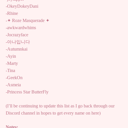
-OkeyDokeyDani
-Rhine
-✦ Roze Masquerade ✦
-awkwardwhims
-Jocrazyface
-아나입니다
-Autumnkai
-Ayin
-Marty
-Tina
-GeekOn
-Asmeia
-Princess Star ButterFly
(I’ll be continuing to update this list as I go back through our
Discord channel in hopes to get every name on here)
Notes: