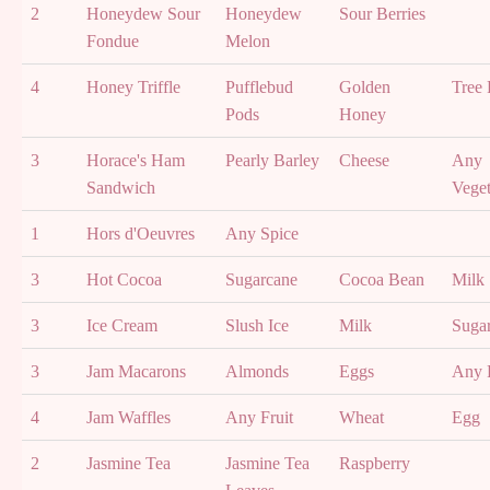
2
Honeydew Sour
Honeydew
Sour Berries
Fondue
Melon
4
Honey Triffle
Pufflebud
Golden
Tree 
Pods
Honey
3
Horace's Ham
Pearly Barley
Cheese
Any
Sandwich
Veget
1
Hors d'Oeuvres
Any Spice
3
Hot Cocoa
Sugarcane
Cocoa Bean
Milk
3
Ice Cream
Slush Ice
Milk
Suga
3
Jam Macarons
Almonds
Eggs
Any F
4
Jam Waffles
Any Fruit
Wheat
Egg
2
Jasmine Tea
Jasmine Tea
Raspberry