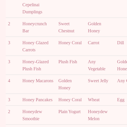
Cepelinai
Dumplings
2
Honeycrunch
Sweet
Golden
Bar
Chestnut
Honey
3
Honey Glazed
Honey Coral
Carrot
Dill
Carrots
3
Honey-Glazed
Plush Fish
Any
Gold
Plush Fish
Vegetable
Hone
4
Honey Macarons
Golden
Sweet Jelly
Any 
Honey
3
Honey Pancakes
Honey Coral
Wheat
Egg
2
Honeydew
Plain Yogurt
Honeydew
Smoothie
Melon