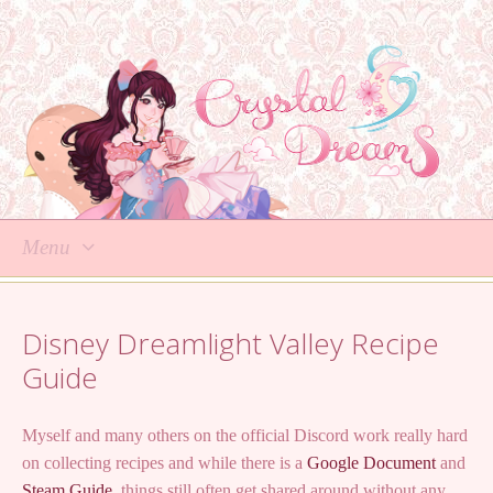
Menu
Skip
to
Disney Dreamlight Valley Recipe
content
Guide
Myself and many others on the official Discord work really hard
on collecting recipes and while there is a
Google Document
and
Steam Guide
, things still often get shared around without any