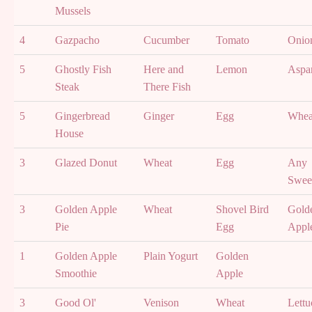
Mussels
4
Gazpacho
Cucumber
Tomato
Onio
5
Ghostly Fish
Here and
Lemon
Aspa
Steak
There Fish
5
Gingerbread
Ginger
Egg
Whea
House
3
Glazed Donut
Wheat
Egg
Any
Swee
3
Golden Apple
Wheat
Shovel Bird
Gold
Pie
Egg
Appl
1
Golden Apple
Plain Yogurt
Golden
Smoothie
Apple
3
Good Ol'
Venison
Wheat
Lettu