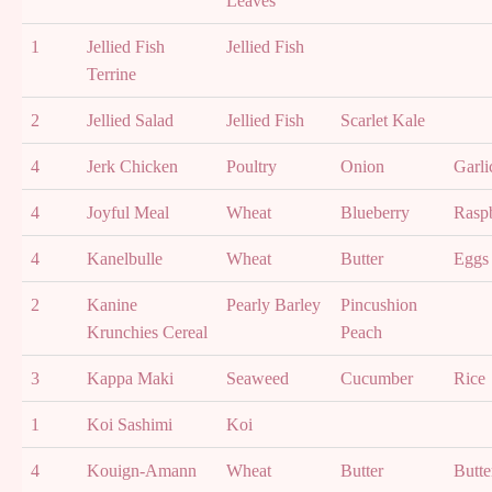
Leaves
1
Jellied Fish
Jellied Fish
Terrine
2
Jellied Salad
Jellied Fish
Scarlet Kale
4
Jerk Chicken
Poultry
Onion
Garli
4
Joyful Meal
Wheat
Blueberry
Rasp
4
Kanelbulle
Wheat
Butter
Eggs
2
Kanine
Pearly Barley
Pincushion
Krunchies Cereal
Peach
3
Kappa Maki
Seaweed
Cucumber
Rice
1
Koi Sashimi
Koi
4
Kouign-Amann
Wheat
Butter
Butte