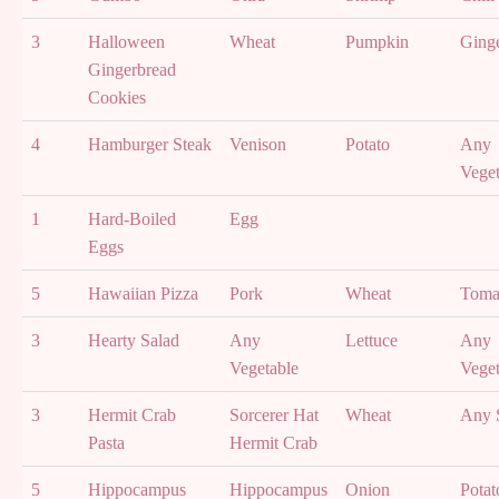
3
Halloween
Wheat
Pumpkin
Ging
Gingerbread
Cookies
4
Hamburger Steak
Venison
Potato
Any
Veget
1
Hard-Boiled
Egg
Eggs
5
Hawaiian Pizza
Pork
Wheat
Toma
3
Hearty Salad
Any
Lettuce
Any
Vegetable
Veget
3
Hermit Crab
Sorcerer Hat
Wheat
Any 
Pasta
Hermit Crab
5
Hippocampus
Hippocampus
Onion
Potat