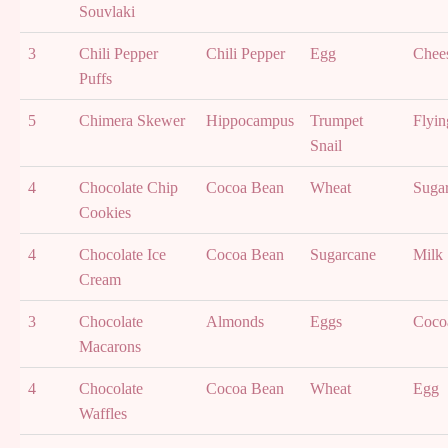
Souvlaki
3
Chili Pepper
Chili Pepper
Egg
Chee
Puffs
5
Chimera Skewer
Hippocampus
Trumpet
Flyin
Snail
4
Chocolate Chip
Cocoa Bean
Wheat
Suga
Cookies
4
Chocolate Ice
Cocoa Bean
Sugarcane
Milk
Cream
3
Chocolate
Almonds
Eggs
Coco
Macarons
4
Chocolate
Cocoa Bean
Wheat
Egg
Waffles