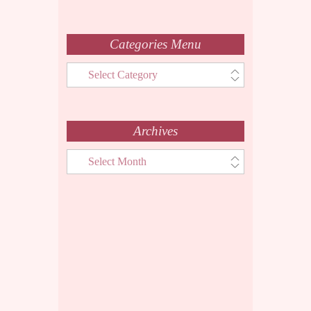
Categories Menu
Categories
Menu
Archives
Archives