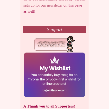
sign up for our newsletter
on this page
as well!
Support
A Thank you to all Supporters!