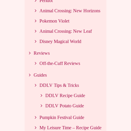
Peridot
Animal Crossing: New Horizons
Pokemon Violet
Animal Crossing: New Leaf
Disney Magical World
Reviews
Off-the-Cuff Reviews
Guides
DDLV Tips & Tricks
DDLV Recipe Guide
DDLV Potato Guide
Pumpkin Festival Guide
My Leisure Time – Recipe Guide