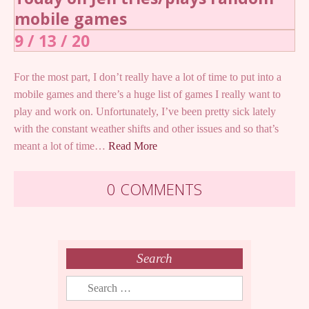
mobile games
9 / 13 / 20
For the most part, I don’t really have a lot of time to put into a
mobile games and there’s a huge list of games I really want to
play and work on. Unfortunately, I’ve been pretty sick lately
with the constant weather shifts and other issues and so that’s
meant a lot of time…
Read More
0 COMMENTS
Search
Search
for: