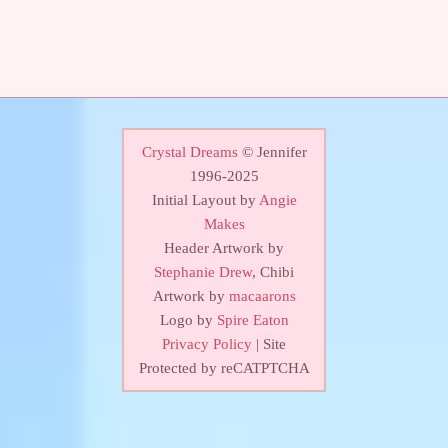
Crystal Dreams
© Jennifer
1996-2025
Initial Layout by
Angie
Makes
Header Artwork by
Stephanie Drew
, Chibi
Artwork by
macaarons
Logo by
Spire Eaton
Privacy Policy
| Site
Protected by reCATPTCHA