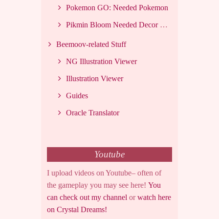
Pokemon GO: Needed Pokemon
Pikmin Bloom Needed Decor List
Beemoov-related Stuff
NG Illustration Viewer
Illustration Viewer
Guides
Oracle Translator
Youtube
I upload videos on Youtube– often of
the gameplay you may see here!
You
can check out my channel
or
watch here
on Crystal Dreams!