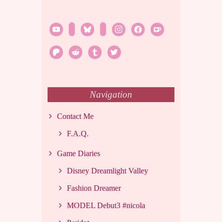
youtube
twitch
bluesky
rss
instagram
facebook
ko-
fi
patreon
reddit
tumblr
twitter
Navigation
Contact Me
F.A.Q.
Game Diaries
Disney Dreamlight Valley
Fashion Dreamer
MODEL Debut3 #nicola