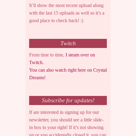
It’ll show the most recent upload along
with the last 15 uploads as well so it’s a
good place to check back! :)
Twitch
From time to time,
I steam over on
Twitch.
You can also watch right here on Crystal
Dreams!
Subscribe for updates!
If are interested in signing up for our
newsletter, you should see a little slide-
in box to your right! If it’s not showing
up or you accidentally closed it, you can