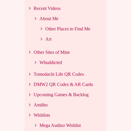
Recent Videos
About Me
Other Places to Find Me
Art
Other Sites of Mine
Whuddicted
Tomodachi Life QR Codes
DMW2 QR Codes & AR Cards
Upcoming Games & Backlog
Amiibo
Wishlists
Mega Audino Wishlist