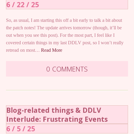
6 / 22 / 25
So, as usual, I am starting this off a bit early to talk a bit about
the patch notes! The update arrives tomorrow (though, it’ll be
out when you see this post). For the most part, I feel like I
covered certain things in my last DDLV post, so I won’t really
retread on most…
Read More
0 COMMENTS
Blog-related things & DDLV
Interlude: Frustrating Events
6 / 5 / 25