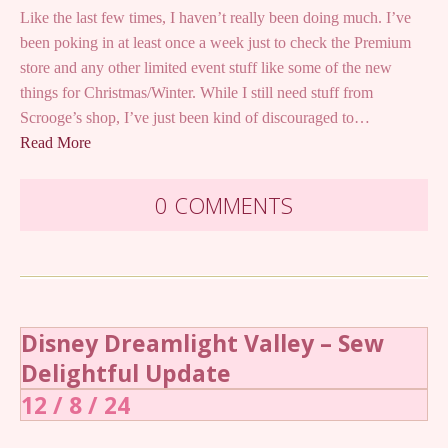
Like the last few times, I haven’t really been doing much. I’ve
been poking in at least once a week just to check the Premium
store and any other limited event stuff like some of the new
things for Christmas/Winter. While I still need stuff from
Scrooge’s shop, I’ve just been kind of discouraged to…
Read More
0 COMMENTS
Disney Dreamlight Valley – Sew
Delightful Update
12 / 8 / 24