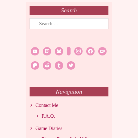
Search
Search
for:
youtube
twitch
bluesky
rss
instagram
facebook
ko-
fi
patreon
reddit
tumblr
twitter
Navigation
Contact Me
F.A.Q.
Game Diaries