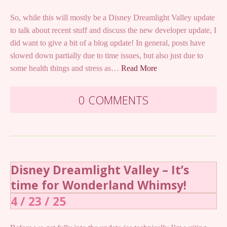
So, while this will mostly be a Disney Dreamlight Valley update
to talk about recent stuff and discuss the new developer update, I
did want to give a bit of a blog update! In general, posts have
slowed down partially due to time issues, but also just due to
some health things and stress as…
Read More
0 COMMENTS
Disney Dreamlight Valley – It’s
time for Wonderland Whimsy!
4 / 23 / 25