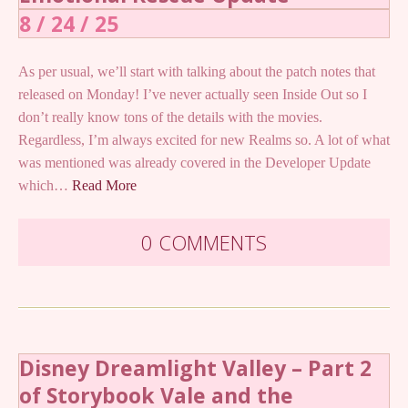
8 / 24 / 25
As per usual, we’ll start with talking about the patch notes that
released on Monday! I’ve never actually seen Inside Out so I
don’t really know tons of the details with the movies.
Regardless, I’m always excited for new Realms so. A lot of what
was mentioned was already covered in the Developer Update
which…
Read More
0 COMMENTS
Disney Dreamlight Valley – Part 2
of Storybook Vale and the