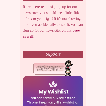
If are interested in signing up for our
newsletter, you should see a little slide-
in box to your right! If it’s not showing
up or you accidentally closed it, you can
sign up for our newsletter
on this page
as well!
Support