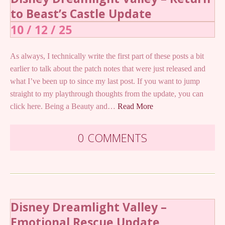
to Beast’s Castle Update
10 / 12 / 25
As always, I technically write the first part of these posts a bit
earlier to talk about the patch notes that were just released and
what I’ve been up to since my last post. If you want to jump
straight to my playthrough thoughts from the update, you can
click here. Being a Beauty and…
Read More
0 COMMENTS
Disney Dreamlight Valley –
Emotional Rescue Update