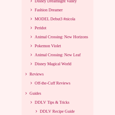
Disney Dreamlight Valley
Fashion Dreamer
MODEL Debut3 #nicola
Peridot
Animal Crossing: New Horizons
Pokemon Violet
Animal Crossing: New Leaf
Disney Magical World
Reviews
Off-the-Cuff Reviews
Guides
DDLV Tips & Tricks
DDLV Recipe Guide