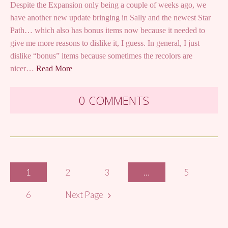
Despite the Expansion only being a couple of weeks ago, we
have another new update bringing in Sally and the newest Star
Path… which also has bonus items now because it needed to
give me more reasons to dislike it, I guess. In general, I just
dislike “bonus” items because sometimes the recolors are
nicer…
Read More
0 COMMENTS
Posts
1
2
3
…
5
navigation
6
Next Page