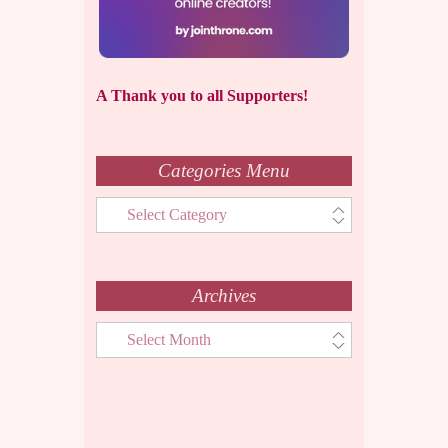
A Thank you to all Supporters!
Categories Menu
Categories
Menu
Archives
Archives