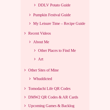
DDLV Potato Guide
Pumpkin Festival Guide
My Leisure Time – Recipe Guide
Recent Videos
About Me
Other Places to Find Me
Art
Other Sites of Mine
Whuddicted
Tomodachi Life QR Codes
DMW2 QR Codes & AR Cards
Upcoming Games & Backlog