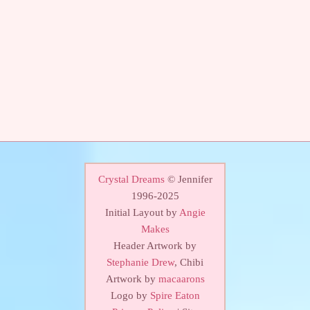
Crystal Dreams
© Jennifer
1996-2025
Initial Layout by
Angie
Makes
Header Artwork by
Stephanie Drew
, Chibi
Artwork by
macaarons
Logo by
Spire Eaton