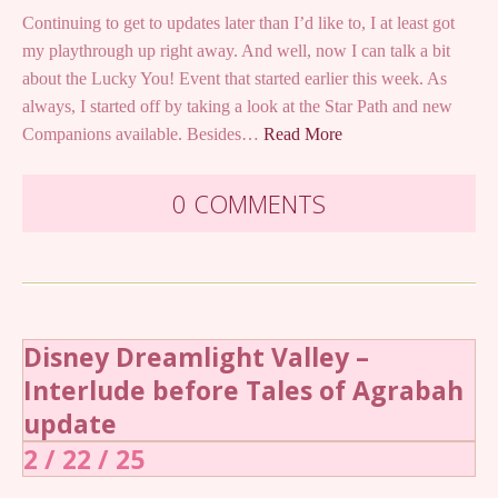
Continuing to get to updates later than I’d like to, I at least got
my playthrough up right away. And well, now I can talk a bit
about the Lucky You! Event that started earlier this week. As
always, I started off by taking a look at the Star Path and new
Companions available. Besides…
Read More
0 COMMENTS
Disney Dreamlight Valley –
Interlude before Tales of Agrabah
update
2 / 22 / 25