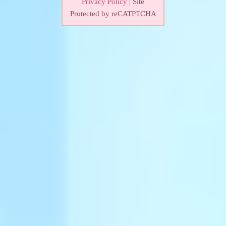
Privacy Policy
| Site
Protected by reCATPTCHA