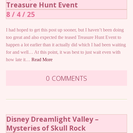
Treasure Hunt Event
8 / 4 / 25
I had hoped to get this post up sooner, but I haven’t been doing
too great and also expected the teased Treasure Hunt Event to
happen a lot earlier than it actually did which I had been waiting
for and well… At this point, it was best to just wait even with
how late it…
Read More
0 COMMENTS
Disney Dreamlight Valley –
Mysteries of Skull Rock