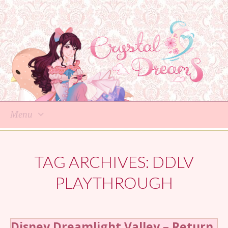
Menu
Skip
to
TAG ARCHIVES:
DDLV
content
PLAYTHROUGH
Disney Dreamlight Valley – Return