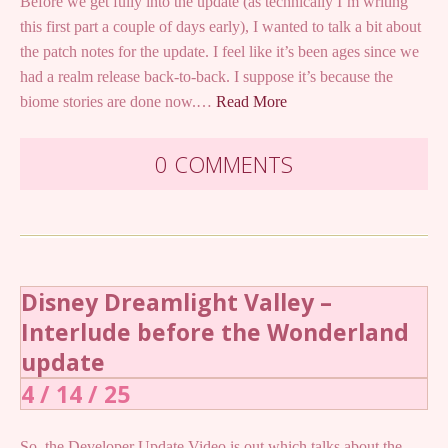
Before we get fully into the update (as technically I’m writing
this first part a couple of days early), I wanted to talk a bit about
the patch notes for the update. I feel like it’s been ages since we
had a realm release back-to-back. I suppose it’s because the
biome stories are done now.…
Read More
0 COMMENTS
Disney Dreamlight Valley –
Interlude before the Wonderland
update
4 / 14 / 25
So, the Developer Update Video is out which talks about the