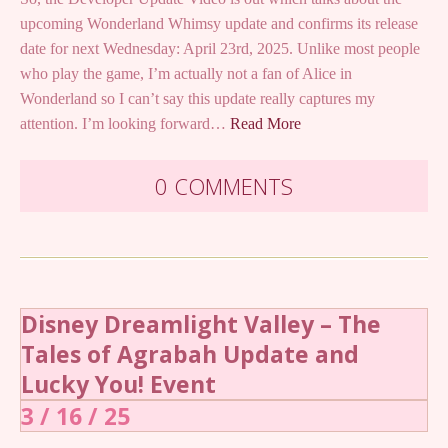
upcoming Wonderland Whimsy update and confirms its release
date for next Wednesday: April 23rd, 2025. Unlike most people
who play the game, I’m actually not a fan of Alice in
Wonderland so I can’t say this update really captures my
attention. I’m looking forward…
Read More
0 COMMENTS
Disney Dreamlight Valley – The
Tales of Agrabah Update and
Lucky You! Event
3 / 16 / 25