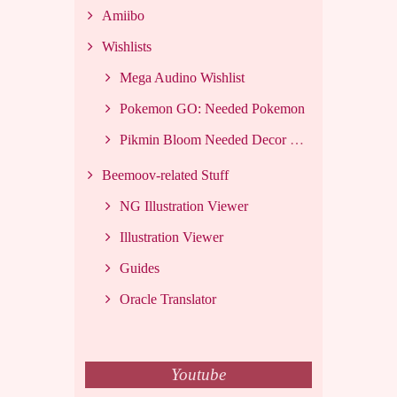
Amiibo
Wishlists
Mega Audino Wishlist
Pokemon GO: Needed Pokemon
Pikmin Bloom Needed Decor List
Beemoov-related Stuff
NG Illustration Viewer
Illustration Viewer
Guides
Oracle Translator
Youtube