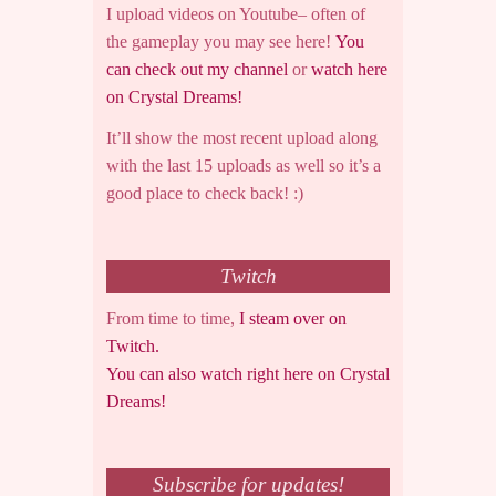
I upload videos on Youtube– often of
the gameplay you may see here!
You
can check out my channel
or
watch here
on Crystal Dreams!
It’ll show the most recent upload along
with the last 15 uploads as well so it’s a
good place to check back! :)
Twitch
From time to time,
I steam over on
Twitch.
You can also watch right here on Crystal
Dreams!
Subscribe for updates!