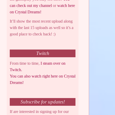
can check out my channel
or
watch here
on Crystal Dreams!
It’ll show the most recent upload along
with the last 15 uploads as well so it’s a
good place to check back! :)
Twitch
From time to time,
I steam over on
Twitch.
You can also watch right here on Crystal
Dreams!
Subscribe for updates!
If are interested in signing up for our