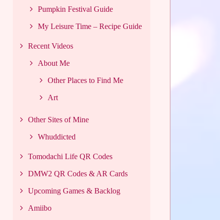
Pumpkin Festival Guide
My Leisure Time – Recipe Guide
Recent Videos
About Me
Other Places to Find Me
Art
Other Sites of Mine
Whuddicted
Tomodachi Life QR Codes
DMW2 QR Codes & AR Cards
Upcoming Games & Backlog
Amiibo