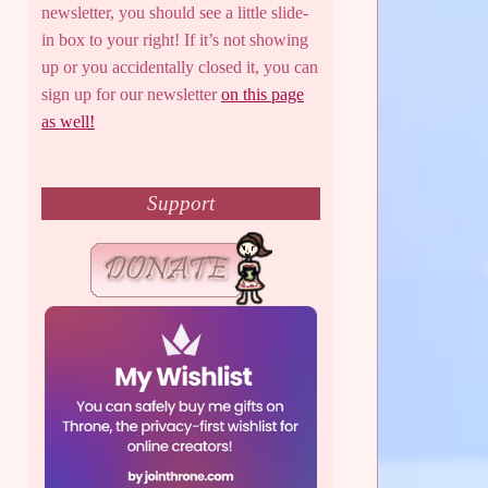
newsletter, you should see a little slide-
in box to your right! If it’s not showing
up or you accidentally closed it, you can
sign up for our newsletter
on this page
as well!
Support