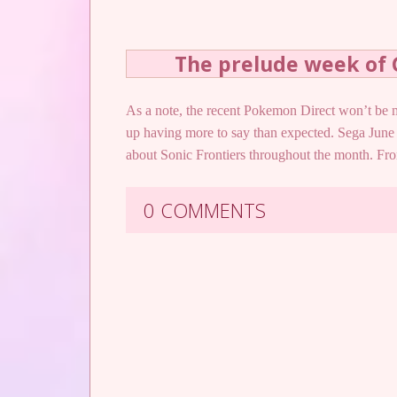
The prelude week of
As a note, the recent Pokemon Direct won’t be me
up having more to say than expected. Sega June 
about Sonic Frontiers throughout the month. 
0 COMMENTS