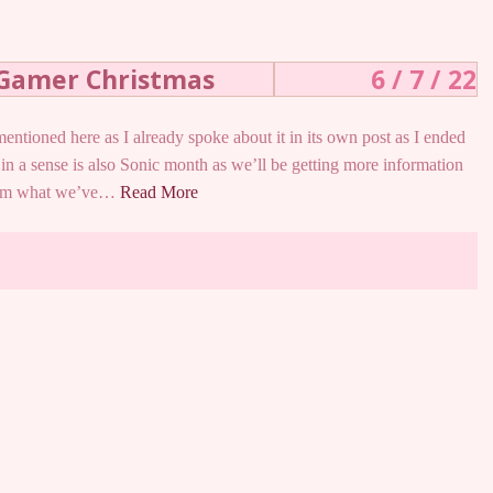
 Gamer Christmas
6 / 7 / 22
ntioned here as I already spoke about it in its own post as I ended
in a sense is also Sonic month as we’ll be getting more information
From what we’ve…
Read More