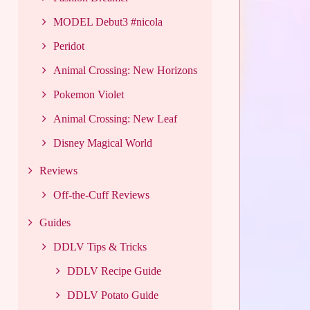
MODEL Debut3 #nicola
Peridot
Animal Crossing: New Horizons
Pokemon Violet
Animal Crossing: New Leaf
Disney Magical World
Reviews
Off-the-Cuff Reviews
Guides
DDLV Tips & Tricks
DDLV Recipe Guide
DDLV Potato Guide