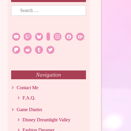
Search
for:
youtube
twitch
bluesky
rss
instagram
facebook
ko-
fi
patreon
reddit
tumblr
twitter
Navigation
Contact Me
F.A.Q.
Game Diaries
Disney Dreamlight Valley
Fashion Dreamer