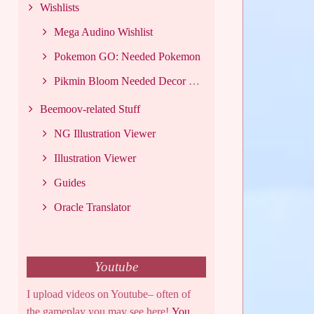
Wishlists
Mega Audino Wishlist
Pokemon GO: Needed Pokemon
Pikmin Bloom Needed Decor List
Beemoov-related Stuff
NG Illustration Viewer
Illustration Viewer
Guides
Oracle Translator
Youtube
I upload videos on Youtube– often of
the gameplay you may see here!
You