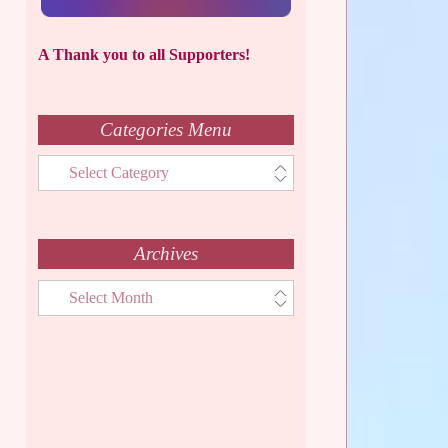
A Thank you to all Supporters!
Categories Menu
Categories
Menu
Archives
Archives