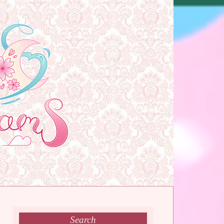
Search