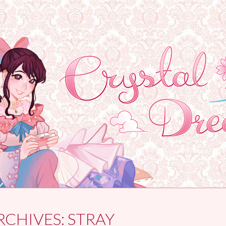
RCHIVES:
STRAY