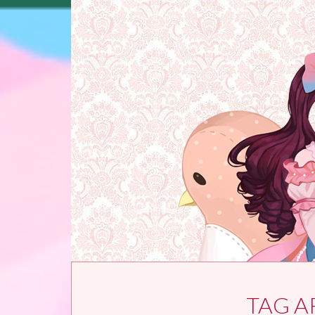
Skip to content
TAG A