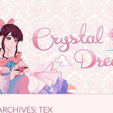
ARCHIVES:
TEX