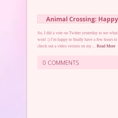
Animal Crossing: Happ
So, I did a vote on Twitter yesterday to see w
won! :) I’m happy to finally have a few hours to
check out a video version on my…
Read More
0 COMMENTS