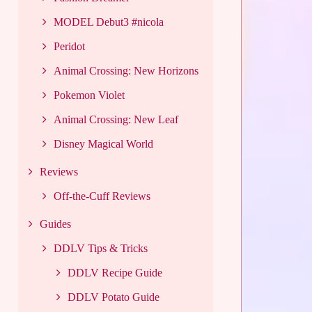
MODEL Debut3 #nicola
Peridot
Animal Crossing: New Horizons
Pokemon Violet
Animal Crossing: New Leaf
Disney Magical World
Reviews
Off-the-Cuff Reviews
Guides
DDLV Tips & Tricks
DDLV Recipe Guide
DDLV Potato Guide