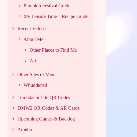
Pumpkin Festival Guide
My Leisure Time – Recipe Guide
Recent Videos
About Me
Other Places to Find Me
Art
Other Sites of Mine
Whuddicted
Tomodachi Life QR Codes
DMW2 QR Codes & AR Cards
Upcoming Games & Backlog
Amiibo