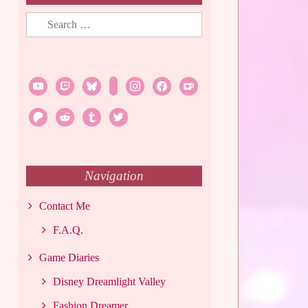
Search
for:
youtube
twitch
bluesky
rss
instagram
facebook
ko-
fi
patreon
reddit
tumblr
twitter
Navigation
Contact Me
F.A.Q.
Game Diaries
Disney Dreamlight Valley
Fashion Dreamer