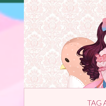
Skip to content
TAG 