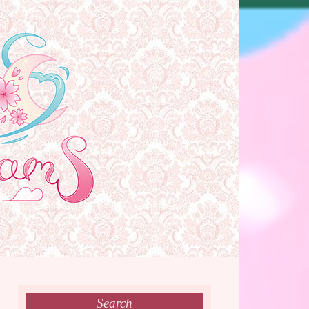
Search