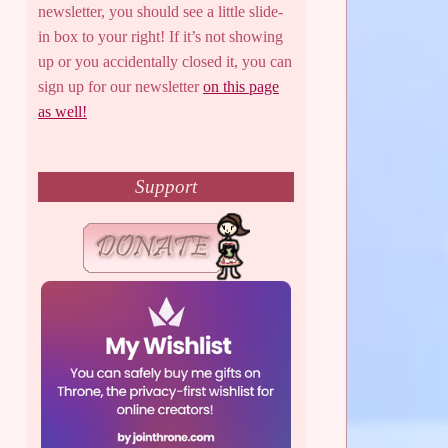
newsletter, you should see a little slide-
in box to your right! If it’s not showing
up or you accidentally closed it, you can
sign up for our newsletter
on this page
as well!
Support