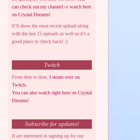
can check out my channel
or
watch here
on Crystal Dreams!
It’ll show the most recent upload along
with the last 15 uploads as well so it’s a
good place to check back! :)
Twitch
From time to time,
I steam over on
Twitch.
You can also watch right here on Crystal
Dreams!
Subscribe for updates!
If are interested in signing up for our