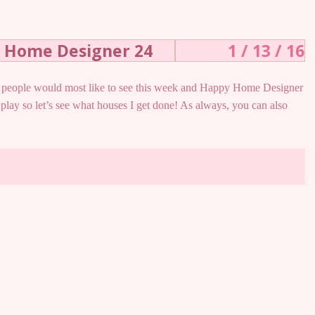
y Home Designer 24
1 / 13 / 16
hat people would most like to see this week and Happy Home Designer
 play so let’s see what houses I get done! As always, you can also