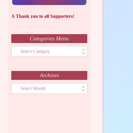
A Thank you to all Supporters!
Categories Menu
Categories
Menu
Archives
Archives