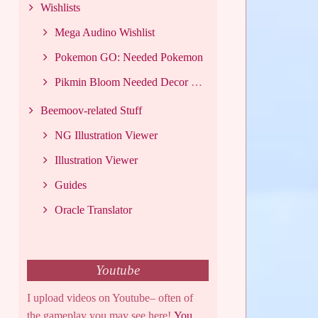
Wishlists
Mega Audino Wishlist
Pokemon GO: Needed Pokemon
Pikmin Bloom Needed Decor List
Beemoov-related Stuff
NG Illustration Viewer
Illustration Viewer
Guides
Oracle Translator
Youtube
I upload videos on Youtube– often of
the gameplay you may see here!
You