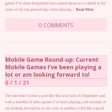
games I’ve most frequented been asked about so I wanted to list
some of my top general tips when playing…
Read More
0 COMMENTS
Mobile Game Round-up: Current
Mobile Games I’ve been playing a
lot or am looking forward to!
6 / 1 / 21
The last time I wrote a post like this was back in September and
with a handful of other games I’ve been playing a lot recently or
am looking forward to in one way or another, it felt like a good