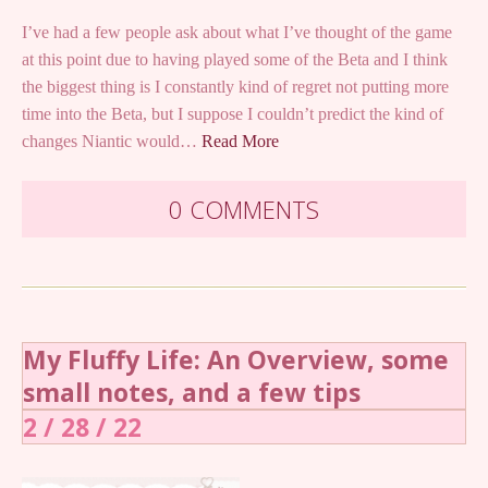
I’ve had a few people ask about what I’ve thought of the game
at this point due to having played some of the Beta and I think
the biggest thing is I constantly kind of regret not putting more
time into the Beta, but I suppose I couldn’t predict the kind of
changes Niantic would…
Read More
0 COMMENTS
My Fluffy Life: An Overview, some
small notes, and a few tips
2 / 28 / 22