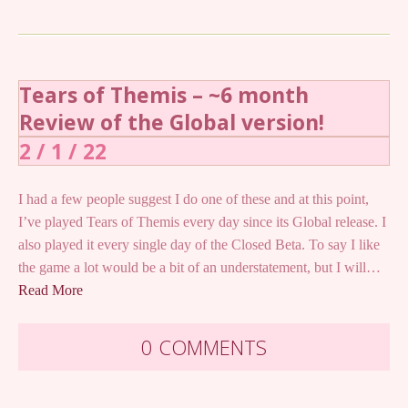
Tears of Themis – ~6 month
Review of the Global version!
2 / 1 / 22
I had a few people suggest I do one of these and at this point,
I’ve played Tears of Themis every day since its Global release. I
also played it every single day of the Closed Beta. To say I like
the game a lot would be a bit of an understatement, but I will…
Read More
0 COMMENTS