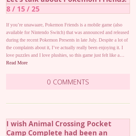
8 / 15 / 25
If you’re unawaare, Pokemon Friends is a mobile game (also
available for Nintendo Switch) that was announced and released
during the recent Pokemon Presents in late July. Despite a lot of
the complaints about it, I’ve actually really been enjoying it. I
love puzzles and I love plushies, so this game just felt like a…
Read More
0 COMMENTS
I wish Animal Crossing Pocket
Camp Complete had been an