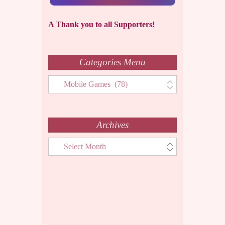
A Thank you to all Supporters!
Categories Menu
Categories
Menu
Archives
Archives