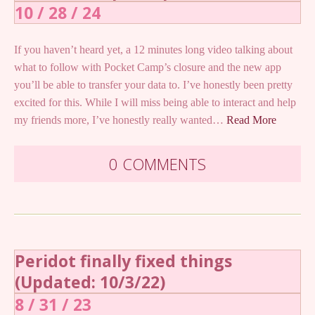
10 / 28 / 24
If you haven’t heard yet, a 12 minutes long video talking about
what to follow with Pocket Camp’s closure and the new app
you’ll be able to transfer your data to. I’ve honestly been pretty
excited for this. While I will miss being able to interact and help
my friends more, I’ve honestly really wanted…
Read More
0 COMMENTS
Peridot finally fixed things
(Updated: 10/3/22)
8 / 31 / 23