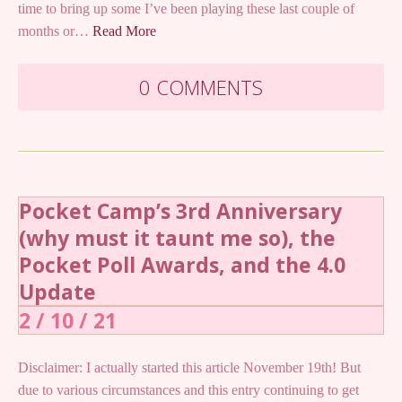
time to bring up some I’ve been playing these last couple of
months or…
Read More
0 COMMENTS
Pocket Camp’s 3rd Anniversary
(why must it taunt me so), the
Pocket Poll Awards, and the 4.0
Update
2 / 10 / 21
Disclaimer: I actually started this article November 19th! But
due to various circumstances and this entry continuing to get