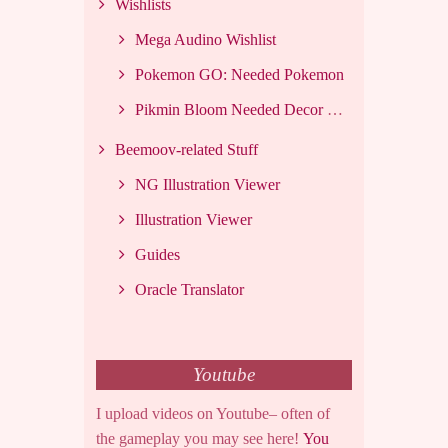
Wishlists
Mega Audino Wishlist
Pokemon GO: Needed Pokemon
Pikmin Bloom Needed Decor List
Beemoov-related Stuff
NG Illustration Viewer
Illustration Viewer
Guides
Oracle Translator
Youtube
I upload videos on Youtube– often of
the gameplay you may see here!
You