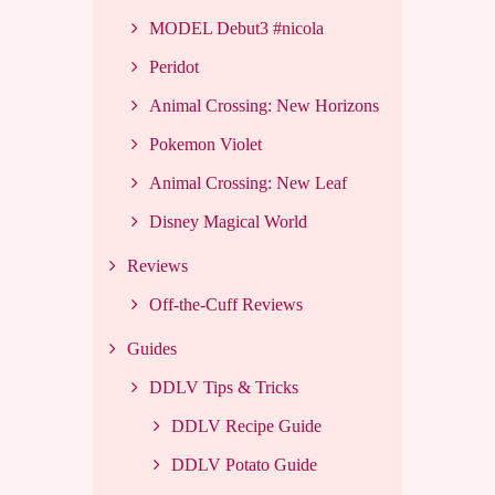
MODEL Debut3 #nicola
Peridot
Animal Crossing: New Horizons
Pokemon Violet
Animal Crossing: New Leaf
Disney Magical World
Reviews
Off-the-Cuff Reviews
Guides
DDLV Tips & Tricks
DDLV Recipe Guide
DDLV Potato Guide