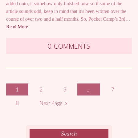
added onto, it somehow only finished now so if some of the
article sounds odd, keep in mind that it’s been written over the
course of over two and a half months. So, Pocket Camp’s 3rd…
Read More
0 COMMENTS
Posts
1
2
3
…
7
navigation
8
Next Page
Search