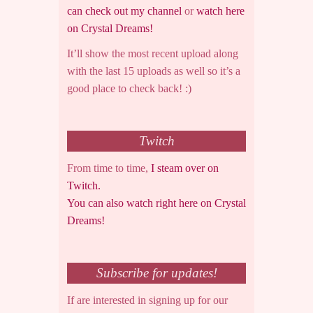
can check out my channel
or
watch here
on Crystal Dreams!
It’ll show the most recent upload along
with the last 15 uploads as well so it’s a
good place to check back! :)
Twitch
From time to time,
I steam over on
Twitch.
You can also watch right here on Crystal
Dreams!
Subscribe for updates!
If are interested in signing up for our