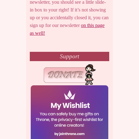
newsletter, you should see a little slide-
in box to your right! If it’s not showing
up or you accidentally closed it, you can
sign up for our newsletter
on this page
as well!
Support