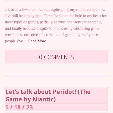
It’s been a few months and despite all of my earlier complaints,
I’ve still been playing it. Partially due to the hole in my heart for
these types of games, partially because the Dots are adorable,
and finally because despite Niantic’s really frustrating game
mechanics sometimes, there’s a lot of genuinely really nice
people I’ve…
Read More
0 COMMENTS
Let’s talk about Peridot! (The
Game by Niantic)
5 / 18 / 23