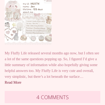
My Fluffy Life released several months ago now, but I often see
a lot of the same questions popping up. So, I figured I’d give a
little summary of information while also hopefully giving some
helpful answers too. My Fluffy Life is very cute and overall,
very simplistic, but there’s a lot beneath the surface…
Read More
4 COMMENTS