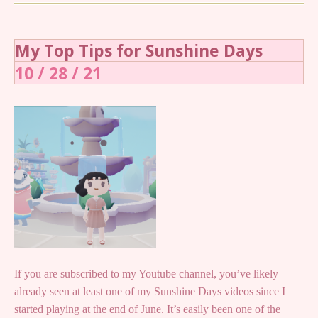
My Top Tips for Sunshine Days
10 / 28 / 21
If you are subscribed to my Youtube channel, you’ve likely
already seen at least one of my Sunshine Days videos since I
started playing at the end of June. It’s easily been one of the