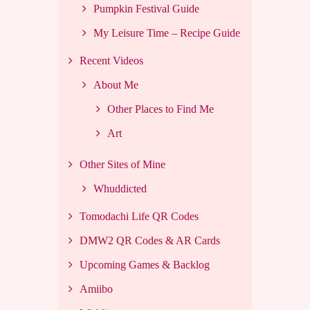
Pumpkin Festival Guide
My Leisure Time – Recipe Guide
Recent Videos
About Me
Other Places to Find Me
Art
Other Sites of Mine
Whuddicted
Tomodachi Life QR Codes
DMW2 QR Codes & AR Cards
Upcoming Games & Backlog
Amiibo