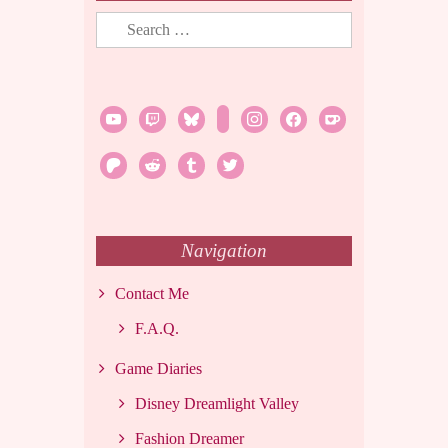
Search
for:
youtube
twitch
bluesky
rss
instagram
facebook
ko-
fi
patreon
reddit
tumblr
twitter
Navigation
Contact Me
F.A.Q.
Game Diaries
Disney Dreamlight Valley
Fashion Dreamer