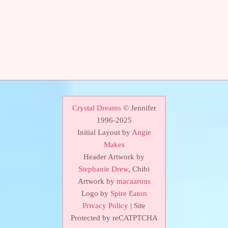
Crystal Dreams
© Jennifer
1996-2025
Initial Layout by
Angie
Makes
Header Artwork by
Stephanie Drew
, Chibi
Artwork by
macaarons
Logo by
Spire Eaton
Privacy Policy
| Site
Protected by reCATPTCHA