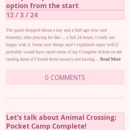
option from the start
12 / 3 / 24
The game dropped about a day and a half ago now and
honestly; after playing for like… a full 24 hours, I really am
happy with it. Some new things aren’t explained super well (I
probably would have spent some of my Complete tickets on the
catalog items if I found them sooner) and having…
Read More
0 COMMENTS
Let’s talk about Animal Crossing:
Pocket Camp Complete!