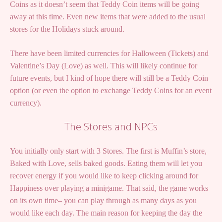
Coins as it doesn’t seem that Teddy Coin items will be going
away at this time. Even new items that were added to the usual
stores for the Holidays stuck around.
There have been limited currencies for Halloween (Tickets) and
Valentine’s Day (Love) as well. This will likely continue for
future events, but I kind of hope there will still be a Teddy Coin
option (or even the option to exchange Teddy Coins for an event
currency).
The Stores and NPCs
You initially only start with 3 Stores. The first is Muffin’s store,
Baked with Love, sells baked goods. Eating them will let you
recover energy if you would like to keep clicking around for
Happiness over playing a minigame. That said, the game works
on its own time– you can play through as many days as you
would like each day. The main reason for keeping the day the