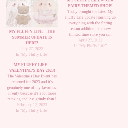
MY FLUFFY LIFE – NEW
FAIRY-THEMED SHOP!
Today brought the latest My
Fluffy Life update finishing up
everything with the Spring
season addition-- the new
MY FLUFFY LIFE – THE
limited time store you can
SUMMER UPDATE IS
access from the laptop-- Paper
April 27, 2022
HERE!
Fairy Shop, which you can buy
In "My Fluffy Life"
July 27, 2022
items from by catching Paper
In "My Fluffy Life"
Butterflies which weren't
available until this update. I had
MY FLUFFY LIFE –
caught a…
VALENTINE’S DAY 2023!
The Valentine's Day Event has
returned for 2023 and it's
genuinely one of my favorites,
if only because it's a lot more
relaxing and less grindy than I
feel other events are. It's really
February 12, 2023
fun to make the Valentine's and
In "My Fluffy Life"
not too intensive to send out and
you earn quite…