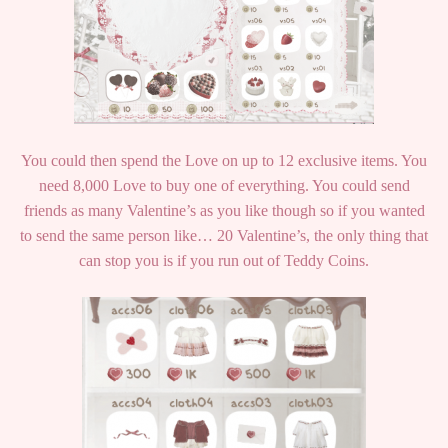
You could then spend the Love on up to 12 exclusive items. You
need 8,000 Love to buy one of everything. You could send
friends as many Valentine’s as you like though so if you wanted
to send the same person like… 20 Valentine’s, the only thing that
can stop you is if you run out of Teddy Coins.