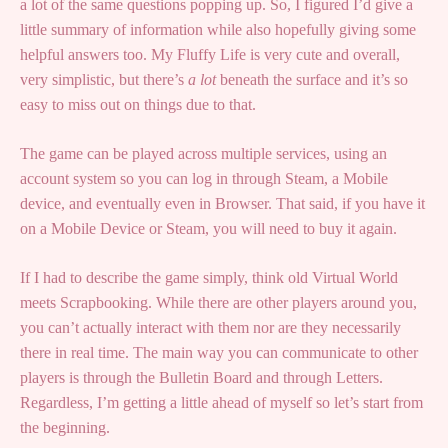
a lot of the same questions popping up. So, I figured I’d give a
little summary of information while also hopefully giving some
helpful answers too. My Fluffy Life is very cute and overall,
very simplistic, but there’s
a lot
beneath the surface and it’s so
easy to miss out on things due to that.
The game can be played across multiple services, using an
account system so you can log in through Steam, a Mobile
device, and eventually even in Browser. That said, if you have it
on a Mobile Device or Steam, you will need to buy it again.
If I had to describe the game simply, think old Virtual World
meets Scrapbooking. While there are other players around you,
you can’t actually interact with them nor are they necessarily
there in real time. The main way you can communicate to other
players is through the Bulletin Board and through Letters.
Regardless, I’m getting a little ahead of myself so let’s start from
the beginning.