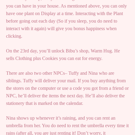
you can have in your house. As mentioned above, you can only
have one plant on Display at a time. Interacting with the Plant
before going out each day (So if you sleep, you do need to
interact with it again) will give you bonus happiness when
clicking.
On the 23rd day, you’ll unlock Bibu’s shop, Warm Hug. He
sells Clothing plus Cookies you can eat for energy.
There are also two other NPCs– Tuffy and Nina who are
siblings. Tuffy will deliver your mail. If you buy anything from
the stores on the computer or use a code you got from a friend or
NPC, he’ll deliver the items the next day. He’ll also deliver the
stationery that is marked on the calendar.
Nina shows up whenever it’s raining, and you can rent an
umbrella from her. You do need to rent the umbrella every time it
rains (after all, you are just renting it! Don’t worry, it