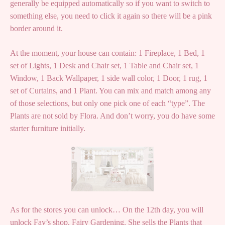
generally be equipped automatically so if you want to switch to
something else, you need to click it again so there will be a pink
border around it.
At the moment, your house can contain: 1 Fireplace, 1 Bed, 1
set of Lights, 1 Desk and Chair set, 1 Table and Chair set, 1
Window, 1 Back Wallpaper, 1 side wall color, 1 Door, 1 rug, 1
set of Curtains, and 1 Plant. You can mix and match among any
of those selections, but only one pick one of each “type”. The
Plants are not sold by Flora. And don’t worry, you do have some
starter furniture initially.
As for the stores you can unlock… On the 12th day, you will
unlock Fay’s shop, Fairy Gardening. She sells the Plants that