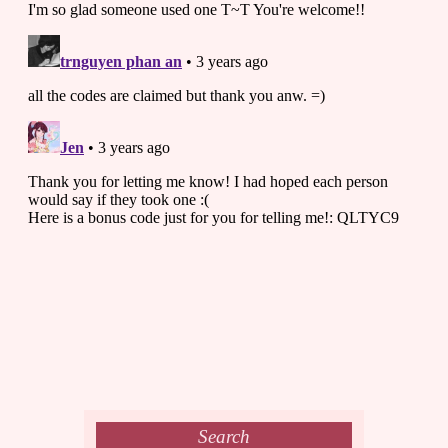
Search