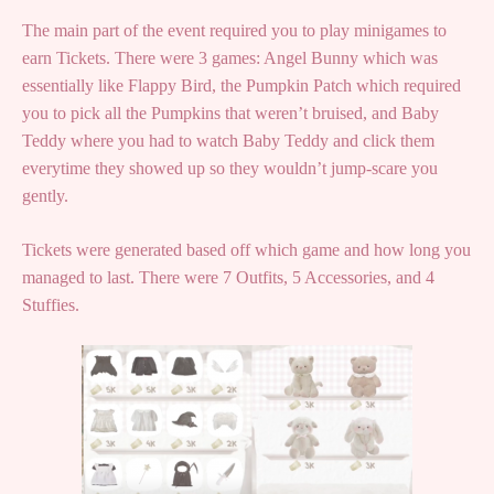
The main part of the event required you to play minigames to
earn Tickets. There were 3 games: Angel Bunny which was
essentially like Flappy Bird, the Pumpkin Patch which required
you to pick all the Pumpkins that weren’t bruised, and Baby
Teddy where you had to watch Baby Teddy and click them
everytime they showed up so they wouldn’t jump-scare you
gently.
Tickets were generated based off which game and how long you
managed to last. There were 7 Outfits, 5 Accessories, and 4
Stuffies.