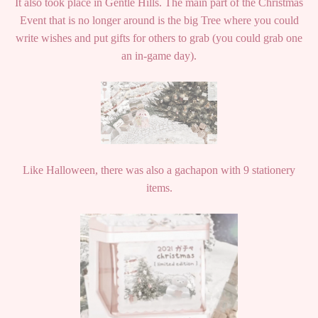
It also took place in Gentle Hills. The main part of the Christmas
Event that is no longer around is the big Tree where you could
write wishes and put gifts for others to grab (you could grab one
an in-game day).
Like Halloween, there was also a gachapon with 9 stationery
items.