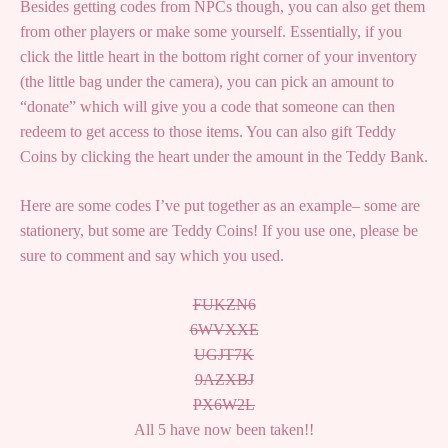
Besides getting codes from NPCs though, you can also get them
from other players or make some yourself. Essentially, if you
click the little heart in the bottom right corner of your inventory
(the little bag under the camera), you can pick an amount to
“donate” which will give you a code that someone can then
redeem to get access to those items. You can also gift Teddy
Coins by clicking the heart under the amount in the Teddy Bank.
Here are some codes I’ve put together as an example– some are
stationery, but some are Teddy Coins! If you use one, please be
sure to comment and say which you used.
FUKZN6
6WVXXE
UGJT7K
9AZXBJ
PX6W2L
All 5 have now been taken!!