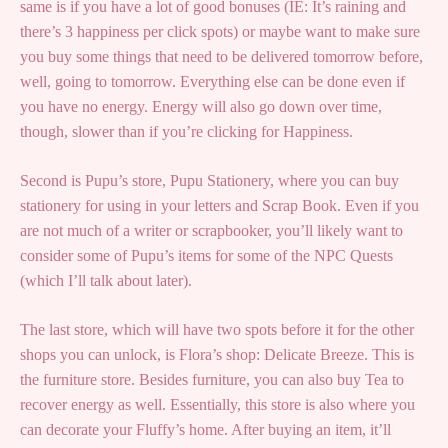
same is if you have a lot of good bonuses (IE: It’s raining and
there’s 3 happiness per click spots) or maybe want to make sure
you buy some things that need to be delivered tomorrow before,
well, going to tomorrow. Everything else can be done even if
you have no energy. Energy will also go down over time,
though, slower than if you’re clicking for Happiness.
Second is Pupu’s store, Pupu Stationery, where you can buy
stationery for using in your letters and Scrap Book. Even if you
are not much of a writer or scrapbooker, you’ll likely want to
consider some of Pupu’s items for some of the NPC Quests
(which I’ll talk about later).
The last store, which will have two spots before it for the other
shops you can unlock, is Flora’s shop: Delicate Breeze. This is
the furniture store. Besides furniture, you can also buy Tea to
recover energy as well. Essentially, this store is also where you
can decorate your Fluffy’s home. After buying an item, it’ll