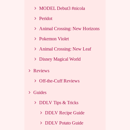
MODEL Debut3 #nicola
Peridot
Animal Crossing: New Horizons
Pokemon Violet
Animal Crossing: New Leaf
Disney Magical World
Reviews
Off-the-Cuff Reviews
Guides
DDLV Tips & Tricks
DDLV Recipe Guide
DDLV Potato Guide