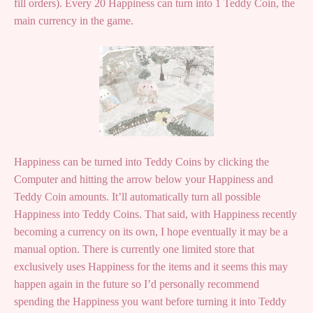
fill orders). Every 20 Happiness can turn into 1 Teddy Coin, the
main currency in the game.
Happiness can be turned into Teddy Coins by clicking the
Computer and hitting the arrow below your Happiness and
Teddy Coin amounts. It’ll automatically turn all possible
Happiness into Teddy Coins. That said, with Happiness recently
becoming a currency on its own, I hope eventually it may be a
manual option. There is currently one limited store that
exclusively uses Happiness for the items and it seems this may
happen again in the future so I’d personally recommend
spending the Happiness you want before turning it into Teddy