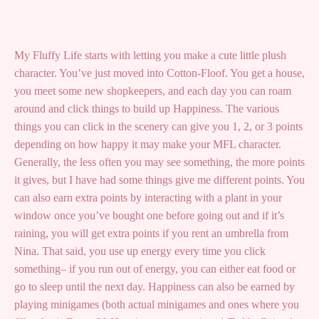
My Fluffy Life starts with letting you make a cute little plush
character. You’ve just moved into Cotton-Floof. You get a house,
you meet some new shopkeepers, and each day you can roam
around and click things to build up Happiness. The various
things you can click in the scenery can give you 1, 2, or 3 points
depending on how happy it may make your MFL character.
Generally, the less often you may see something, the more points
it gives, but I have had some things give me different points. You
can also earn extra points by interacting with a plant in your
window once you’ve bought one before going out and if it’s
raining, you will get extra points if you rent an umbrella from
Nina. That said, you use up energy every time you click
something– if you run out of energy, you can either eat food or
go to sleep until the next day. Happiness can also be earned by
playing minigames (both actual minigames and ones where you