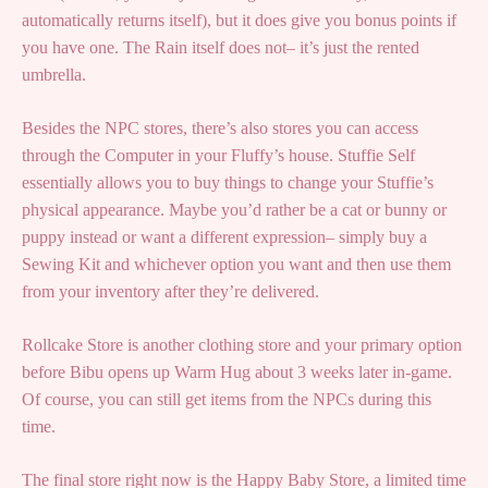
automatically returns itself), but it does give you bonus points if
you have one. The Rain itself does not– it’s just the rented
umbrella.
Besides the NPC stores, there’s also stores you can access
through the Computer in your Fluffy’s house. Stuffie Self
essentially allows you to buy things to change your Stuffie’s
physical appearance. Maybe you’d rather be a cat or bunny or
puppy instead or want a different expression– simply buy a
Sewing Kit and whichever option you want and then use them
from your inventory after they’re delivered.
Rollcake Store is another clothing store and your primary option
before Bibu opens up Warm Hug about 3 weeks later in-game.
Of course, you can still get items from the NPCs during this
time.
The final store right now is the Happy Baby Store, a limited time