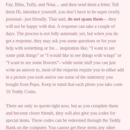
Fay, Bibu, Tuffy, and Nina… and then send them a letter. Tell
them Hi, introduce yourself, you don’t have to be super overly
personal– just friendly. That said,
do not spam them
— they
will not be happy with that. A response can take a couple of
days. The process is not fully automatic yet, but when you do
get a response, they may ask you some questions or for your
help with something or for… inspiration like, “I want to see
some pink things” or “I would like to see things with wings” or
“I want to see some flowers”– while some stuff you can just
write an answer to, most of the requests require you to either add
in a picture you took and/or use some of the stationery you
bought from Pupu. Keep in mind that each photo you take costs
10 Teddy Coins.
There are only so quests right now, but as you complete them
and become closer friends, they will also give you codes for
special items. These codes can be redeemed through the Teddy
Bank on the computer. You cannot get these items any other