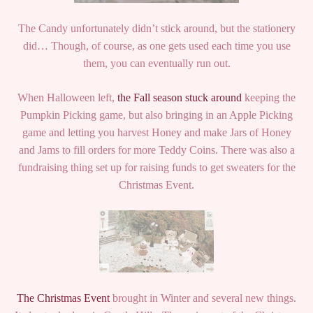
The Candy unfortunately didn’t stick around, but the stationery
did… Though, of course, as one gets used each time you use
them, you can eventually run out.
When Halloween left,
the Fall season stuck around
keeping the
Pumpkin Picking game, but also bringing in an Apple Picking
game and letting you harvest Honey and make Jars of Honey
and Jams to fill orders for more Teddy Coins. There was also a
fundraising thing set up for raising funds to get sweaters for the
Christmas Event.
The Christmas Event
brought in Winter and several new things.