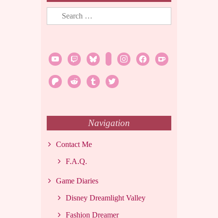
Search
for:
youtube
twitch
bluesky
rss
instagram
facebook
ko-
fi
patreon
reddit
tumblr
twitter
Navigation
Contact Me
F.A.Q.
Game Diaries
Disney Dreamlight Valley
Fashion Dreamer