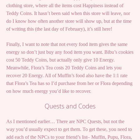
clothing store, where all the items cost Happiness instead of
Teddy Coins. It hasn’t been said when this store will leave, nor
do I know how often another store will show up, but at the time
of writing this (the last day of February), it’s still here!
Finally, I want to note that not every food item gives the same
energy so don’t just buy any food item you want. Bibu’s cookies
cost 50 Teddy Coins, but actually only give 10 Energy.
Meanwhile, Flora’s Tea costs 20 Teddy Coins and lets you
recover 20 Energy. All of Muffin’s food also have the 1:1 rate
that Flora’s Tea has so I’d purchase from her or Flora depending
on how much energy you’d like to recover.
Quests and Codes
As I mentioned earlier… There are NPC Quests, but not the
way you’d usually expect to get them. To get these, you need to
add each of the NPCs to your friend’s list– Muffin, Pupu, Flora,