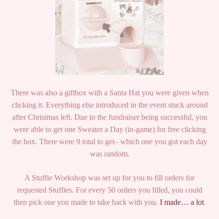
There was also a giftbox with a Santa Hat you were given when
clicking it. Everything else introduced in the event stuck around
after Christmas left. Due to the fundraiser being successful, you
were able to get one Sweater a Day (in-game) for free clicking
the box. There were 9 total to get– which one you got each day
was random.
A Stuffie Workshop was set up for you to fill orders for
requested Stuffies. For every 50 orders you filled, you could
then pick one you made to take back with you.
I made… a lot
.