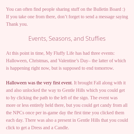
You can often find people sharing stuff on the Bulletin Board :)
If you take one from there, don’t forget to send a message saying
Thank you.
Events, Seasons, and Stuffies
At this point in time, My Fluffy Life has had three events:
Halloween, Christmas, and Valentine’s Day– the latter of which
is happening right now, but is supposed to end tomorrow.
Halloween was the very first event
. It brought Fall along with it
and also unlocked the way to Gentle Hills which you could get
to by clicking the path to the left of the sign. The event was
more or less entirely held there, but you could get candy from all
the NPCs once per in-game day the first time you clicked them
each day. There was also a present in Gentle Hills that you could
click to get a Dress and a Candle.