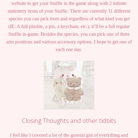
website to get your Stuffie in the game along with 2 infinite
stationery items of your Stuffie. There are currently 11 different
species you can pick from and regardless of what kind you get
(IE: A full plushie, a pin, a keychain, etc.), it’ll be a full regular
Stuffie in-game. Besides the species, you can pick one of three
arm positions and various accessory options. I hope to get one of
each one day.
Closing Thoughts and other tidbits
I feel like I covered a lot of the general gist of everything and