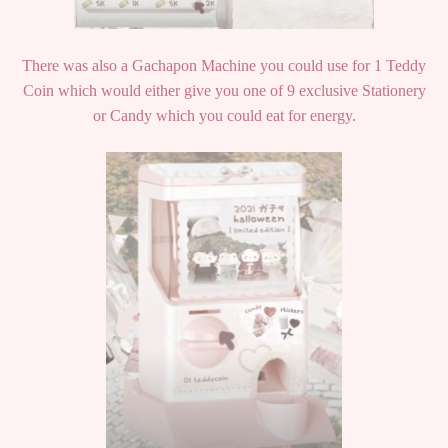
There was also a Gachapon Machine you could use for 1 Teddy
Coin which would either give you one of 9 exclusive Stationery
or Candy which you could eat for energy.