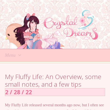
Menu
Skip
to
My Fluffy Life: An Overview, some
content
small notes, and a few tips
2 / 28 / 22
My Fluffy Life released several months ago now, but I often see