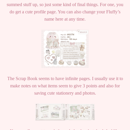
summed stuff up, so just some kind of final things. For one, you
do get a cute profile page. You can also change your Fluffy’s
name here at any time.
The Scrap Book seems to have infinite pages. I usually use it to
make notes on what items seem to give 3 points and also for
saving cute stationery and photos.