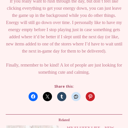
If you really want to rush through the day, but don’t feel like
clicking everything to get your energy down, you can just leave
the game up in the background while you do other things.
Energy will still go down over time. I personally like to have my
energy empty before I stop playing just in case something gets
added where it’d be better if I slept until the next day (or like,
new items added to one of the stores where I’d have to wait until
the next in-game day for them to be delivered).
Finally, remember to be kind! A lot of people are just looking for
something cute and calming.
Share this:
Related