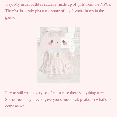
way. My usual outfit is actually made up of gifts from the NPCs.
They’ve honestly given me some of my favorite items in the
game.
I try to still write every so often in case there’s anything new.
Sometimes they’ll even give you some sneak peaks on what’s to
come as well.