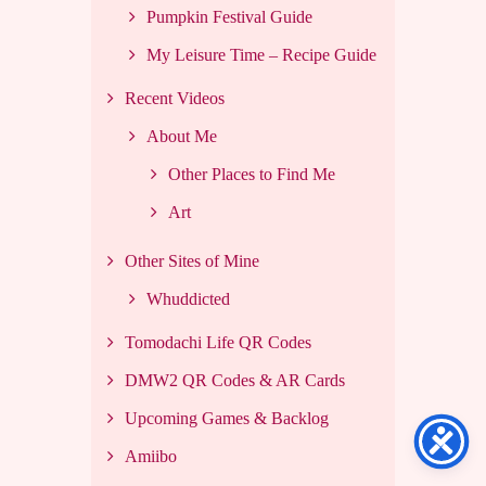
Pumpkin Festival Guide
My Leisure Time – Recipe Guide
Recent Videos
About Me
Other Places to Find Me
Art
Other Sites of Mine
Whuddicted
Tomodachi Life QR Codes
DMW2 QR Codes & AR Cards
Upcoming Games & Backlog
Amiibo