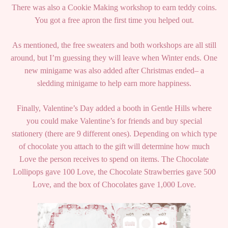
There was also a Cookie Making workshop to earn teddy coins.
You got a free apron the first time you helped out.
As mentioned, the free sweaters and both workshops are all still
around, but I’m guessing they will leave when Winter ends. One
new minigame was also added after Christmas ended– a
sledding minigame to help earn more happiness.
Finally, Valentine’s Day added a booth in Gentle Hills where
you could make Valentine’s for friends and buy special
stationery (there are 9 different ones). Depending on which type
of chocolate you attach to the gift will determine how much
Love the person receives to spend on items. The Chocolate
Lollipops gave 100 Love, the Chocolate Strawberries gave 500
Love, and the box of Chocolates gave 1,000 Love.