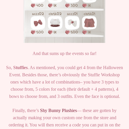
And that sums up the events so far!
So,
Stuffies
. As mentioned, you could get 4 from the Halloween
Event. Besides those, there’s obviously the Stuffie Workshop
ones which have a lot of combinations– you have 3 types to
choose from, 5 colors for each (their default + 4 patterns), 4
bows to choose from, and 3 outfits. Even the face is optional.
Finally, there’s
Shy Bunny Plushies
— these are gotten by
actually making your own custom one from the store and
ordering it. You will then receive a code you can put in on the