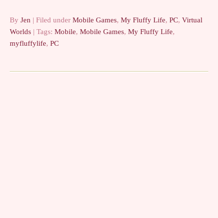
By
Jen
| Filed under
Mobile Games
,
My Fluffy Life
,
PC
,
Virtual
Worlds
| Tags:
Mobile
,
Mobile Games
,
My Fluffy Life
,
myfluffylife
,
PC