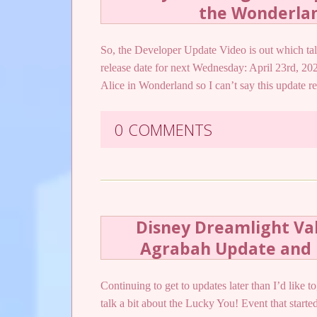
the Wonderla
So, the Developer Update Video is out which t
release date for next Wednesday: April 23rd, 20
Alice in Wonderland so I can’t say this update 
0 COMMENTS
Disney Dreamlight Val
Agrabah Update and 
Continuing to get to updates later than I’d like 
talk a bit about the Lucky You! Event that started