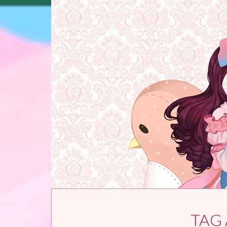
Skip to content
TAG 