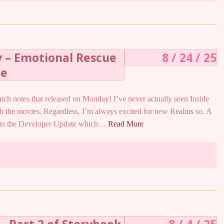
y – Emotional Rescue
8 / 24 / 25
te
patch notes that released on Monday! I’ve never actually seen Inside
ith the movies. Regardless, I’m always excited for new Realms so. A
d in the Developer Update which…
Read More