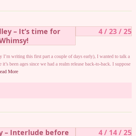
ey – It’s time for
4 / 23 / 25
Whimsy!
 I’m writing this first part a couple of days early), I wanted to talk a
ike it’s been ages since we had a realm release back-to-back. I suppose
ead More
y – Interlude before
4 / 14 / 25