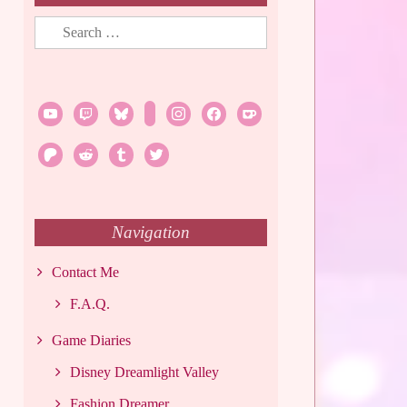
Search
for:
youtube
twitch
bluesky
rss
instagram
facebook
ko-
fi
patreon
reddit
tumblr
twitter
Navigation
Contact Me
F.A.Q.
Game Diaries
Disney Dreamlight Valley
Fashion Dreamer