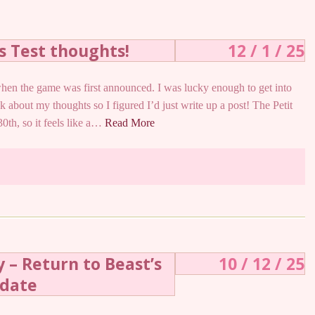
ss Test thoughts!
12 / 1 / 25
hen the game was first announced. I was lucky enough to get into
k about my thoughts so I figured I’d just write up a post! The Petit
0th, so it feels like a…
Read More
 – Return to Beast’s
10 / 12 / 25
pdate