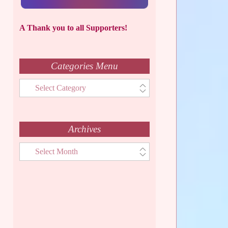
A Thank you to all Supporters!
Categories Menu
Categories
Menu
Archives
Archives