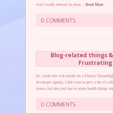
won’t really retread on most…
Read More
0 COMMENTS
Blog-related things 
Frustrating
So, while this will mostly be a Disney Dreamligh
developer update, I did want to give a bit of a b
issues, but also just due to some health things a
0 COMMENTS