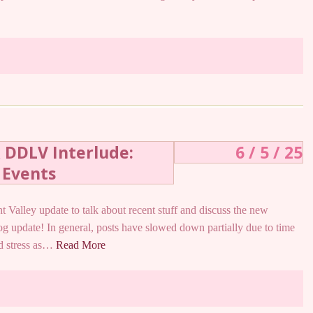
& DDLV Interlude:
6 / 5 / 25
 Events
t Valley update to talk about recent stuff and discuss the new
log update! In general, posts have slowed down partially due to time
nd stress as…
Read More