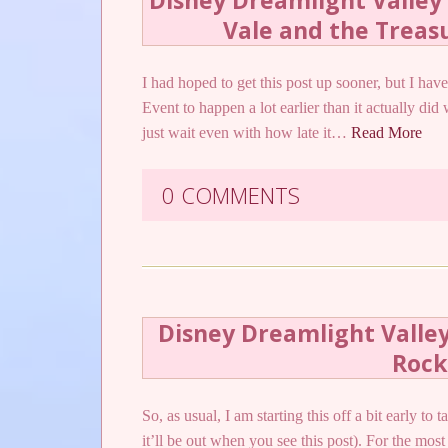
Disney Dreamlight Valley 
Vale and the Treas
I had hoped to get this post up sooner, but I ha
Event to happen a lot earlier than it actually did
just wait even with how late it…
Read More
0 COMMENTS
Disney Dreamlight Valley
Rock
So, as usual, I am starting this off a bit early t
it’ll be out when you see this post). For the most