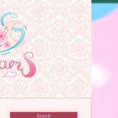
Search