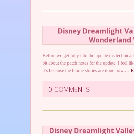
Disney Dreamlight Vall
Wonderland 
Before we get fully into the update (as technically
bit about the patch notes for the update. I feel l
it’s because the biome stories are done now.…
R
0 COMMENTS
Disney Dreamlight Valle