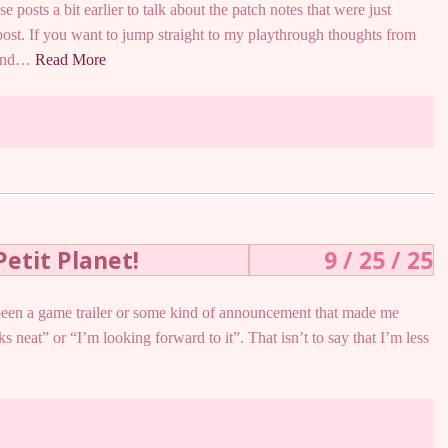
se posts a bit earlier to talk about the patch notes that were just
post. If you want to jump straight to my playthrough thoughts from
y and…
Read More
Petit Planet!
9 / 25 / 25
as been a game trailer or some kind of announcement that made me
ks neat” or “I’m looking forward to it”. That isn’t to say that I’m less