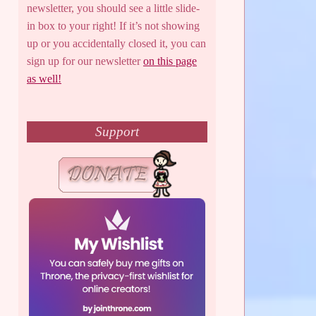
newsletter, you should see a little slide-
in box to your right! If it’s not showing
up or you accidentally closed it, you can
sign up for our newsletter
on this page
as well!
Support