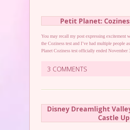
Petit Planet: Cozine
You may recall my post expressing excitement w
the Coziness test and I’ve had multiple people as
Planet Coziness test officially ended November 3
3 COMMENTS
Disney Dreamlight Valley
Castle U