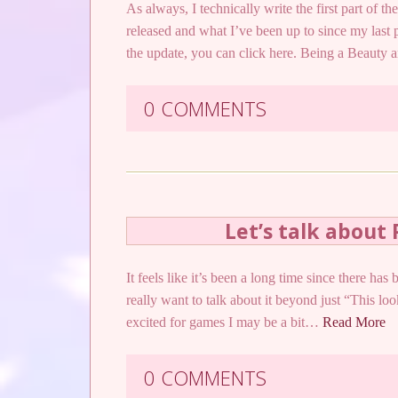
As always, I technically write the first part of the
released and what I’ve been up to since my last 
the update, you can click here. Being a Beaut
0 COMMENTS
Let’s talk about 
It feels like it’s been a long time since there h
really want to talk about it beyond just “This loo
excited for games I may be a bit…
Read More
0 COMMENTS