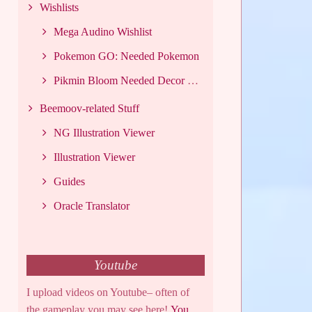
Wishlists
Mega Audino Wishlist
Pokemon GO: Needed Pokemon
Pikmin Bloom Needed Decor List
Beemoov-related Stuff
NG Illustration Viewer
Illustration Viewer
Guides
Oracle Translator
Youtube
I upload videos on Youtube– often of
the gameplay you may see here!
You