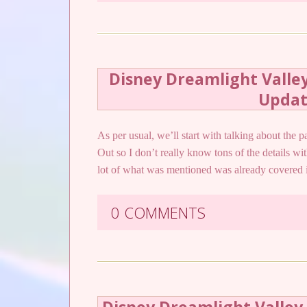
Disney Dreamlight Valle
Upda
As per usual, we’ll start with talking about the 
Out so I don’t really know tons of the details w
lot of what was mentioned was already covere
0 COMMENTS