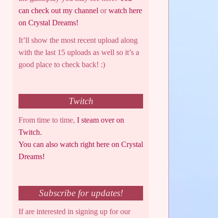
can check out my channel
or
watch here
on Crystal Dreams!
It’ll show the most recent upload along
with the last 15 uploads as well so it’s a
good place to check back! :)
Twitch
From time to time,
I steam over on
Twitch.
You can also watch right here on Crystal
Dreams!
Subscribe for updates!
If are interested in signing up for our