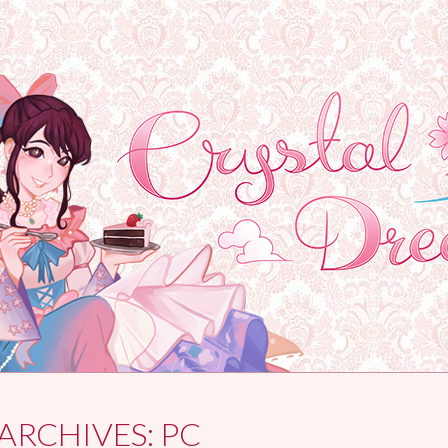
ARCHIVES:
PC