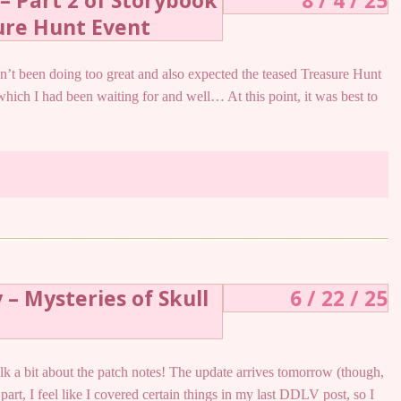
– Part 2 of Storybook
8 / 4 / 25
ure Hunt Event
ven’t been doing too great and also expected the teased Treasure Hunt
 which I had been waiting for and well… At this point, it was best to
 – Mysteries of Skull
6 / 22 / 25
o talk a bit about the patch notes! The update arrives tomorrow (though,
 part, I feel like I covered certain things in my last DDLV post, so I