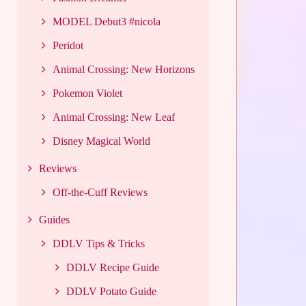
MODEL Debut3 #nicola
Peridot
Animal Crossing: New Horizons
Pokemon Violet
Animal Crossing: New Leaf
Disney Magical World
Reviews
Off-the-Cuff Reviews
Guides
DDLV Tips & Tricks
DDLV Recipe Guide
DDLV Potato Guide