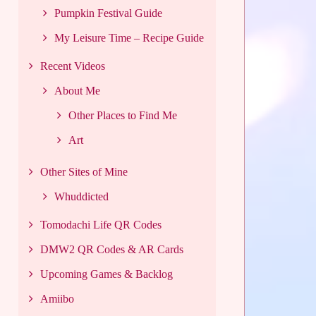
Pumpkin Festival Guide
My Leisure Time – Recipe Guide
Recent Videos
About Me
Other Places to Find Me
Art
Other Sites of Mine
Whuddicted
Tomodachi Life QR Codes
DMW2 QR Codes & AR Cards
Upcoming Games & Backlog
Amiibo