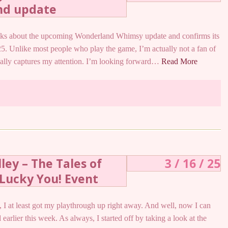
nd update
alks about the upcoming Wonderland Whimsy update and confirms its
25. Unlike most people who play the game, I’m actually not a fan of
really captures my attention. I’m looking forward…
Read More
ley – The Tales of
3 / 16 / 25
Lucky You! Event
to, I at least got my playthrough up right away. And well, now I can
 earlier this week. As always, I started off by taking a look at the