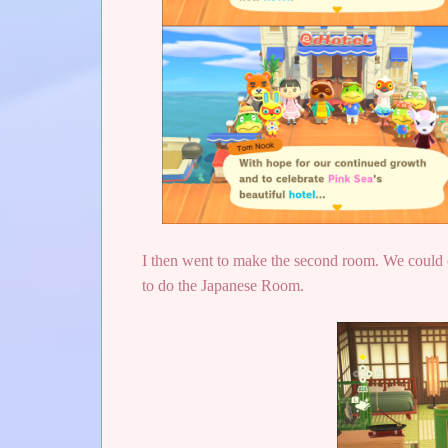
I then went to make the second room. We could 
to do the Japanese Room.