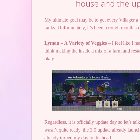
house and the up
My ultimate goal may be to get every Villager a
ranks. Unfortunately, it’s been a rough month so
Lyman – A Variety of Veggies
– I feel like I m
think making the inside a mix of a farm and resta
okay.
Regardless, it is officially update day so let’s 
wasn’t quite ready, the 3.0 update already launch
already turned my day on its head.