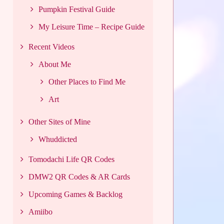
Pumpkin Festival Guide
My Leisure Time – Recipe Guide
Recent Videos
About Me
Other Places to Find Me
Art
Other Sites of Mine
Whuddicted
Tomodachi Life QR Codes
DMW2 QR Codes & AR Cards
Upcoming Games & Backlog
Amiibo