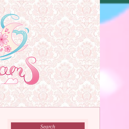
Search