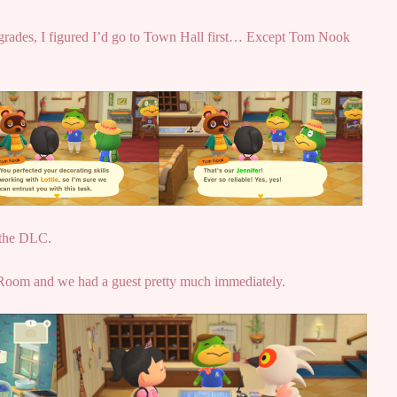
upgrades, I figured I’d go to Town Hall first… Except Tom Nook
e the DLC.
 Room and we had a guest pretty much immediately.