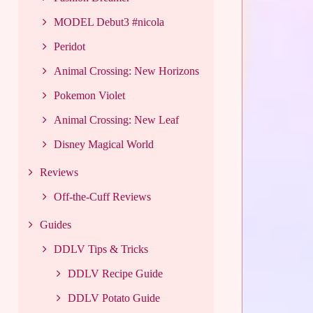
MODEL Debut3 #nicola
Peridot
Animal Crossing: New Horizons
Pokemon Violet
Animal Crossing: New Leaf
Disney Magical World
Reviews
Off-the-Cuff Reviews
Guides
DDLV Tips & Tricks
DDLV Recipe Guide
DDLV Potato Guide