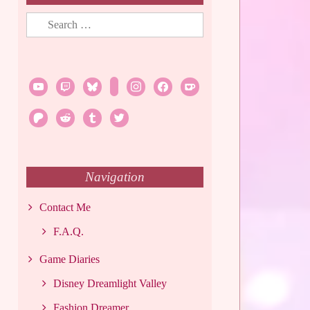
Search
for:
youtube
twitch
bluesky
rss
instagram
facebook
ko-
fi
patreon
reddit
tumblr
twitter
Navigation
Contact Me
F.A.Q.
Game Diaries
Disney Dreamlight Valley
Fashion Dreamer