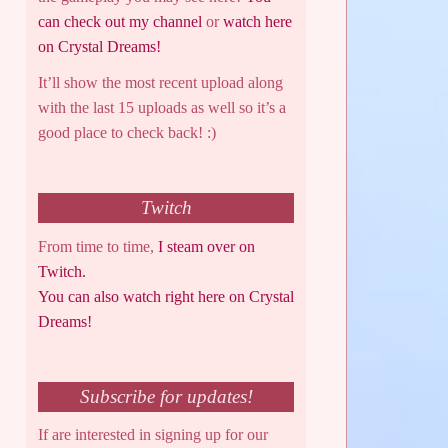
can check out my channel
or
watch here
on Crystal Dreams!
It’ll show the most recent upload along
with the last 15 uploads as well so it’s a
good place to check back! :)
Twitch
From time to time,
I steam over on
Twitch.
You can also watch right here on Crystal
Dreams!
Subscribe for updates!
If are interested in signing up for our