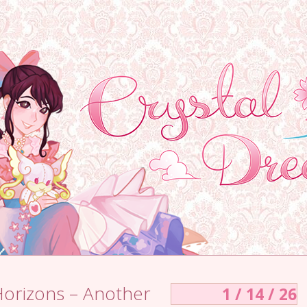
Horizons – Another
1 / 14 / 26