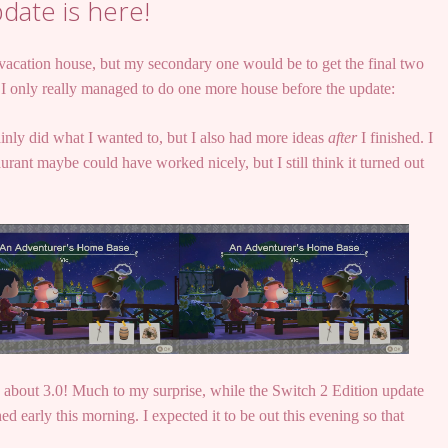
date is here!
 vacation house, but my secondary one would be to get the final two
 I only really managed to do one more house before the update:
ainly did what I wanted to, but I also had more ideas
after
I finished. I
urant maybe could have worked nicely, but I still think it turned out
talk about 3.0! Much to my surprise, while the Switch 2 Edition update
ed early this morning. I expected it to be out this evening so that