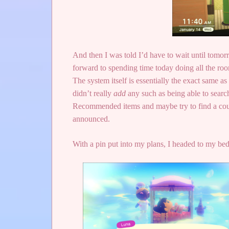
And then I was told I’d have to wait until tomo
forward to spending time today doing all the room
The system itself is essentially the exact same 
didn’t really
add
any such as being able to search 
Recommended items and maybe try to find a coupl
announced.
With a pin put into my plans, I headed to my be