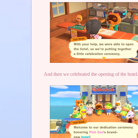
And then we celebrated the opening of the hotel