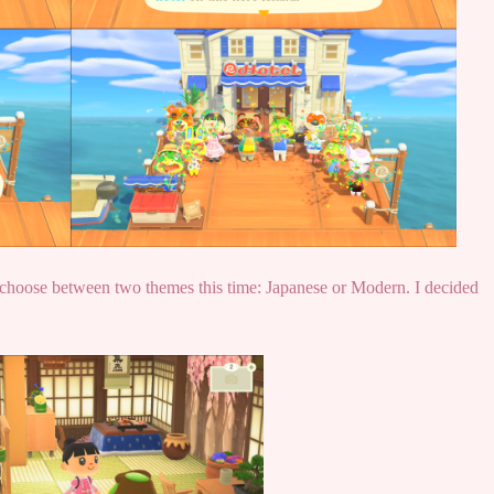
choose between two themes this time: Japanese or Modern. I decided