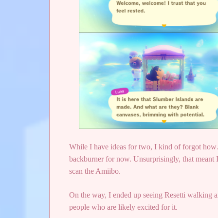
While I have ideas for two, I kind of forgot how
backburner for now. Unsurprisingly, that meant I
scan the Amiibo.
On the way, I ended up seeing Resetti walking ar
people who are likely excited for it.