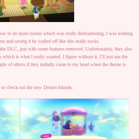
rrow to do more rooms which was really disheartening. I was looking
s and seeing it be walled off like this really sucks.
as the DLC, just with some features removed. Unfortunately, they also
which is what I really wanted. I figure without it, I’ll just use the
e of others if they initially came to my head when the theme is
d to check out the new Dream Islands.