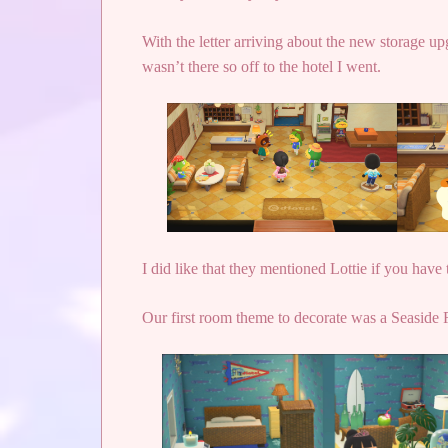
With the letter arriving about the new storage 
wasn’t there so off to the hotel I went.
I did like that they mentioned Lottie if you hav
Our first room theme to decorate was a Seaside