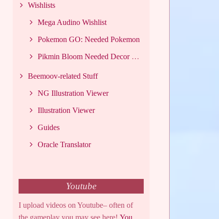
Wishlists
Mega Audino Wishlist
Pokemon GO: Needed Pokemon
Pikmin Bloom Needed Decor List
Beemoov-related Stuff
NG Illustration Viewer
Illustration Viewer
Guides
Oracle Translator
Youtube
I upload videos on Youtube– often of
the gameplay you may see here!
You