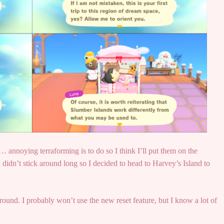
… annoying terraforming is to do so I think I’ll put them on the
 didn’t stick around long so I decided to head to Harvey’s Island to
ound. I probably won’t use the new reset feature, but I know a lot of