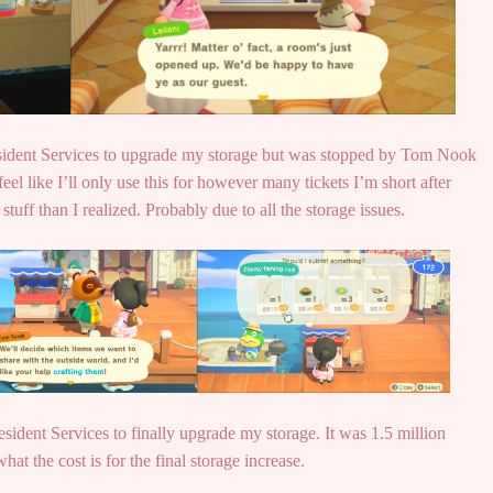
Resident Services to upgrade my storage but was stopped by Tom Nook
feel like I’ll only use this for however many tickets I’m short after
tuff than I realized. Probably due to all the storage issues.
ident Services to finally upgrade my storage. It was 1.5 million
hat the cost is for the final storage increase.