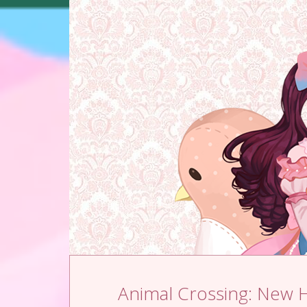
Skip to content
Animal Crossing: New 