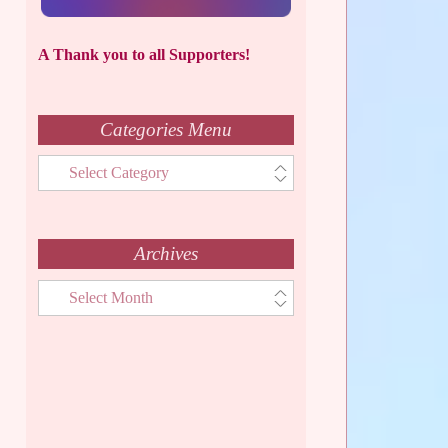
A Thank you to all Supporters!
Categories Menu
Categories
Menu
Archives
Archives