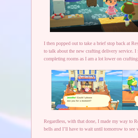
I then popped out to take a brief stop back at 
to talk about the new crafting delivery service. I 
completing rooms as I am a lot lower on crafting s
Regardless, with that done, I made my way to Res
bells and I’ll have to wait until tomorrow to see w