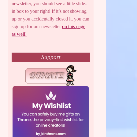
newsletter, you should see a little slide-
in box to your right! If it’s not showing
up or you accidentally closed it, you can
sign up for our newsletter
on this page
as well!
Support