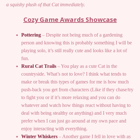
a squishy plush of that Cat immediately.
Cozy Game Awards Showcase
Pottering
– Despite not being much of a gardening
person and knowing this is probably something I will be
playing solo, it’s still really cute and looks like a lot of
fun.
Rural Cat Trails
– You play as a cute Cat in the
countryside. What’s not to love? I think what tends to
make or break this types of games for me is how much
push-back you get from characters (Like if they chase/try
to fight you or if it’s more relaxing and you can do
whatever and watch how things react without having to
deal with being stealthy or anything) and I very much
prefer when I can just go around at my own pace and
enjoy interacting with everything.
Winter Whiskers
– Another game I fell in love with as