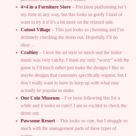
4×4 in a Furniture Store
– Precision platforming isn’t
my forte in any way, but this looks so goofy I kind of
want to try it if it’s a bit more on the relaxed side.
Cutout Village
– This just looks so charming and I’m
definitely checking the demo out. Hopefully I’ll do
okay…
Craftiny
– I love the art style so much and the trailer
music was very catchy. I think my only “worry” with the
game is I’d much rather just make the designs I like or
maybe designs that customers specifically request, but I
don’t really want to have to keep up with what may
actually be popular to make.
One Coin Museum
– I’ve been following this for a
while and it looks so cute!! I am so excited to check the
demo out.
Pawsome Resort
– This looks so cute, but I struggle so
much with the management parts of these types of
games…