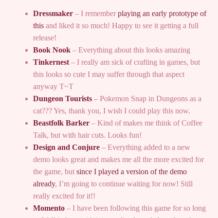
Dressmaker
– I remember
playing an early prototype of
this
and liked it so much! Happy to see it getting a full
release!
Book Nook
– Everything about this looks amazing
Tinkernest
– I really am sick of crafting in games, but
this looks so cute I may suffer through that aspect
anyway T~T
Dungeon Tourists
– Pokemon Snap in Dungeons as a
cat??? Yes, thank you, I wish I could play this now.
Beastfolk Barker
– Kind of makes me think of Coffee
Talk, but with hair cuts. Looks fun!
Design and Conjure
– Everything added to a new
demo looks great and makes me all the more excited for
the game, but
since I played a version of the demo
already
, I’m going to continue waiting for now! Still
really excited for it!!
Momento
– I have been following this game for so long