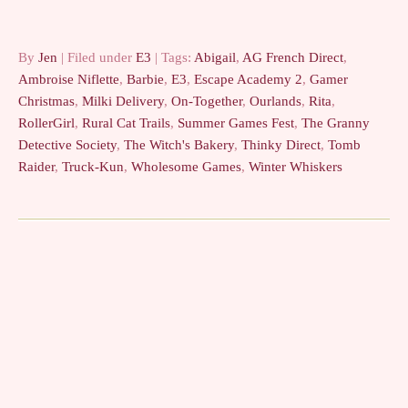
looks really pretty. ??? -
Whatever…
By
Jen
| Filed under
E3
| Tags:
Abigail
,
AG French Direct
,
Ambroise Niflette
,
Barbie
,
E3
,
Escape Academy 2
,
Gamer
Christmas
,
Milki Delivery
,
On-Together
,
Ourlands
,
Rita
,
RollerGirl
,
Rural Cat Trails
,
Summer Games Fest
,
The Granny
Detective Society
,
The Witch's Bakery
,
Thinky Direct
,
Tomb
Raider
,
Truck-Kun
,
Wholesome Games
,
Winter Whiskers