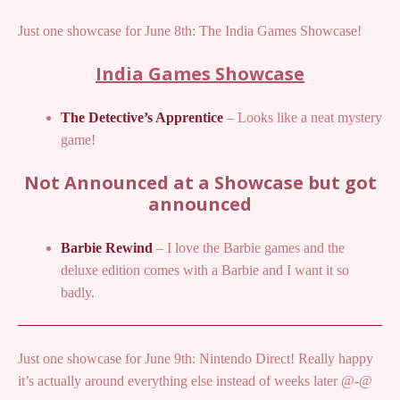
Just one showcase for June 8th: The India Games Showcase!
India Games Showcase
The Detective’s Apprentice
– Looks like a neat mystery
game!
Not Announced at a Showcase but got
announced
Barbie Rewind
– I love the Barbie games and the
deluxe edition comes with a Barbie and I want it so
badly.
Just one showcase for June 9th: Nintendo Direct! Really happy
it’s actually around everything else instead of weeks later @-@