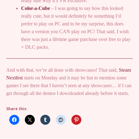
really sure why it’s VR exclusive.
Color-a-Cube
– I was going to say how this looked
really cute, but it would definitely be something I’d
prefer to play on PC and to be my surprise, this does
have a version you CAN play on PC! That said, I wish
there was just a lifetime game purchase over free to play
+ DLC packs.
And with that, we’re all done with showcases! That said,
Steam
Nextfest
starts on Monday and it may be fun to mention some
games I see there that I haven’t seen at any showcases… if I can
get through all the demos I downloaded already before it starts.
Share this: