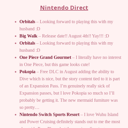
Nintendo Direct
Orbitals
– Looking forward to playing this with my
husband :D
Big Walk
– Release date!! August 4th!! Yay!!! :D
Orbitals
– Looking forward to playing this with my
husband :D
One Piece Grand Gourmet
– I literally have no interest
in One Piece, but this game looks cute!
Pokopia
– Free DLC in August adding the ability to
Dive which is nice, but the story content tied to it is part
of an Expansion Pass. I’m genuinely really sick of
Expansion passes, but I love Pokopia so much so I’ll
probably be getting it. The new mermaid furniture was
so pretty…
Nintendo Switch Sports Resort
– I love Wuhu Island
and Power Cruising definitely stands out to me the most