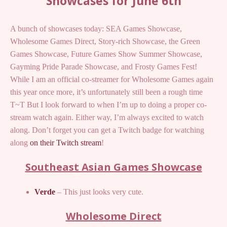
Showcases for June 6th
A bunch of showcases today: SEA Games Showcase,
Wholesome Games Direct, Story-rich Showcase, the Green
Games Showcase, Future Games Show Summer Showcase,
Gayming Pride Parade Showcase, and Frosty Games Fest!
While I am an official co-streamer for Wholesome Games again
this year once more, it’s unfortunately still been a rough time
T~T But I look forward to when I’m up to doing a proper co-
stream watch again. Either way, I’m always excited to watch
along. Don’t forget you can get a Twitch badge for watching
along
on their Twitch stream
!
Southeast Asian Games Showcase
Verde
– This just looks very cute.
Wholesome Direct