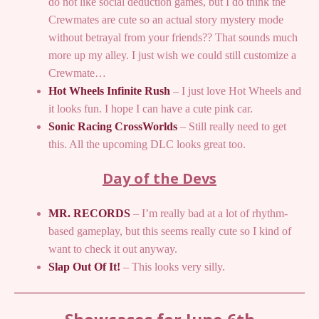
do not like social deduction games, but I do think the
Crewmates are cute so an actual story mystery mode
without betrayal from your friends?? That sounds much
more up my alley. I just wish we could still customize a
Crewmate…
Hot Wheels Infinite Rush
– I just love Hot Wheels and
it looks fun. I hope I can have a cute pink car.
Sonic Racing CrossWorlds
– Still really need to get
this. All the upcoming DLC looks great too.
Day of the Devs
MR. RECORDS
– I’m really bad at a lot of rhythm-
based gameplay, but this seems really cute so I kind of
want to check it out anyway.
Slap Out Of It!
– This looks very silly.