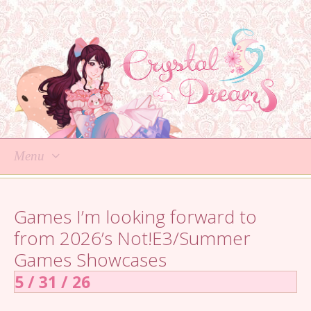
Menu
Skip
to
Games I’m looking forward to
content
from 2026’s Not!E3/Summer
Games Showcases
5 / 31 / 26