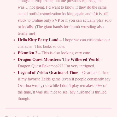
alongside Prop Plane, but the previous Sports game
was… not great. I’d want to know if they do the same
stupid outfit/customization locking again and if it is still
stuck to Online only PVP or if you can actually play solo
or locally. (The giant hands for thumb wrestling also
terrify me)
Hello Kitty Party Land
– I hope we can customize our
character. This looks so cute.
Pikuniku 2
– This is also looking very cute.
Dragon Quest Monsters: The Withered World
–
Dragon Quest Pokemon??? I’m very intrigued.
Legend of Zelda: Ocarina of Time
– Ocarina of Time
is my favorite Zelda game (even if people constantly say
Ocarina wrong) so while I don’t play remakes 99% of
the time, it was still nice to see. My husband is thrilled
though.