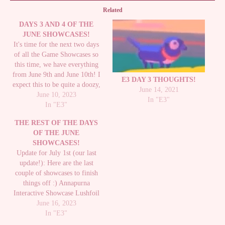
Related
DAYS 3 AND 4 OF THE
JUNE SHOWCASES!
It's time for the next two days
of all the Game Showcases so
this time, we have everything
from June 9th and June 10th! I
E3 DAY 3 THOUGHTS!
expect this to be quite a doozy,
June 14, 2021
if only for the Wholesome
June 10, 2023
In "E3"
Games Direct alone. Everything
In "E3"
I mentioned for the first post of
THE REST OF THE DAYS
everything still…
OF THE JUNE
SHOWCASES!
Update for July 1st (our last
update!): Here are the last
couple of showcases to finish
things off :) Annapurna
Interactive Showcase Lushfoil
Photography Sim - I don't know
June 16, 2023
if I'd actually be any good (I
In "E3"
feel like I'd just get lost), but it