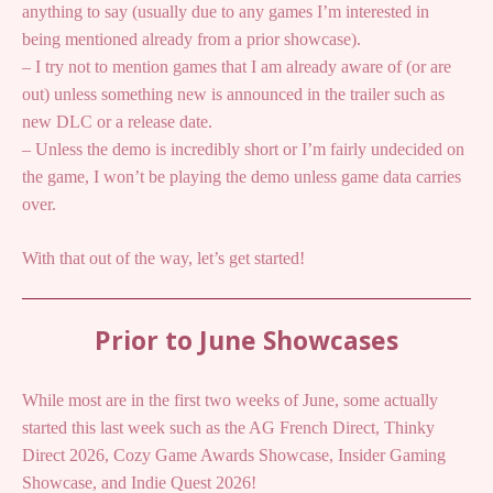
anything to say (usually due to any games I’m interested in
being mentioned already from a prior showcase).
– I try not to mention games that I am already aware of (or are
out) unless something new is announced in the trailer such as
new DLC or a release date.
– Unless the demo is incredibly short or I’m fairly undecided on
the game, I won’t be playing the demo unless game data carries
over.
With that out of the way, let’s get started!
Prior to June Showcases
While most are in the first two weeks of June, some actually
started this last week such as the AG French Direct, Thinky
Direct 2026, Cozy Game Awards Showcase, Insider Gaming
Showcase, and Indie Quest 2026!