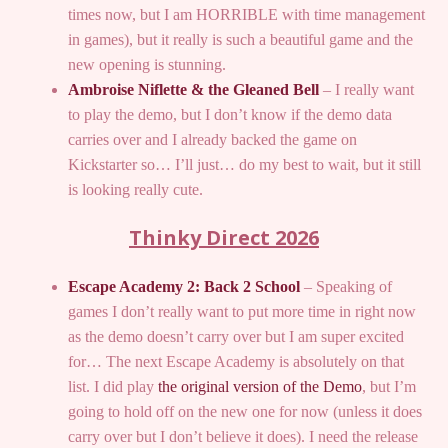
times now, but I am HORRIBLE with time management
in games), but it really is such a beautiful game and the
new opening is stunning.
Ambroise Niflette & the Gleaned Bell
– I really want
to play the demo, but I don’t know if the demo data
carries over and I already backed the game on
Kickstarter so… I’ll just… do my best to wait, but it still
is looking really cute.
Thinky Direct 2026
Escape Academy 2: Back 2 School
– Speaking of
games I don’t really want to put more time in right now
as the demo doesn’t carry over but I am super excited
for… The next Escape Academy is absolutely on that
list. I did play
the original version of the Demo
, but I’m
going to hold off on the new one for now (unless it does
carry over but I don’t believe it does). I need the release