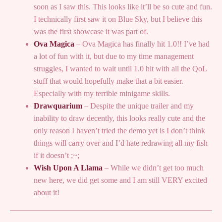
soon as I saw this. This looks like it’ll be so cute and fun.
I technically first saw it on Blue Sky, but I believe this
was the first showcase it was part of.
Ova Magica
– Ova Magica has finally hit 1.0!! I’ve had
a lot of fun with it, but due to my time management
struggles, I wanted to wait until 1.0 hit with all the QoL
stuff that would hopefully make that a bit easier.
Especially with my terrible minigame skills.
Drawquarium
– Despite the unique trailer and my
inability to draw decently, this looks really cute and the
only reason I haven’t tried the demo yet is I don’t think
things will carry over and I’d hate redrawing all my fish
if it doesn’t ;~;
Wish Upon A Llama
– While we didn’t get too much
new here, we did get some and I am still VERY excited
about it!