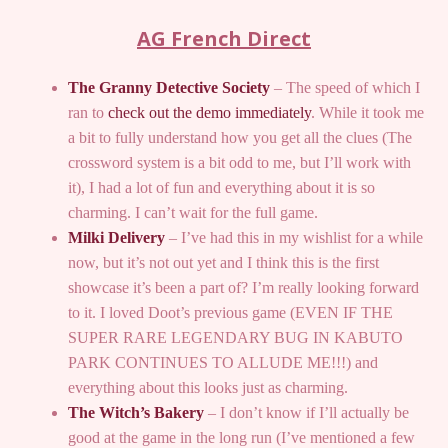
AG French Direct
The Granny Detective Society
– The speed of which I
ran to
check out the demo immediately
. While it took me
a bit to fully understand how you get all the clues (The
crossword system is a bit odd to me, but I’ll work with
it), I had a lot of fun and everything about it is so
charming. I can’t wait for the full game.
Milki Delivery
– I’ve had this in my wishlist for a while
now, but it’s not out yet and I think this is the first
showcase it’s been a part of? I’m really looking forward
to it. I loved Doot’s previous game (EVEN IF THE
SUPER RARE LEGENDARY BUG IN KABUTO
PARK CONTINUES TO ALLUDE ME!!!) and
everything about this looks just as charming.
The Witch’s Bakery
– I don’t know if I’ll actually be
good at the game in the long run (I’ve mentioned a few