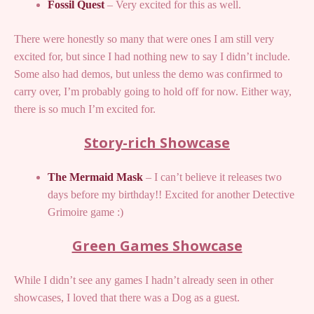
Fossil Quest
– Very excited for this as well.
There were honestly so many that were ones I am still very
excited for, but since I had nothing new to say I didn’t include.
Some also had demos, but unless the demo was confirmed to
carry over, I’m probably going to hold off for now. Either way,
there is so much I’m excited for.
Story-rich Showcase
The Mermaid Mask
– I can’t believe it releases two
days before my birthday!! Excited for another Detective
Grimoire game :)
Green Games Showcase
While I didn’t see any games I hadn’t already seen in other
showcases, I loved that there was a Dog as a guest.