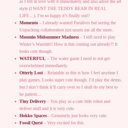
as I fell in love with it immediately and also adore the art
style (I WANT THE TEDDY BEAR IN REAL
LIFE…). I’m so happy it’s finally out!!
Momento
– I already wanted Paralives but seeing the
Unpacking collaboration just taunts me all the more.
Moomin Midsummer Madness
– I still need to play
Winter’s Warmth!! How is this coming out already?! It
looks cute though.
WATERFUL
– The water game I need to not get
overwhelmed immediately.
Otterly Lost
– Relatable as this is how I feel anytime I
play games. Looks super cute though. I’d play the demo,
but I don’t think it’ll carry over so I shall do my best to
be patient…
Tiny Delivery
– You play as a cute little robot and
deliver stuff and it is very cute.
Hokko Spaces
– Genuinely just looks very cute.
Fossil Quest
– Very excited for this.