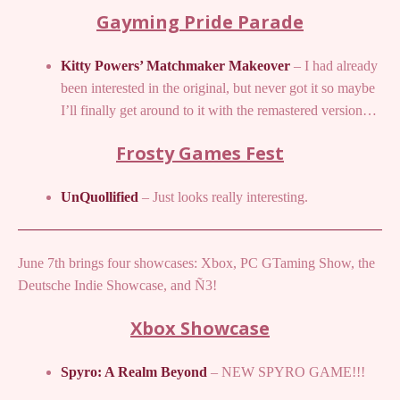
Gayming Pride Parade
Kitty Powers’ Matchmaker Makeover
– I had already
been interested in the original, but never got it so maybe
I’ll finally get around to it with the remastered version…
Frosty Games Fest
UnQuollified
– Just looks really interesting.
June 7th brings four showcases: Xbox, PC GTaming Show, the
Deutsche Indie Showcase, and Ñ3!
Xbox Showcase
Spyro: A Realm Beyond
– NEW SPYRO GAME!!!