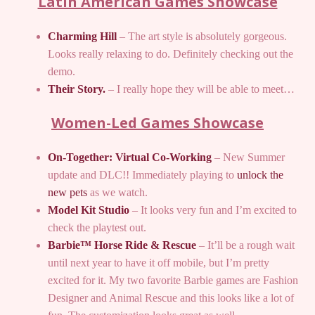
Latin American Games Showcase
Charming Hill
– The art style is absolutely gorgeous.
Looks really relaxing to do. Definitely checking out the
demo.
Their Story.
– I really hope they will be able to meet…
Women-Led Games Showcase
On-Together: Virtual Co-Working
– New Summer
update and DLC!! Immediately playing to
unlock the
new pets
as we watch.
Model Kit Studio
– It looks very fun and I’m excited to
check the playtest out.
Barbie™ Horse Ride & Rescue
– It’ll be a rough wait
until next year to have it off mobile, but I’m pretty
excited for it. My two favorite Barbie games are Fashion
Designer and Animal Rescue and this looks like a lot of