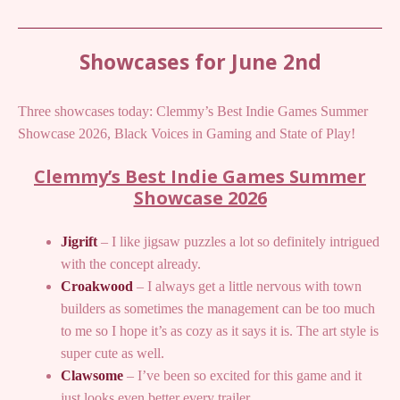
Showcases for June 2nd
Three showcases today: Clemmy’s Best Indie Games Summer
Showcase 2026, Black Voices in Gaming and State of Play!
Clemmy’s Best Indie Games Summer
Showcase 2026
Jigrift
– I like jigsaw puzzles a lot so definitely intrigued
with the concept already.
Croakwood
– I always get a little nervous with town
builders as sometimes the management can be too much
to me so I hope it’s as cozy as it says it is. The art style is
super cute as well.
Clawsome
– I’ve been so excited for this game and it
just looks even better every trailer.