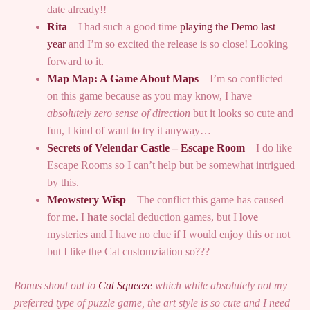
date already!!
Rita
– I had such a good time
playing the Demo last
year
and I’m so excited the release is so close! Looking
forward to it.
Map Map: A Game About Maps
– I’m so conflicted
on this game because as you may know, I have
absolutely zero sense of direction
but it looks so cute and
fun, I kind of want to try it anyway…
Secrets of Velendar Castle – Escape Room
– I do like
Escape Rooms so I can’t help but be somewhat intrigued
by this.
Meowstery Wisp
– The conflict this game has caused
for me. I
hate
social deduction games, but I
love
mysteries and I have no clue if I would enjoy this or not
but I like the Cat customziation so???
Bonus shout out to
Cat Squeeze
which while absolutely not my
preferred type of puzzle game, the art style is so cute and I need