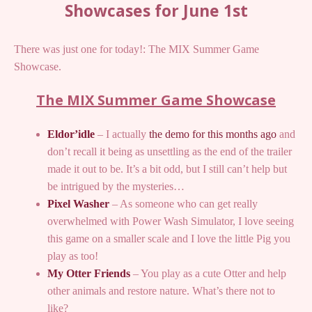
Showcases for June 1st
There was just one for today!: The MIX Summer Game
Showcase.
The MIX Summer Game Showcase
Eldor’idle
– I actually
the demo for this months ago
and
don’t recall it being as unsettling as the end of the trailer
made it out to be. It’s a bit odd, but I still can’t help but
be intrigued by the mysteries…
Pixel Washer
– As someone who can get really
overwhelmed with Power Wash Simulator, I love seeing
this game on a smaller scale and I love the little Pig you
play as too!
My Otter Friends
– You play as a cute Otter and help
other animals and restore nature. What’s there not to
like?