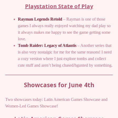
Playstation State of Play
Rayman Legends Retold
– Rayman is one of those
games I always really enjoyed watching my dad play so
it always makes me happy to see the game getting some
love.
Tomb Raider: Legacy of Atlantis
– Another series that
is also very nostalgic for me for the same reasons! I need
a cozy version where I just explore tombs and collect
cute stuff and aren’t being chased/hgunted by something.
Showcases for June 4th
Two showcases today: Latin American Games Showcase and
Women-Led Games Showcase!