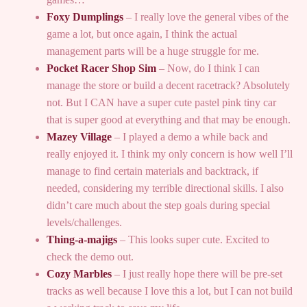
Foxy Dumplings
– I really love the general vibes of the
game a lot, but once again, I think the actual
management parts will be a huge struggle for me.
Pocket Racer Shop Sim
– Now, do I think I can
manage the store or build a decent racetrack? Absolutely
not. But I CAN have a super cute pastel pink tiny car
that is super good at everything and that may be enough.
Mazey Village
– I played a demo a while back and
really enjoyed it. I think my only concern is how well I’ll
manage to find certain materials and backtrack, if
needed, considering my terrible directional skills. I also
didn’t care much about the step goals during special
levels/challenges.
Thing-a-majigs
– This looks super cute. Excited to
check the demo out.
Cozy Marbles
– I just really hope there will be pre-set
tracks as well because I love this a lot, but I can not build