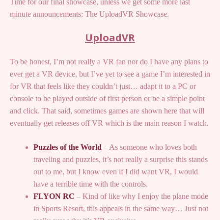
Time for our final showcase, unless we get some more last
minute announcements: The UploadVR Showcase.
UploadVR
To be honest, I’m not really a VR fan nor do I have any plans to
ever get a VR device, but I’ve yet to see a game I’m interested in
for VR that feels like they couldn’t just… adapt it to a PC or
console to be played outside of first person or be a simple point
and click. That said, sometimes games are shown here that will
eventually get releases off VR which is the main reason I watch.
Puzzles of the World
– As someone who loves both
traveling and puzzles, it’s not really a surprise this stands
out to me, but I know even if I did want VR, I would
have a terrible time with the controls.
FLYON RC
– Kind of like why I enjoy the plane mode
in Sports Resort, this appeals in the same way… Just not