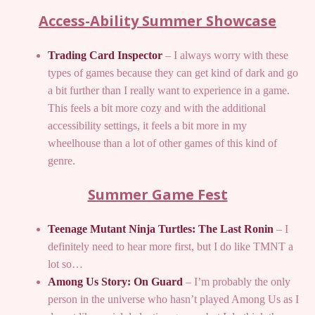
Access-Ability Summer Showcase
Trading Card Inspector
– I always worry with these
types of games because they can get kind of dark and go
a bit further than I really want to experience in a game.
This feels a bit more cozy and with the additional
accessibility settings, it feels a bit more in my
wheelhouse than a lot of other games of this kind of
genre.
Summer Game Fest
Teenage Mutant Ninja Turtles: The Last Ronin
– I
definitely need to hear more first, but I do like TMNT a
lot so…
Among Us Story: On Guard
– I’m probably the only
person in the universe who hasn’t played Among Us as I