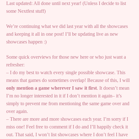
Last updated: All done until next year! (Unless I decide to list
some Nextfest stuff)
We’re continuing what we did last year with all the showcases
and keeping it all in one post! I’ll be updating live as new
showcases happen :)
Some quick overviews for those new here or who just want a
refresher:
– I do my best to watch every single possible showcase. This
means that games do sometimes overlap! Because of this, I will
only mention a game wherever I saw it first
. It doesn’t mean
I’m no longer interested in it if I don’t mention it again– it’s
simply to prevent me from mentioning the same game over and
over again.
– There are more and more showcases each year. I’m sorry if I
miss one! Feel free to comment if I do and I’ll happily check it
out. That said, I won’t list showcases where I don’t feel I have