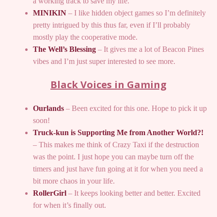
a working track to save my life.
MINIKIN
– I like hidden object games so I’m definitely
pretty intrigued by this thus far, even if I’ll probably
mostly play the cooperative mode.
The Well’s Blessing
– It gives me a lot of Beacon Pines
vibes and I’m just super interested to see more.
Black Voices in Gaming
Ourlands
– Been excited for this one. Hope to pick it up
soon!
Truck-kun is Supporting Me from Another World?!
– This makes me think of Crazy Taxi if the destruction
was the point. I just hope you can maybe turn off the
timers and just have fun going at it for when you need a
bit more chaos in your life.
RollerGirl
– It keeps looking better and better. Excited
for when it’s finally out.