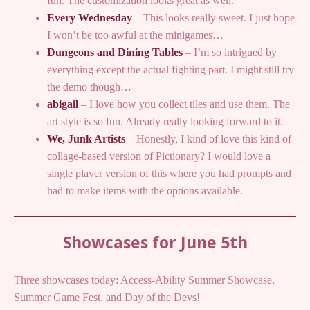
fun. The customization looks great as well.
Every Wednesday
– This looks really sweet. I just hope
I won’t be too awful at the minigames…
Dungeons and Dining Tables
– I’m so intrigued by
everything except the actual fighting part. I might still try
the demo though…
abigail
– I love how you collect tiles and use them. The
art style is so fun. Already really looking forward to it.
We, Junk Artists
– Honestly, I kind of love this kind of
collage-based version of Pictionary? I would love a
single player version of this where you had prompts and
had to make items with the options available.
Showcases for June 5th
Three showcases today: Access-Ability Summer Showcase,
Summer Game Fest, and Day of the Devs!