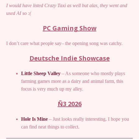
I would have listed Crazy Taxi as well but alas, they went and
used AI so :(
PC Gaming Show
I don’t care what people say– the opening song was catchy.
Deutsche Indie Showcase
Little Sheep Valley
– As someone who mostly plays
farming games more as a dairy and animal farm, this
focus is very much up my alley.
Ñ3 2026
Hole Is Mine
– Just looks really interesting. I hope you
can find neat things to collect.