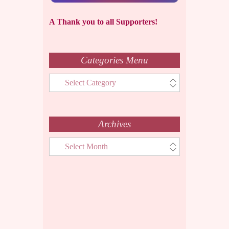
A Thank you to all Supporters!
Categories Menu
Categories
Menu
Archives
Archives