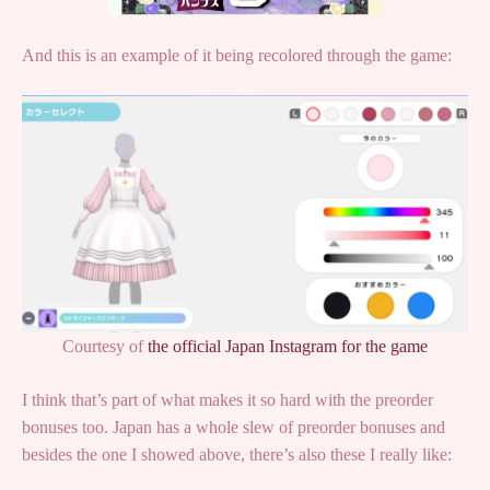
And this is an example of it being recolored through the game:
Courtesy of
the official Japan Instagram for the game
I think that’s part of what makes it so hard with the preorder
bonuses too. Japan has a whole slew of preorder bonuses and
besides the one I showed above, there’s also these I really like: