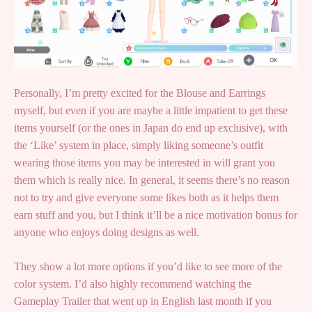
Personally, I’m pretty excited for the Blouse and Earrings
myself, but even if you are maybe a little impatient to get these
items yourself (or the ones in Japan do end up exclusive), with
the ‘Like’ system in place, simply liking someone’s outfit
wearing those items you may be interested in will grant you
them which is really nice. In general, it seems there’s no reason
not to try and give everyone some likes both as it helps them
earn stuff and you, but I think it’ll be a nice motivation bonus for
anyone who enjoys doing designs as well.
They show a lot more options if you’d like to see more of the
color system. I’d also highly recommend watching the
Gameplay Trailer that went up in English last month if you