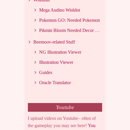
Mega Audino Wishlist
Pokemon GO: Needed Pokemon
Pikmin Bloom Needed Decor List
Beemoov-related Stuff
NG Illustration Viewer
Illustration Viewer
Guides
Oracle Translator
Youtube
I upload videos on Youtube– often of
the gameplay you may see here!
You