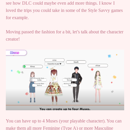
see how DLC could maybe even add more things. I know I
loved the trips you could take in some of the Style Savvy games
for example.
Moving passed the fashion for a bit, let’s talk about the character
creator!
You can have up to 4 Muses (your playable character). You can
make them all more Feminine (Type A) or more Masculine