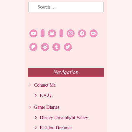
Search
for:
youtube
twitch
bluesky
rss
instagram
facebook
ko-
fi
patreon
reddit
tumblr
twitter
Navigation
Contact Me
F.A.Q.
Game Diaries
Disney Dreamlight Valley
Fashion Dreamer