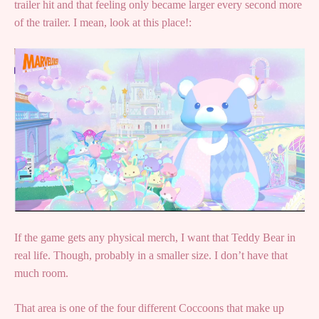
trailer hit and that feeling only became larger every second more
of the trailer. I mean, look at this place!:
If the game gets any physical merch, I want that Teddy Bear in
real life. Though, probably in a smaller size. I don’t have that
much room.
That area is one of the four different Coccoons that make up