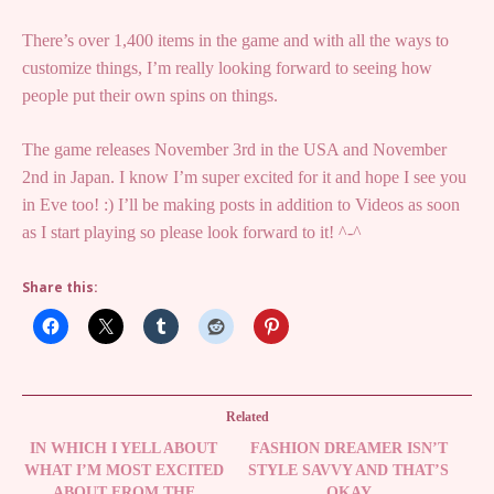
There’s over 1,400 items in the game and with all the ways to
customize things, I’m really looking forward to seeing how
people put their own spins on things.
The game releases November 3rd in the USA and November
2nd in Japan. I know I’m super excited for it and hope I see you
in Eve too! :) I’ll be making posts in addition to Videos as soon
as I start playing so please look forward to it! ^-^
Share this:
Related
IN WHICH I YELL ABOUT
FASHION DREAMER ISN’T
WHAT I’M MOST EXCITED
STYLE SAVVY AND THAT’S
ABOUT FROM THE
OKAY