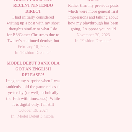
RECENT NINTENDO
Rather than my previous posts
DIRECT
which were more general first
I had initially considered
impressions and talking about
writing up a post with my short
how my playthrough has been
thoughts similar to what I do
going, I suppose you could
for E3/Gamer Christmas due to
consider this post the closest to
November 20, 2023
Twitter's continued demise, but
some kind of review of the
In "Fashion Dreamer"
it did end up coming back up so
February 10, 2023
game, but I guess I'm tired of
I just did my usual Twitter
In "Fashion Dreamer"
seeing the same critique on the
thread, but there were some
game…
MODEL DEBUT 3 #NICOLA
BIG announcements during it
GOT AN ENGLISH
that…
RELEASE?!
Imagine my surprise when I was
suddenly told the game released
yesterday (or well, technically
the 16th with timezones). While
it is digital only, I'm still
thrilled to see it. It didn't get
October 19, 2024
In "Model Debut 3 nicola"
much of an announcement
beyond a website update and a
video over on Youtube: Don't