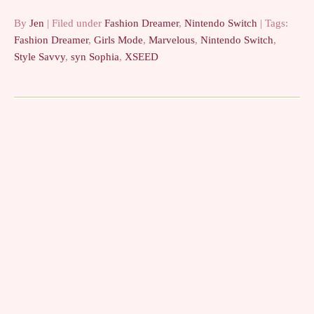
feel bad…
By
Jen
| Filed under
Fashion Dreamer
,
Nintendo Switch
| Tags:
Fashion Dreamer
,
Girls Mode
,
Marvelous
,
Nintendo Switch
,
Style Savvy
,
syn Sophia
,
XSEED