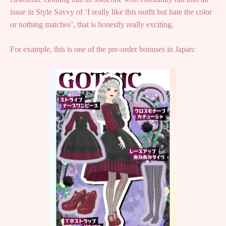
issue in Style Savvy of ‘I really like this outfit but hate the color
or nothing matches’, that is honestly really exciting.
For example, this is one of the pre-order bonuses in Japan: