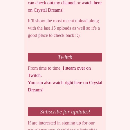
can check out my channel
or
watch here
on Crystal Dreams!
It’ll show the most recent upload along
with the last 15 uploads as well so it’s a
good place to check back! :)
Twitch
From time to time,
I steam over on
Twitch.
You can also watch right here on Crystal
Dreams!
Subscribe for updates!
If are interested in signing up for our