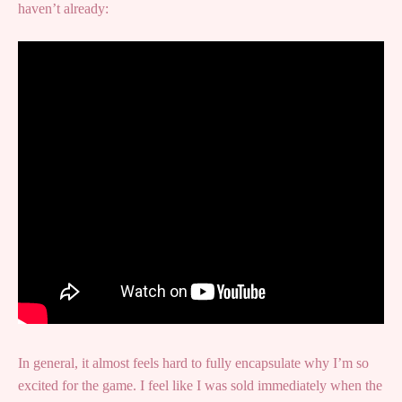
haven’t already:
In general, it almost feels hard to fully encapsulate why I’m so
excited for the game. I feel like I was sold immediately when the