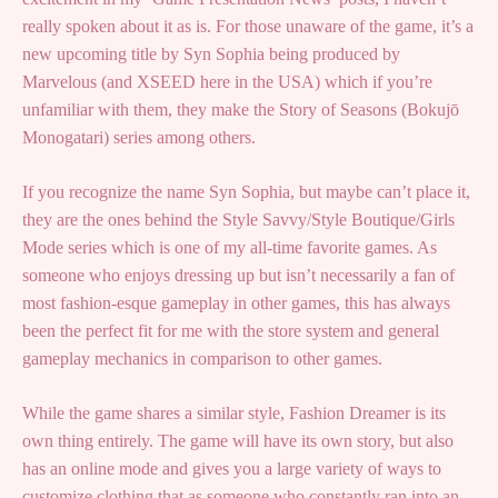
really spoken about it as is. For those unaware of the game, it’s a
new upcoming title by Syn Sophia being produced by
Marvelous (and XSEED here in the USA) which if you’re
unfamiliar with them, they make the Story of Seasons (Bokujō
Monogatari) series among others.
If you recognize the name Syn Sophia, but maybe can’t place it,
they are the ones behind the Style Savvy/Style Boutique/Girls
Mode series which is one of my all-time favorite games. As
someone who enjoys dressing up but isn’t necessarily a fan of
most fashion-esque gameplay in other games, this has always
been the perfect fit for me with the store system and general
gameplay mechanics in comparison to other games.
While the game shares a similar style, Fashion Dreamer is its
own thing entirely. The game will have its own story, but also
has an online mode and gives you a large variety of ways to
customize clothing that as someone who constantly ran into an