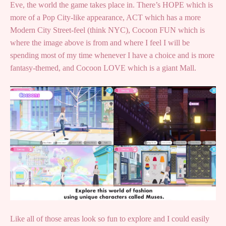
Eve, the world the game takes place in. There’s HOPE which is
more of a Pop City-like appearance, ACT which has a more
Modern City Street-feel (think NYC), Cocoon FUN which is
where the image above is from and where I feel I will be
spending most of my time whenever I have a choice and is more
fantasy-themed, and Cocoon LOVE which is a giant Mall.
Like all of those areas look so fun to explore and I could easily