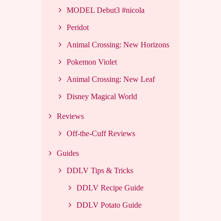
MODEL Debut3 #nicola
Peridot
Animal Crossing: New Horizons
Pokemon Violet
Animal Crossing: New Leaf
Disney Magical World
Reviews
Off-the-Cuff Reviews
Guides
DDLV Tips & Tricks
DDLV Recipe Guide
DDLV Potato Guide