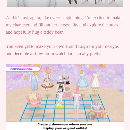
And it’s just, again, like every single thing. I’m excited to make
my character and fill out her personality and explore the areas
and hopefully hug a teddy bear.
You even get to make your own Brand Logo for your designs
and decorate a show room which looks really pretty: