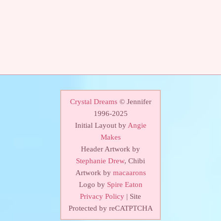
Crystal Dreams
© Jennifer
1996-2025
Initial Layout by
Angie
Makes
Header Artwork by
Stephanie Drew
, Chibi
Artwork by
macaarons
Logo by
Spire Eaton
Privacy Policy
| Site
Protected by reCATPTCHA