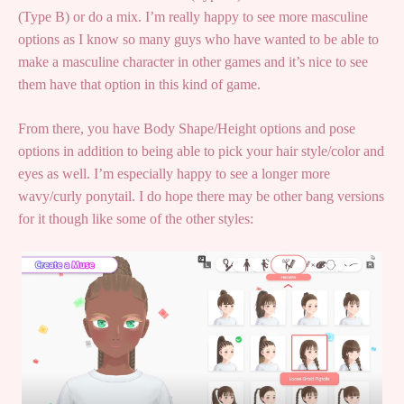
(Type B) or do a mix. I’m really happy to see more masculine
options as I know so many guys who have wanted to be able to
make a masculine character in other games and it’s nice to see
them have that option in this kind of game.
From there, you have Body Shape/Height options and pose
options in addition to being able to pick your hair style/color and
eyes as well. I’m especially happy to see a longer more
wavy/curly ponytail. I do hope there may be other bang versions
for it though like some of the other styles: