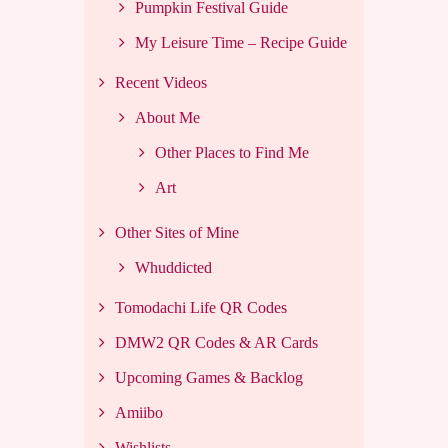
Pumpkin Festival Guide
My Leisure Time – Recipe Guide
Recent Videos
About Me
Other Places to Find Me
Art
Other Sites of Mine
Whuddicted
Tomodachi Life QR Codes
DMW2 QR Codes & AR Cards
Upcoming Games & Backlog
Amiibo
Wishlists