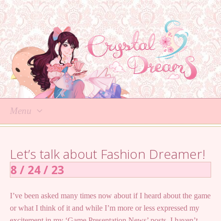
Menu
Skip
to
Let’s talk about Fashion Dreamer!
content
8 / 24 / 23
I’ve been asked many times now about if I heard about the game
or what I think of it and while I’m more or less expressed my
excitement in my ‘Game Presentation News’ posts, I haven’t