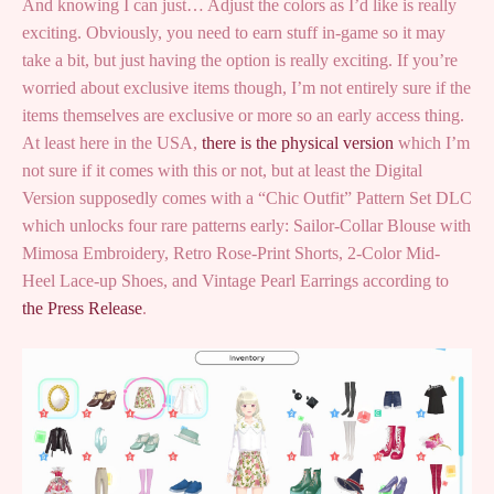
And knowing I can just… Adjust the colors as I’d like is really
exciting. Obviously, you need to earn stuff in-game so it may
take a bit, but just having the option is really exciting. If you’re
worried about exclusive items though, I’m not entirely sure if the
items themselves are exclusive or more so an early access thing.
At least here in the USA,
there is the physical version
which I’m
not sure if it comes with this or not, but at least the Digital
Version supposedly comes with a “Chic Outfit” Pattern Set DLC
which unlocks four rare patterns early: Sailor-Collar Blouse with
Mimosa Embroidery, Retro Rose-Print Shorts, 2-Color Mid-
Heel Lace-up Shoes, and Vintage Pearl Earrings according to
the Press Release
.