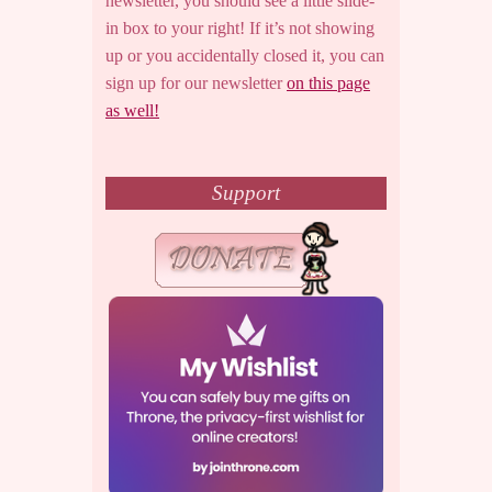
newsletter, you should see a little slide-
in box to your right! If it’s not showing
up or you accidentally closed it, you can
sign up for our newsletter
on this page
as well!
Support