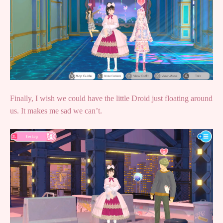
Finally, I wish we could have the little Droid just floating around
us. It makes me sad we can’t.