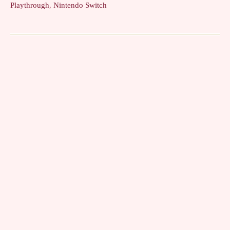
Playthrough
,
Nintendo Switch