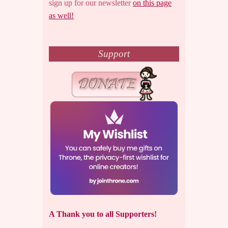
sign up for our newsletter
on this page
as well!
Support
A Thank you to all Supporters!