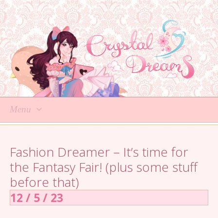
Menu
Skip
to
Fashion Dreamer – It’s time for
content
the Fantasy Fair! (plus some stuff
before that)
12 / 5 / 23