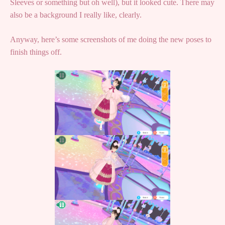
Sleeves or something but oh well), but it looked cute. There may
also be a background I really like, clearly.
Anyway, here’s some screenshots of me doing the new poses to
finish things off.