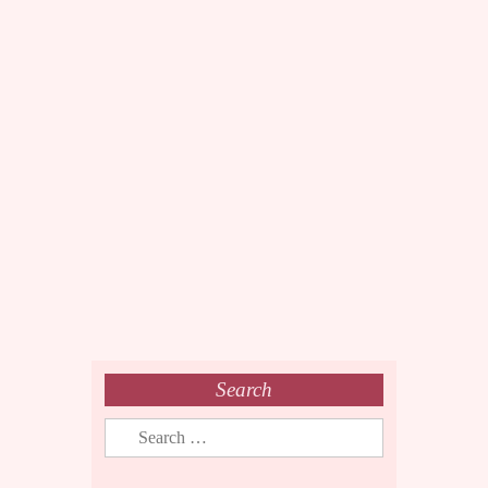
Search
Search
for: