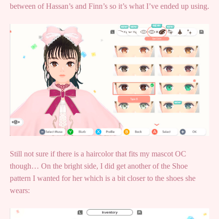
between of Hassan’s and Finn’s so it’s what I’ve ended up using.
Still not sure if there is a haircolor that fits my mascot OC
though… On the bright side, I did get another of the Shoe
pattern I wanted for her which is a bit closer to the shoes she
wears: