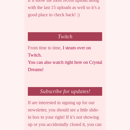
It’ll show the most recent upload along
with the last 15 uploads as well so it’s a
good place to check back! :)
Twitch
From time to time,
I steam over on
Twitch.
You can also watch right here on Crystal
Dreams!
Subscribe for updates!
If are interested in signing up for our
newsletter, you should see a little slide-
in box to your right! If it’s not showing
up or you accidentally closed it, you can