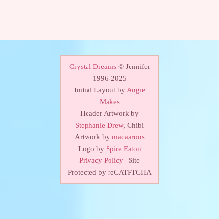
Crystal Dreams
© Jennifer
1996-2025
Initial Layout by
Angie
Makes
Header Artwork by
Stephanie Drew
, Chibi
Artwork by
macaarons
Logo by
Spire Eaton
Privacy Policy
| Site
Protected by reCATPTCHA