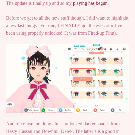
The update is finally up and so my
playing has begun
.
Before we get to all the new stuff though, I did want to highlight
a few last things– For one, I FINALLY got the eye color I’ve
been using properly unlocked (It was from Fired-up Finn).
And of course, not long after I unlocked darker shades from
Hasty Hassan and Downhill Derek. The latter’s is a good in-