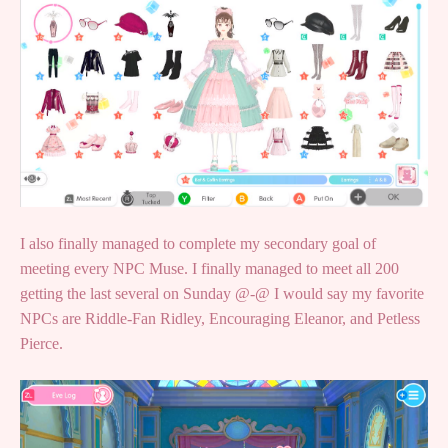
I also finally managed to complete my secondary goal of
meeting every NPC Muse. I finally managed to meet all 200
getting the last several on Sunday @-@ I would say my favorite
NPCs are Riddle-Fan Ridley, Encouraging Eleanor, and Petless
Pierce.