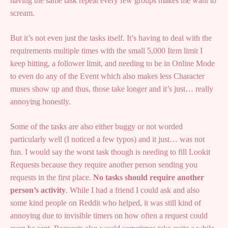
having the same task repeat every few groups makes me want to
scream.
But it’s not even just the tasks itself. It’s having to deal with the
requirements multiple times with the small 5,000 Item limit I
keep hitting, a follower limit, and needing to be in Online Mode
to even do any of the Event which also makes less Character
muses show up and thus, those take longer and it’s just… really
annoying honestly.
Some of the tasks are also either buggy or not worded
particularly well (I noticed a few typos) and it just… was not
fun. I would say the worst task though is needing to fill Lookit
Requests because they require another person sending you
requests in the first place.
No tasks should require another
person’s activity
. While I had a friend I could ask and also
some kind people on Reddit who helped, it was still kind of
annoying due to invisible timers on how often a request could