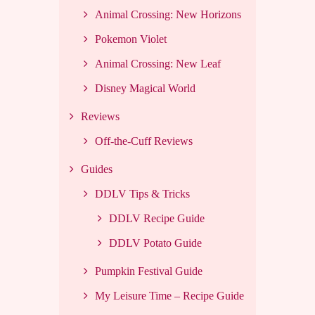
Animal Crossing: New Horizons
Pokemon Violet
Animal Crossing: New Leaf
Disney Magical World
Reviews
Off-the-Cuff Reviews
Guides
DDLV Tips & Tricks
DDLV Recipe Guide
DDLV Potato Guide
Pumpkin Festival Guide
My Leisure Time – Recipe Guide