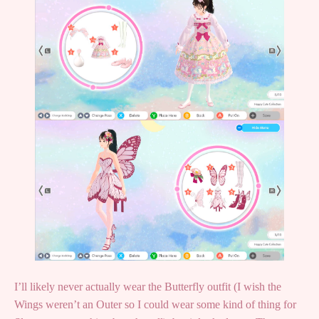
I’ll likely never actually wear the Butterfly outfit (I wish the
Wings weren’t an Outer so I could wear some kind of thing for