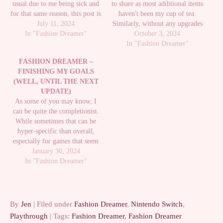
usual due to me being sick and
to share as most additional items
for that same reason, this post is
haven't been my cup of tea.
also pretty late. I apologize for
July 11, 2024
Similarly, without any upgrades
that. I hadn't really played at all
In "Fashion Dreamer"
to the Showroom space, there
October 3, 2024
since my last post. While part of
isn't much I'm doing there
In "Fashion Dreamer"
me…
either. Despite that, there have
FASHION DREAMER –
actually been various new items
FINISHING MY GOALS
I've really liked…
(WELL, UNTIL THE NEXT
UPDATE)
As some of you may know, I
can be quite the completionist.
While sometimes that can be
hyper-specific than overall,
especially for games that seem
to think only the most hardcore
January 30, 2024
speedrunners care about
In "Fashion Dreamer"
completion, it's still the way I
tend to enjoy games. Because of
that, from the very…
By
Jen
| Filed under
Fashion Dreamer
,
Nintendo Switch
,
Playthrough
| Tags:
Fashion Dreamer
,
Fashion Dreamer