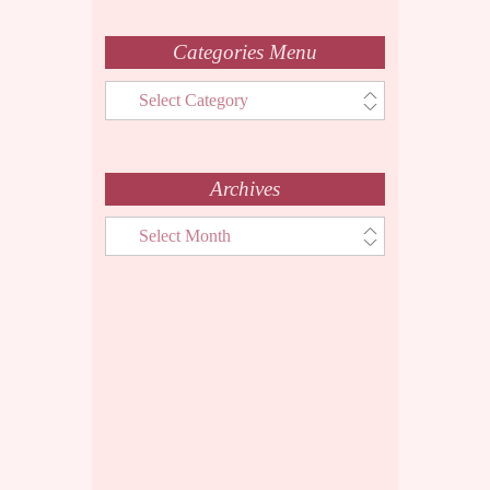
Categories Menu
Categories
Menu
Archives
Archives