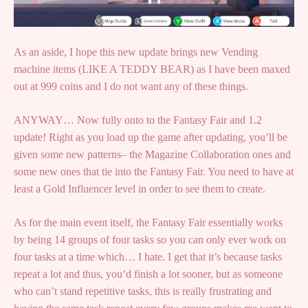
As an aside, I hope this new update brings new Vending
machine items (LIKE A TEDDY BEAR) as I have been maxed
out at 999 coins and I do not want any of these things.
ANYWAY… Now fully onto to the Fantasy Fair and 1.2
update! Right as you load up the game after updating, you’ll be
given some new patterns– the Magazine Collaboration ones and
some new ones that tie into the Fantasy Fair. You need to have at
least a Gold Influencer level in order to see them to create.
As for the main event itself, the Fantasy Fair essentially works
by being 14 groups of four tasks so you can only ever work on
four tasks at a time which… I hate. I get that it’s because tasks
repeat a lot and thus, you’d finish a lot sooner, but as someone
who can’t stand repetitive tasks, this is really frustrating and