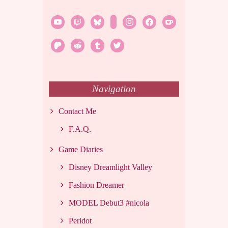
youtube
twitch
bluesky
rss
instagram
facebook
ko-
fi
patreon
reddit
tumblr
twitter
Navigation
Contact Me
F.A.Q.
Game Diaries
Disney Dreamlight Valley
Fashion Dreamer
MODEL Debut3 #nicola
Peridot