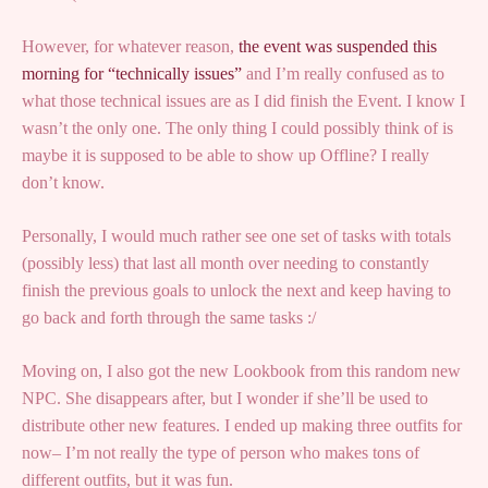
However, for whatever reason,
the event was suspended this
morning for “technically issues”
and I’m really confused as to
what those technical issues are as I did finish the Event. I know I
wasn’t the only one. The only thing I could possibly think of is
maybe it is supposed to be able to show up Offline? I really
don’t know.
Personally, I would much rather see one set of tasks with totals
(possibly less) that last all month over needing to constantly
finish the previous goals to unlock the next and keep having to
go back and forth through the same tasks :/
Moving on, I also got the new Lookbook from this random new
NPC. She disappears after, but I wonder if she’ll be used to
distribute other new features. I ended up making three outfits for
now– I’m not really the type of person who makes tons of
different outfits, but it was fun.