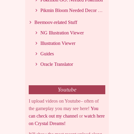
Pikmin Bloom Needed Decor List
Beemoov-related Stuff
NG Illustration Viewer
Illustration Viewer
Guides
Oracle Translator
Youtube
I upload videos on Youtube– often of
the gameplay you may see here!
You
can check out my channel
or
watch here
on Crystal Dreams!