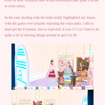
even be sent. Requests also would sometimes take quite a while
to even arrive.
In the end, dealing with the tasks really highlighted my issues
with the game over actually enjoying the extra tasks. I did at
least get the Fountain, but as expected, it was 3×3 so I had to do
quite a bit of moving things around to get it to fit: