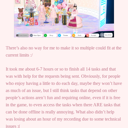
There’s also no way for me to make it so multiple could fit at the
current limits :/
It took me about 6-7 hours or so to finish all 14 tasks and that
was with help for the requests being sent. Obviously, for people
who enjoy having a little to do each day, maybe they won’t have
as much of an issue, but I still think tasks that depend on other
people’s actions aren’t fun and requiring online, even if it is free
in the game, to even access the tasks when there ARE tasks that
can be done offline is really annoying. What also didn’t help
was losing about an hour of my recording due to some technical
issues :(