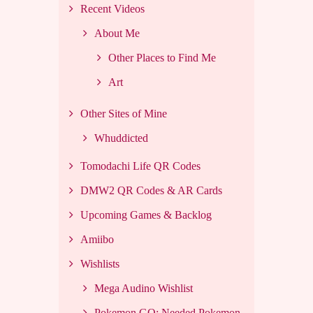
Recent Videos
About Me
Other Places to Find Me
Art
Other Sites of Mine
Whuddicted
Tomodachi Life QR Codes
DMW2 QR Codes & AR Cards
Upcoming Games & Backlog
Amiibo
Wishlists
Mega Audino Wishlist
Pokemon GO: Needed Pokemon