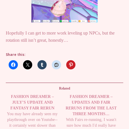
Hopefully I can get to more work leveling up NPCs, but the
rotation still isn’t great, honestly…
Share this:
Related
FASHION DREAMER –
FASHION DREAMER –
JULY’S UPDATE AND
UPDATES AND FAIR
FANTASY FAIR RERUN
RERUNS FROM THE LAST
You may have already seen my
THREE MONTHS…
playthrough over on Youtube--
With Fairs re-running, I wasn't
it certainly went slower than
sure how much I'd really have