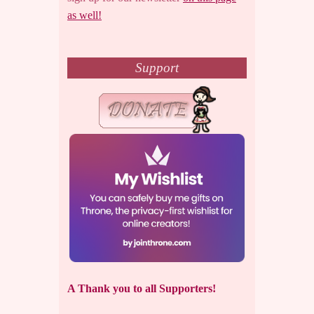
as well!
Support
A Thank you to all Supporters!