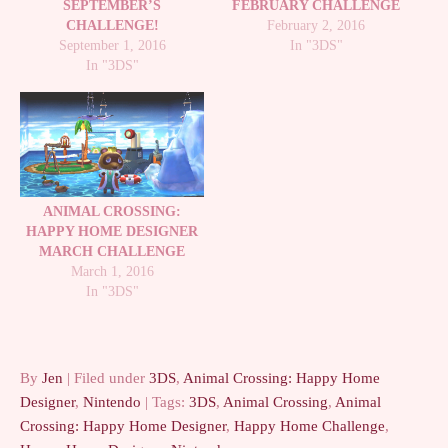
SEPTEMBER’S
FEBRUARY CHALLENGE
CHALLENGE!
February 2, 2016
September 1, 2016
In "3DS"
In "3DS"
ANIMAL CROSSING:
HAPPY HOME DESIGNER
MARCH CHALLENGE
March 1, 2016
In "3DS"
By
Jen
| Filed under
3DS
,
Animal Crossing: Happy Home
Designer
,
Nintendo
| Tags:
3DS
,
Animal Crossing
,
Animal
Crossing: Happy Home Designer
,
Happy Home Challenge
,