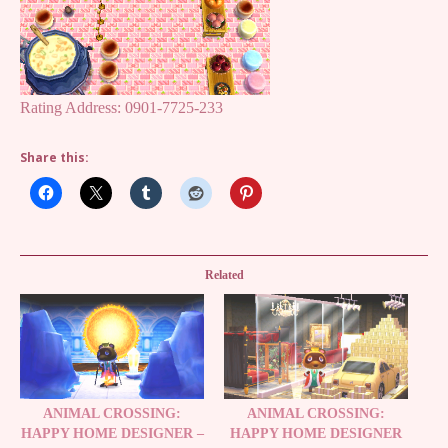
Rating Address: 0901-7725-233
Share this:
Related
ANIMAL CROSSING:
ANIMAL CROSSING:
HAPPY HOME DESIGNER –
HAPPY HOME DESIGNER