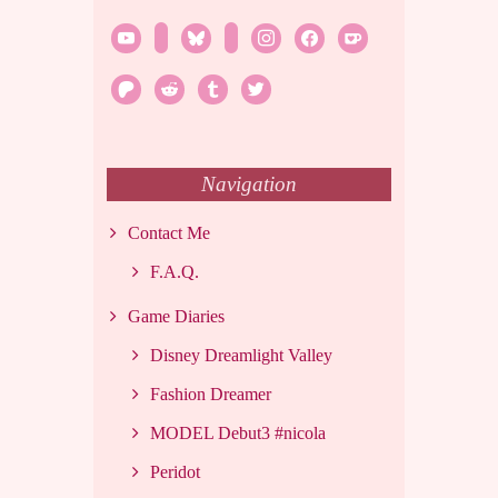
youtube
twitch
bluesky
rss
instagram
facebook
ko-
fi
patreon
reddit
tumblr
twitter
Navigation
Contact Me
F.A.Q.
Game Diaries
Disney Dreamlight Valley
Fashion Dreamer
MODEL Debut3 #nicola
Peridot