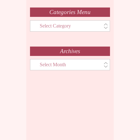
Categories Menu
Categories
Menu
Archives
Archives