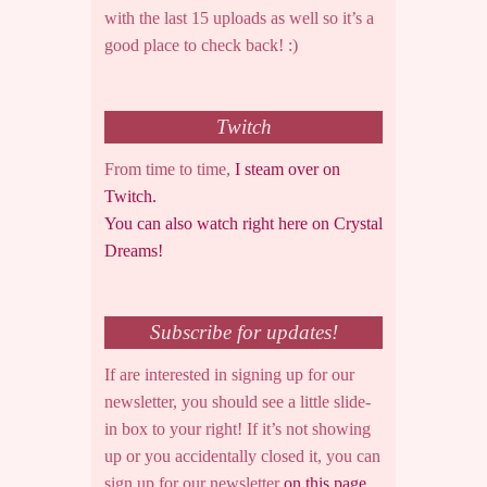
with the last 15 uploads as well so it’s a
good place to check back! :)
Twitch
From time to time,
I steam over on
Twitch.
You can also watch right here on Crystal
Dreams!
Subscribe for updates!
If are interested in signing up for our
newsletter, you should see a little slide-
in box to your right! If it’s not showing
up or you accidentally closed it, you can
sign up for our newsletter
on this page