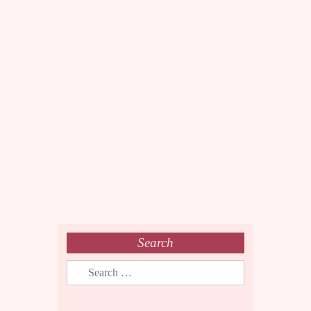
Search
Search
for: