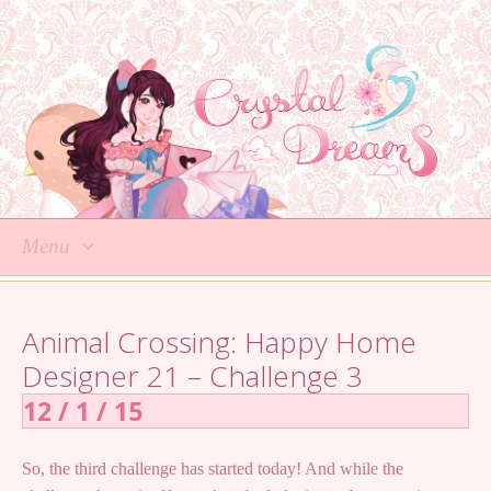
Menu
Skip
to
Animal Crossing: Happy Home
content
Designer 21 – Challenge 3
12 / 1 / 15
So, the third challenge has started today! And while the