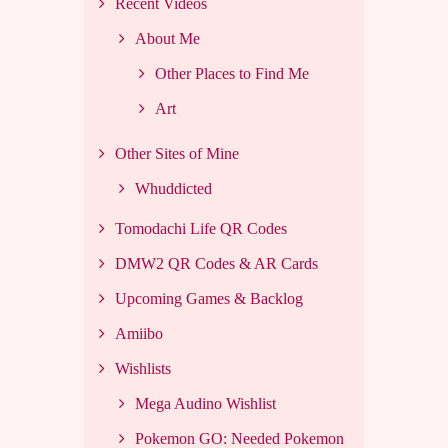
Recent Videos
About Me
Other Places to Find Me
Art
Other Sites of Mine
Whuddicted
Tomodachi Life QR Codes
DMW2 QR Codes & AR Cards
Upcoming Games & Backlog
Amiibo
Wishlists
Mega Audino Wishlist
Pokemon GO: Needed Pokemon