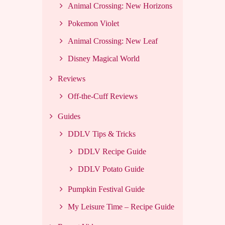
Animal Crossing: New Horizons
Pokemon Violet
Animal Crossing: New Leaf
Disney Magical World
Reviews
Off-the-Cuff Reviews
Guides
DDLV Tips & Tricks
DDLV Recipe Guide
DDLV Potato Guide
Pumpkin Festival Guide
My Leisure Time – Recipe Guide