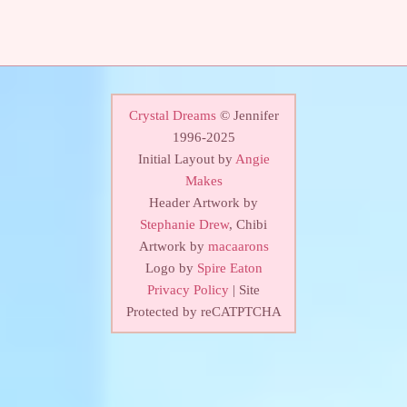
Crystal Dreams
© Jennifer
1996-2025
Initial Layout by
Angie
Makes
Header Artwork by
Stephanie Drew
, Chibi
Artwork by
macaarons
Logo by
Spire Eaton
Privacy Policy
| Site
Protected by reCATPTCHA