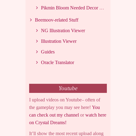
Pikmin Bloom Needed Decor List
Beemoov-related Stuff
NG Illustration Viewer
Illustration Viewer
Guides
Oracle Translator
Youtube
I upload videos on Youtube– often of
the gameplay you may see here!
You
can check out my channel
or
watch here
on Crystal Dreams!
It’ll show the most recent upload along