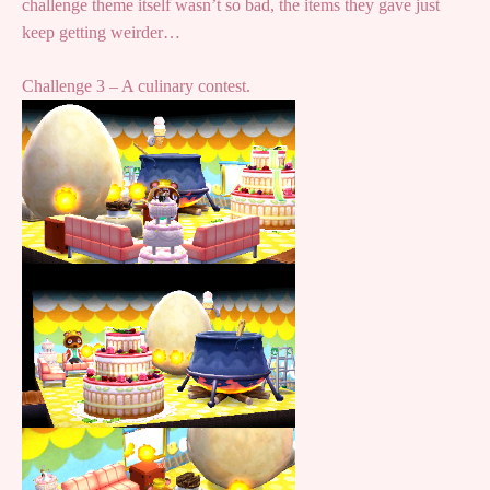
challenge theme itself wasn’t so bad, the items they gave just
keep getting weirder…
Challenge 3 – A culinary contest.