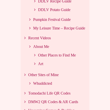
DDLV Recipe Guide
DDLV Potato Guide
Pumpkin Festival Guide
My Leisure Time – Recipe Guide
Recent Videos
About Me
Other Places to Find Me
Art
Other Sites of Mine
Whuddicted
Tomodachi Life QR Codes
DMW2 QR Codes & AR Cards