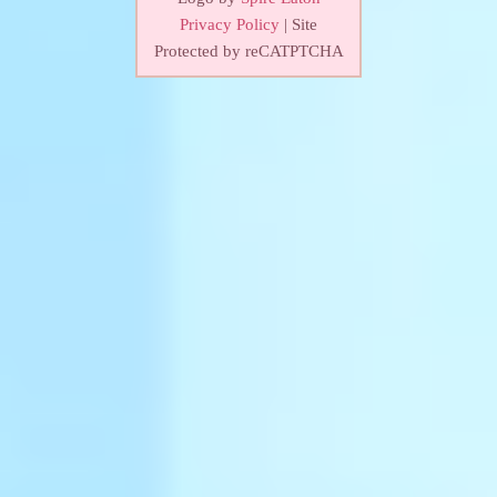
Privacy Policy
| Site
Protected by reCATPTCHA