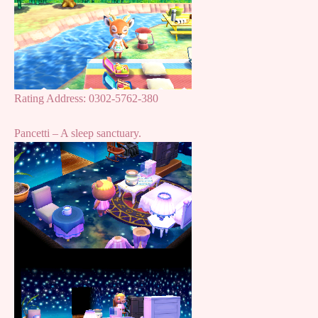
Rating Address: 0302-5762-380
Pancetti – A sleep sanctuary.