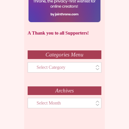
A Thank you to all Supporters!
Categories Menu
Categories
Menu
Archives
Archives