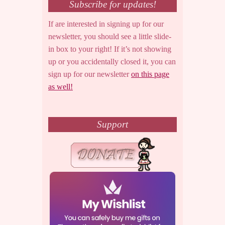
Subscribe for updates!
If are interested in signing up for our
newsletter, you should see a little slide-
in box to your right! If it’s not showing
up or you accidentally closed it, you can
sign up for our newsletter
on this page
as well!
Support