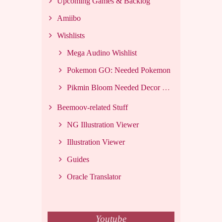
Upcoming Games & Backlog
Amiibo
Wishlists
Mega Audino Wishlist
Pokemon GO: Needed Pokemon
Pikmin Bloom Needed Decor List
Beemoov-related Stuff
NG Illustration Viewer
Illustration Viewer
Guides
Oracle Translator
Youtube