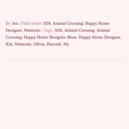
By
Jen
| Filed under
3DS
,
Animal Crossing: Happy Home
Designer
,
Nintendo
| Tags:
3DS
,
Animal Crossing
,
Animal
Crossing: Happy Home Designer
,
Beau
,
Happy Home Designer
,
Kitt
,
Nintendo
,
Olivia
,
Pancetti
,
Sly