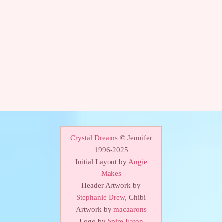
Crystal Dreams
© Jennifer
1996-2025
Initial Layout by
Angie
Makes
Header Artwork by
Stephanie Drew
, Chibi
Artwork by
macaarons
Logo by
Spire Eaton