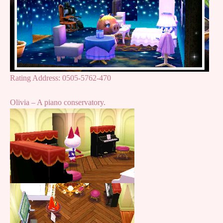
Rating Address: 0505-5762-470
Olivia – A piano conservatory.