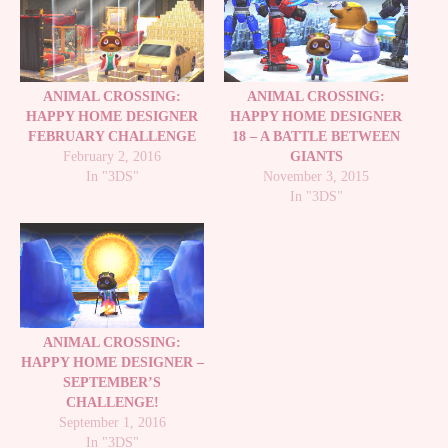
ANIMAL CROSSING:
ANIMAL CROSSING:
HAPPY HOME DESIGNER
HAPPY HOME DESIGNER
FEBRUARY CHALLENGE
18 – A BATTLE BETWEEN
February 2, 2016
GIANTS
In "3DS"
November 3, 2015
In "3DS"
ANIMAL CROSSING:
HAPPY HOME DESIGNER –
SEPTEMBER’S
CHALLENGE!
September 1, 2016
In "3DS"