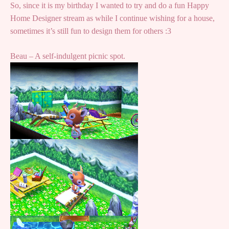
So, since it is my birthday I wanted to try and do a fun Happy
Home Designer stream as while I continue wishing for a house,
sometimes it’s still fun to design them for others :3
Beau – A self-indulgent picnic spot.