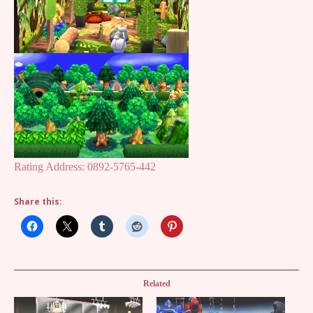
Rating Address: 0892-5765-442
Share this:
Related