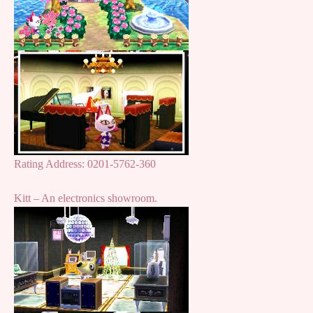
Rating Address: 0201-5762-360
Kitt – An electronics showroom.