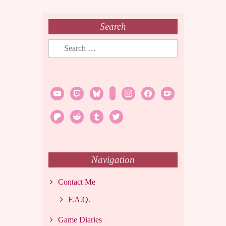
Search
Search
for:
youtube
twitch
bluesky
rss
instagram
facebook
ko-
fi
patreon
reddit
tumblr
twitter
Navigation
Contact Me
F.A.Q.
Game Diaries