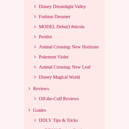
Disney Dreamlight Valley
Fashion Dreamer
MODEL Debut3 #nicola
Peridot
Animal Crossing: New Horizons
Pokemon Violet
Animal Crossing: New Leaf
Disney Magical World
Reviews
Off-the-Cuff Reviews
Guides
DDLV Tips & Tricks