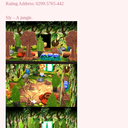
Rating Address: 0299-5765-442
Sly – A jungle.