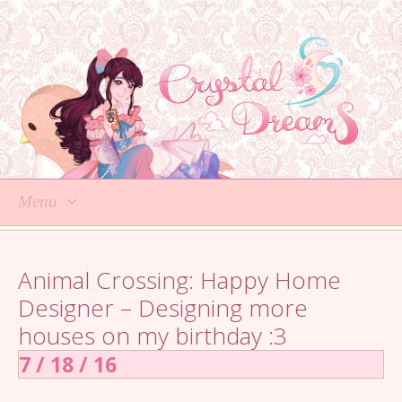
Menu
Skip
to
Animal Crossing: Happy Home
content
Designer – Designing more
houses on my birthday :3
7 / 18 / 16