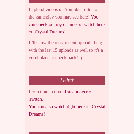
I upload videos on Youtube– often of
the gameplay you may see here!
You
can check out my channel
or
watch here
on Crystal Dreams!
It’ll show the most recent upload along
with the last 15 uploads as well so it’s a
good place to check back! :)
Twitch
From time to time,
I steam over on
Twitch.
You can also watch right here on Crystal
Dreams!