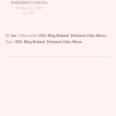
POKEMON’S PAUSE)
February 20, 2019
In "3DS"
By
Jen
| Filed under
3DS
,
Blog Related
,
Pokemon Ultra Moon
|
Tags:
3DS
,
Blog Related
,
Pokemon Ultra Moon