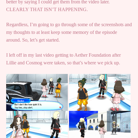
better by saying I could get them from the video later.
CLEARLY THAT ISN’T HAPPENING.
Regardless, I’m going to go through some of the screenshots and
my thoughts to at least keep some memory of the episode
around. So, let’s get started.
I left off in my last video getting to Aether Foundation after
Lillie and Cosmog were taken, so that’s where we pick up.