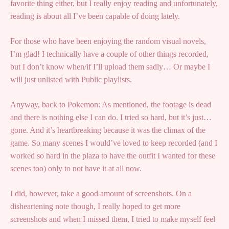
favorite thing either, but I really enjoy reading and unfortunately,
reading is about all I’ve been capable of doing lately.
For those who have been enjoying the random visual novels,
I’m glad! I technically have a couple of other things recorded,
but I don’t know when/if I’ll upload them sadly… Or maybe I
will just unlisted with Public playlists.
Anyway, back to Pokemon: As mentioned, the footage is dead
and there is nothing else I can do. I tried so hard, but it’s just…
gone. And it’s heartbreaking because it was the climax of the
game. So many scenes I would’ve loved to keep recorded (and I
worked so hard in the plaza to have the outfit I wanted for these
scenes too) only to not have it at all now.
I did, however, take a good amount of screenshots. On a
disheartening note though, I really hoped to get more
screenshots and when I missed them, I tried to make myself feel