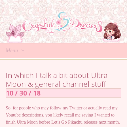
Menu
Skip
to
In which I talk a bit about Ultra
content
Moon & general channel stuff
10 / 30 / 18
So, for people who may follow my Twitter or actually read my
Youtube descriptions, you likely recall me saying I wanted to
finish Ultra Moon before Let’s Go Pikachu releases next month.