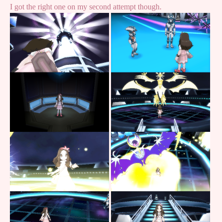
I got the right one on my second attempt though.