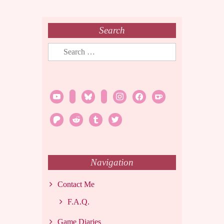
Search
Search
for:
youtube
twitch
bluesky
rss
instagram
facebook
ko-
fi
patreon
reddit
tumblr
twitter
Navigation
Contact Me
F.A.Q.
Game Diaries