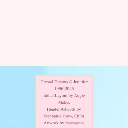
Crystal Dreams
© Jennifer
1996-2025
Initial Layout by
Angie
Makes
Header Artwork by
Stephanie Drew
, Chibi
Artwork by
macaarons