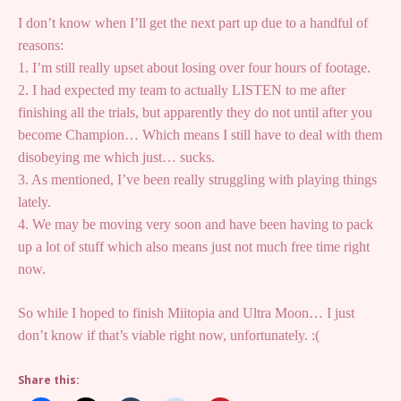
I don’t know when I’ll get the next part up due to a handful of
reasons:
1. I’m still really upset about losing over four hours of footage.
2. I had expected my team to actually LISTEN to me after
finishing all the trials, but apparently they do not until after you
become Champion… Which means I still have to deal with them
disobeying me which just… sucks.
3. As mentioned, I’ve been really struggling with playing things
lately.
4. We may be moving very soon and have been having to pack
up a lot of stuff which also means just not much free time right
now.
So while I hoped to finish Miitopia and Ultra Moon… I just
don’t know if that’s viable right now, unfortunately. :(
Share this: