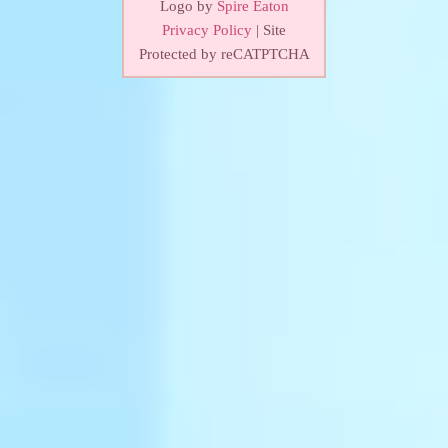
Logo by
Spire Eaton
Privacy Policy
| Site
Protected by reCATPTCHA