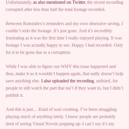
Unfortunately,
as also mentioned on Twitter
, the recent recording
corrupted after less than half the total footage recorded.
Between Rotomdex’s reminders and my own obsessive saving, I
couldn’t redo the footage. It’s just gone. And it’s
incredibly
frustrating as it was the first time I really enjoyed playing. It was
footage I was actually happy to see. Happy I had recorded. Only
for it to be gone due to a corruption.
While I was able to figure out WHY this issue happened and
thus, make it so it wouldn’t happen again, that sadly doesn’t help
save anything else.
I also uploaded the recording
, unlisted, for
people to still watch the part that isn’t if they want to, but I didn’t
publish it.
And this is just… Kind of soul crushing. I’ve been struggling
playing much of
anything
lately. I know people are probably
tired of seeing Visual Novels popping up–I can’t say it’s my