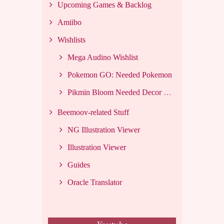
Upcoming Games & Backlog
Amiibo
Wishlists
Mega Audino Wishlist
Pokemon GO: Needed Pokemon
Pikmin Bloom Needed Decor List
Beemoov-related Stuff
NG Illustration Viewer
Illustration Viewer
Guides
Oracle Translator