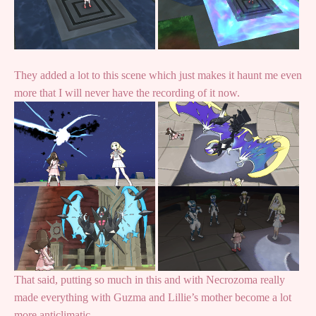
They added a lot to this scene which just makes it haunt me even
more that I will never have the recording of it now.
That said, putting so much in this and with Necrozoma really
made everything with Guzma and Lillie’s mother become a lot
more anticlimatic.