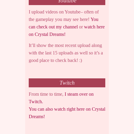
Youtube
I upload videos on Youtube– often of
the gameplay you may see here!
You
can check out my channel
or
watch here
on Crystal Dreams!
It’ll show the most recent upload along
with the last 15 uploads as well so it’s a
good place to check back! :)
Twitch
From time to time,
I steam over on
Twitch.
You can also watch right here on Crystal
Dreams!