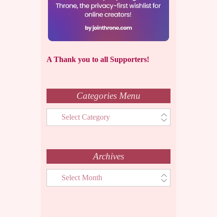
A Thank you to all Supporters!
Categories Menu
Categories
Menu
Archives
Archives