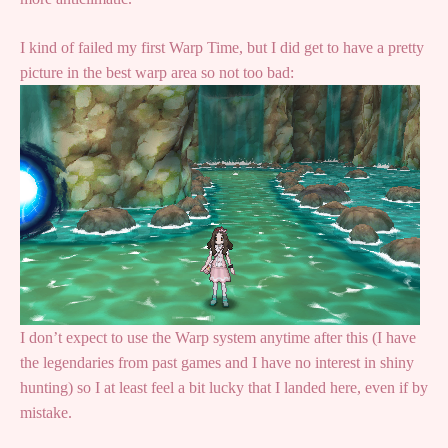
I kind of failed my first Warp Time, but I did get to have a pretty
picture in the best warp area so not too bad:
I don’t expect to use the Warp system anytime after this (I have
the legendaries from past games and I have no interest in shiny
hunting) so I at least feel a bit lucky that I landed here, even if by
mistake.