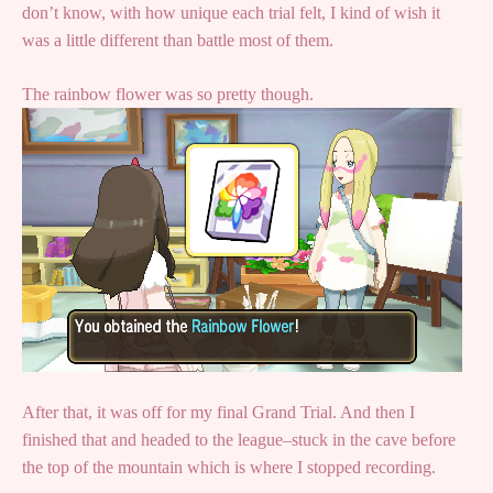
don’t know, with how unique each trial felt, I kind of wish it
was a little different than battle most of them.
The rainbow flower was so pretty though.
After that, it was off for my final Grand Trial. And then I
finished that and headed to the league–stuck in the cave before
the top of the mountain which is where I stopped recording.