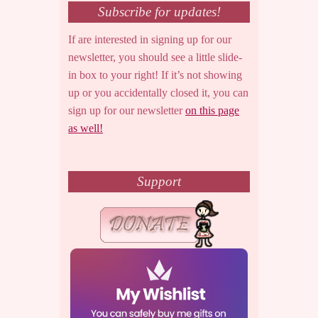
Subscribe for updates!
If are interested in signing up for our
newsletter, you should see a little slide-
in box to your right! If it’s not showing
up or you accidentally closed it, you can
sign up for our newsletter
on this page
as well!
Support