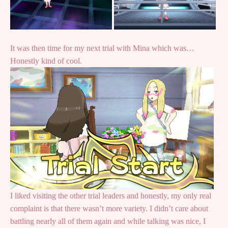
It was then time for my next trial with Mina which was…
Honestly kind of cool.
I liked visiting the other trial leaders and honestly, my only real
complaint is that there wasn’t more variety. I didn’t care about
battling nearly all of them again and while talking was nice, I