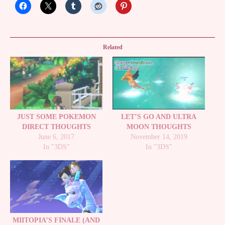
Related
JUST SOME POKEMON
LET’S GO AND ULTRA
DIRECT THOUGHTS
MOON THOUGHTS
June 6, 2017
November 14, 2019
In "3DS"
In "3DS"
MIITOPIA’S FINALE (AND