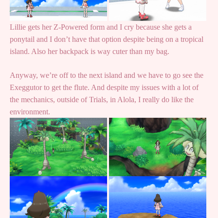
Lillie gets her Z-Powered form and I cry because she gets a
ponytail and I don’t have that option despite being on a tropical
island. Also her backpack is way cuter than my bag.
Anyway, we’re off to the next island and we have to go see the
Exeggutor to get the flute. And despite my issues with a lot of
the mechanics, outside of Trials, in Alola, I really do like the
environment.