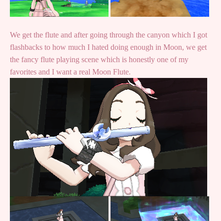
We get the flute and after going through the canyon which I got
flashbacks to how much I hated doing enough in Moon, we get
the fancy flute playing scene which is honestly one of my
favorites and I want a real Moon Flute.