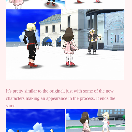
It’s pretty similar to the original, just with some of the new
characters making an appearance in the process. It ends the
same.