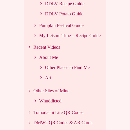
DDLV Recipe Guide
DDLV Potato Guide
Pumpkin Festival Guide
My Leisure Time – Recipe Guide
Recent Videos
About Me
Other Places to Find Me
Art
Other Sites of Mine
Whuddicted
Tomodachi Life QR Codes
DMW2 QR Codes & AR Cards