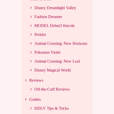
Disney Dreamlight Valley
Fashion Dreamer
MODEL Debut3 #nicola
Peridot
Animal Crossing: New Horizons
Pokemon Violet
Animal Crossing: New Leaf
Disney Magical World
Reviews
Off-the-Cuff Reviews
Guides
DDLV Tips & Tricks