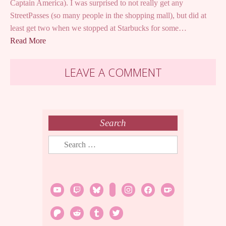
Captain America). I was surprised to not really get any
StreetPasses (so many people in the shopping mall), but did at
least get two when we stopped at Starbucks for some…
Read More
LEAVE A COMMENT
Search
Search
for:
youtube
twitch
bluesky
rss
instagram
facebook
ko-
fi
patreon
reddit
tumblr
twitter