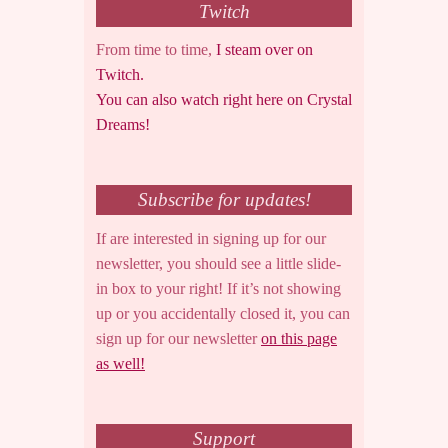
Twitch
From time to time,
I steam over on
Twitch.
You can also watch right here on Crystal
Dreams!
Subscribe for updates!
If are interested in signing up for our
newsletter, you should see a little slide-
in box to your right! If it’s not showing
up or you accidentally closed it, you can
sign up for our newsletter
on this page
as well!
Support