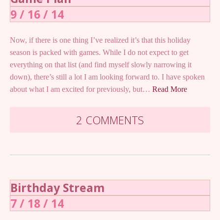
9 / 16 / 14
Now, if there is one thing I’ve realized it’s that this holiday
season is packed with games. While I do not expect to get
everything on that list (and find myself slowly narrowing it
down), there’s still a lot I am looking forward to. I have spoken
about what I am excited for previously, but…
Read More
2 COMMENTS
Birthday Stream
7 / 18 / 14