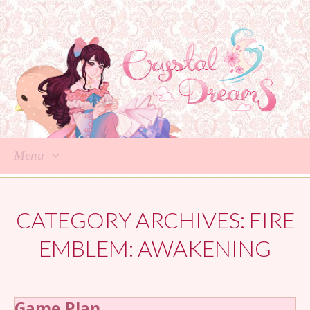
Menu
Skip
to
CATEGORY ARCHIVES:
FIRE
content
EMBLEM: AWAKENING
Game Plan