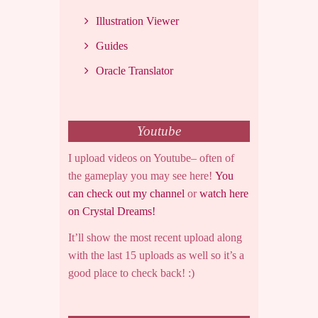
Illustration Viewer
Guides
Oracle Translator
Youtube
I upload videos on Youtube– often of
the gameplay you may see here!
You
can check out my channel
or
watch here
on Crystal Dreams!
It’ll show the most recent upload along
with the last 15 uploads as well so it’s a
good place to check back! :)