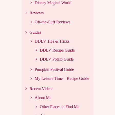
Disney Magical World
Reviews
Off-the-Cuff Reviews
Guides
DDLV Tips & Tricks
DDLV Recipe Guide
DDLV Potato Guide
Pumpkin Festival Guide
My Leisure Time – Recipe Guide
Recent Videos
About Me
Other Places to Find Me