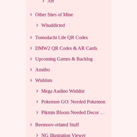
Art
Other Sites of Mine
Whuddicted
Tomodachi Life QR Codes
DMW2 QR Codes & AR Cards
Upcoming Games & Backlog
Amiibo
Wishlists
Mega Audino Wishlist
Pokemon GO: Needed Pokemon
Pikmin Bloom Needed Decor List
Beemoov-related Stuff
NG Illustration Viewer