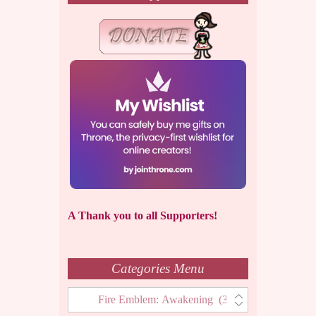
A Thank you to all Supporters!
Categories Menu
Categories
Menu