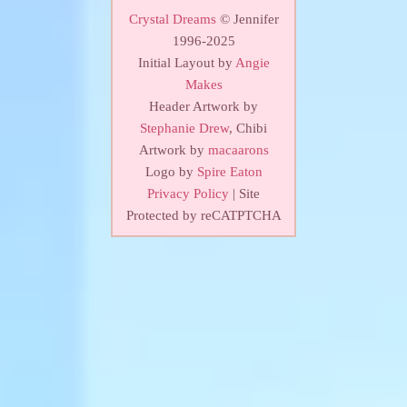
Crystal Dreams
© Jennifer
1996-2025
Initial Layout by
Angie
Makes
Header Artwork by
Stephanie Drew
, Chibi
Artwork by
macaarons
Logo by
Spire Eaton
Privacy Policy
| Site
Protected by reCATPTCHA