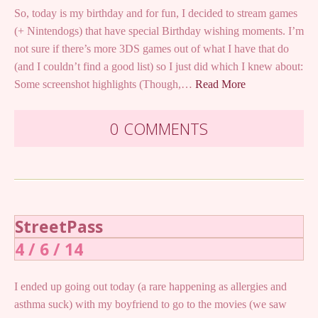
So, today is my birthday and for fun, I decided to stream games
(+ Nintendogs) that have special Birthday wishing moments. I’m
not sure if there’s more 3DS games out of what I have that do
(and I couldn’t find a good list) so I just did which I knew about:
Some screenshot highlights (Though,…
Read More
0 COMMENTS
StreetPass
4 / 6 / 14
I ended up going out today (a rare happening as allergies and
asthma suck) with my boyfriend to go to the movies (we saw