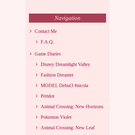
Navigation
Contact Me
F.A.Q.
Game Diaries
Disney Dreamlight Valley
Fashion Dreamer
MODEL Debut3 #nicola
Peridot
Animal Crossing: New Horizons
Pokemon Violet
Animal Crossing: New Leaf