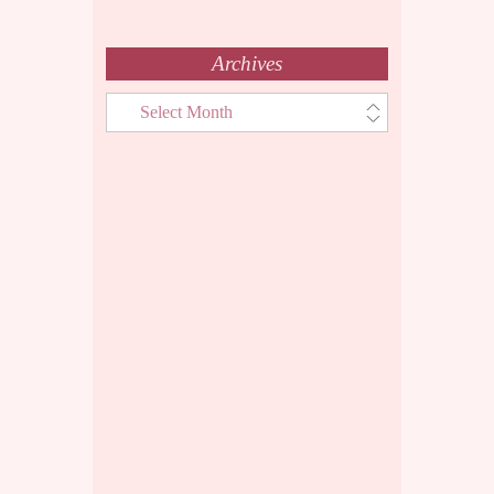
Archives
Archives