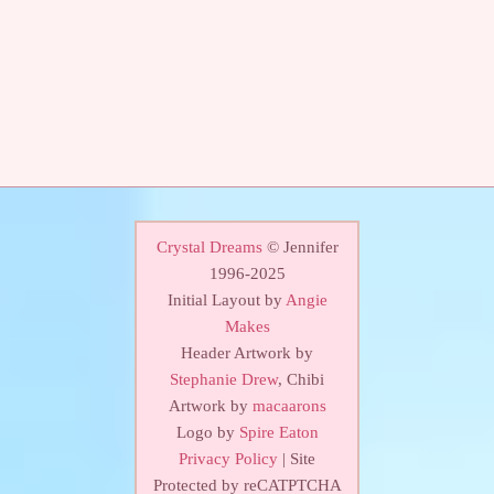
Crystal Dreams
© Jennifer
1996-2025
Initial Layout by
Angie
Makes
Header Artwork by
Stephanie Drew
, Chibi
Artwork by
macaarons
Logo by
Spire Eaton
Privacy Policy
| Site
Protected by reCATPTCHA