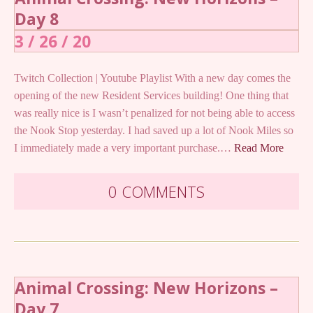
Day 8
3 / 26 / 20
Twitch Collection | Youtube Playlist With a new day comes the
opening of the new Resident Services building! One thing that
was really nice is I wasn’t penalized for not being able to access
the Nook Stop yesterday. I had saved up a lot of Nook Miles so
I immediately made a very important purchase.…
Read More
0 COMMENTS
Animal Crossing: New Horizons –
Day 7