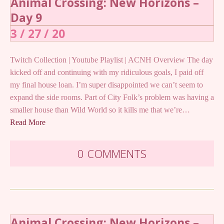
Animal Crossing: New Horizons –
Day 9
3 / 27 / 20
Twitch Collection | Youtube Playlist | ACNH Overview The day
kicked off and continuing with my ridiculous goals, I paid off
my final house loan. I’m super disappointed we can’t seem to
expand the side rooms. Part of City Folk’s problem was having a
smaller house than Wild World so it kills me that we’re…
Read More
0 COMMENTS
Animal Crossing: New Horizons –