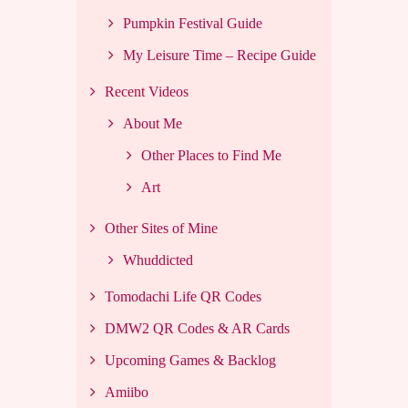
Pumpkin Festival Guide
My Leisure Time – Recipe Guide
Recent Videos
About Me
Other Places to Find Me
Art
Other Sites of Mine
Whuddicted
Tomodachi Life QR Codes
DMW2 QR Codes & AR Cards
Upcoming Games & Backlog
Amiibo