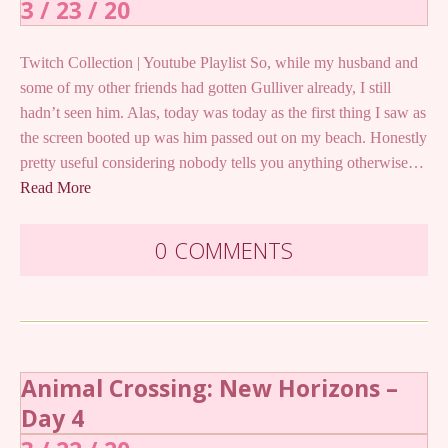
3 / 23 / 20
Twitch Collection | Youtube Playlist So, while my husband and
some of my other friends had gotten Gulliver already, I still
hadn’t seen him. Alas, today was today as the first thing I saw as
the screen booted up was him passed out on my beach. Honestly
pretty useful considering nobody tells you anything otherwise…
Read More
0 COMMENTS
Animal Crossing: New Horizons –
Day 4