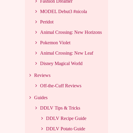
Fashion Dreamer
MODEL Debut3 #nicola
Peridot
Animal Crossing: New Horizons
Pokemon Violet
Animal Crossing: New Leaf
Disney Magical World
Reviews
Off-the-Cuff Reviews
Guides
DDLV Tips & Tricks
DDLV Recipe Guide
DDLV Potato Guide