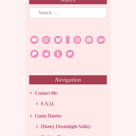
Search
for:
youtube
twitch
bluesky
rss
instagram
facebook
ko-
fi
patreon
reddit
tumblr
twitter
Navigation
Contact Me
F.A.Q.
Game Diaries
Disney Dreamlight Valley