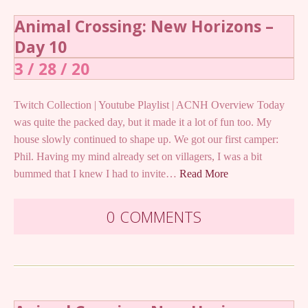
Animal Crossing: New Horizons –
Day 10
3 / 28 / 20
Twitch Collection | Youtube Playlist | ACNH Overview Today
was quite the packed day, but it made it a lot of fun too. My
house slowly continued to shape up. We got our first camper:
Phil. Having my mind already set on villagers, I was a bit
bummed that I knew I had to invite…
Read More
0 COMMENTS