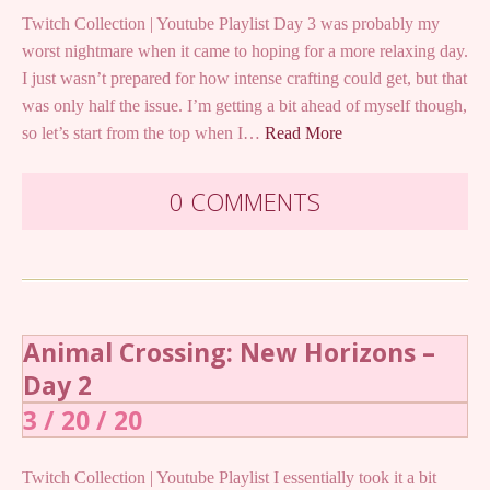
Twitch Collection | Youtube Playlist Day 3 was probably my
worst nightmare when it came to hoping for a more relaxing day.
I just wasn’t prepared for how intense crafting could get, but that
was only half the issue. I’m getting a bit ahead of myself though,
so let’s start from the top when I…
Read More
0 COMMENTS
Animal Crossing: New Horizons –
Day 2
3 / 20 / 20
Twitch Collection | Youtube Playlist I essentially took it a bit