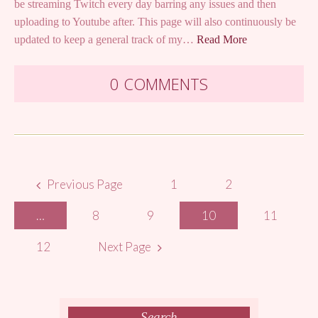
be streaming Twitch every day barring any issues and then
uploading to Youtube after. This page will also continuously be
updated to keep a general track of my…
Read More
0 COMMENTS
Posts
Previous Page
1
2
navigation
…
8
9
10
11
12
Next Page
Search