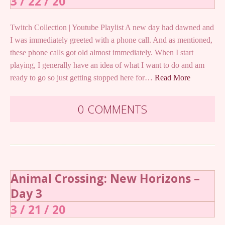
3 / 22 / 20
Twitch Collection | Youtube Playlist A new day had dawned and
I was immediately greeted with a phone call. And as mentioned,
these phone calls got old almost immediately. When I start
playing, I generally have an idea of what I want to do and am
ready to go so just getting stopped here for…
Read More
0 COMMENTS
Animal Crossing: New Horizons –
Day 3
3 / 21 / 20