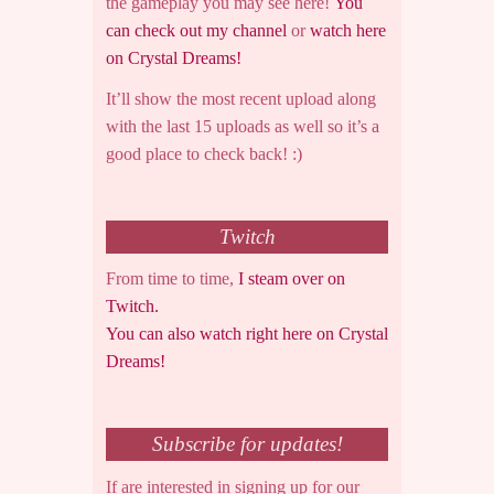
the gameplay you may see here!
You
can check out my channel
or
watch here
on Crystal Dreams!
It’ll show the most recent upload along
with the last 15 uploads as well so it’s a
good place to check back! :)
Twitch
From time to time,
I steam over on
Twitch.
You can also watch right here on Crystal
Dreams!
Subscribe for updates!
If are interested in signing up for our