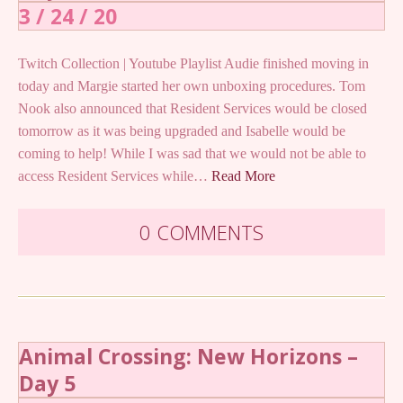
3 / 24 / 20
Twitch Collection | Youtube Playlist Audie finished moving in
today and Margie started her own unboxing procedures. Tom
Nook also announced that Resident Services would be closed
tomorrow as it was being upgraded and Isabelle would be
coming to help! While I was sad that we would not be able to
access Resident Services while…
Read More
0 COMMENTS
Animal Crossing: New Horizons –
Day 5