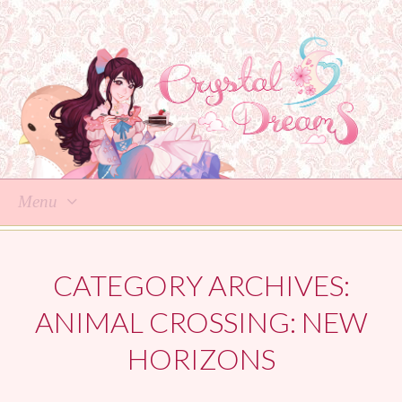
Menu
Skip
to
CATEGORY ARCHIVES:
content
ANIMAL CROSSING: NEW
HORIZONS