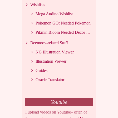
Wishlists
Mega Audino Wishlist
Pokemon GO: Needed Pokemon
Pikmin Bloom Needed Decor List
Beemoov-related Stuff
NG Illustration Viewer
Illustration Viewer
Guides
Oracle Translator
Youtube
I upload videos on Youtube– often of