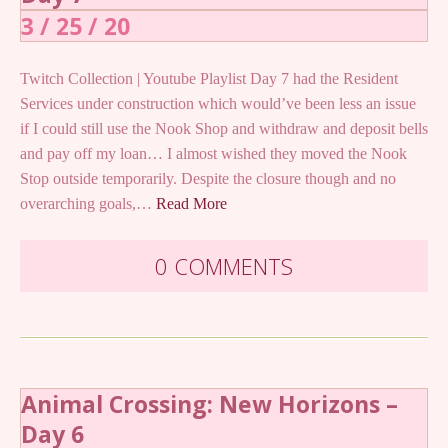
3 / 25 / 20
Twitch Collection | Youtube Playlist Day 7 had the Resident
Services under construction which would’ve been less an issue
if I could still use the Nook Shop and withdraw and deposit bells
and pay off my loan… I almost wished they moved the Nook
Stop outside temporarily. Despite the closure though and no
overarching goals,…
Read More
0 COMMENTS
Animal Crossing: New Horizons –
Day 6