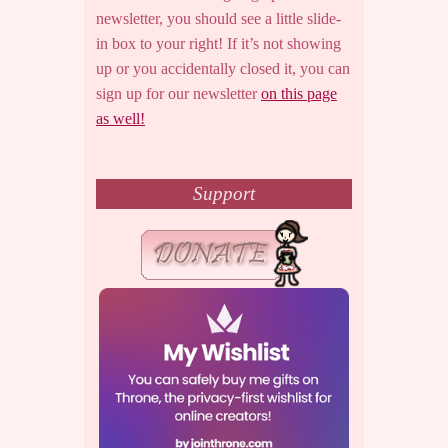
newsletter, you should see a little slide-
in box to your right! If it’s not showing
up or you accidentally closed it, you can
sign up for our newsletter
on this page
as well!
Support