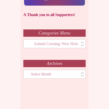
A Thank you to all Supporters!
Categories Menu
Categories
Menu
Archives
Archives