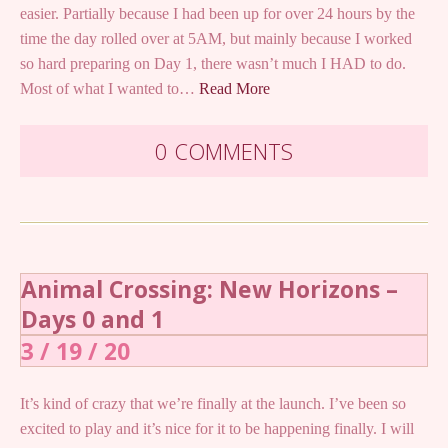
easier. Partially because I had been up for over 24 hours by the
time the day rolled over at 5AM, but mainly because I worked
so hard preparing on Day 1, there wasn’t much I HAD to do.
Most of what I wanted to…
Read More
0 COMMENTS
Animal Crossing: New Horizons –
Days 0 and 1
3 / 19 / 20
It’s kind of crazy that we’re finally at the launch. I’ve been so
excited to play and it’s nice for it to be happening finally. I will