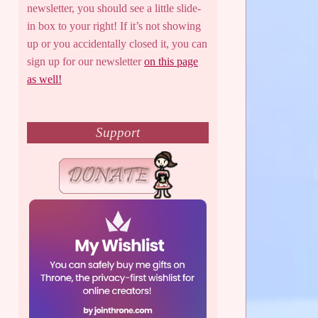
newsletter, you should see a little slide-
in box to your right! If it’s not showing
up or you accidentally closed it, you can
sign up for our newsletter
on this page
as well!
Support