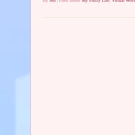
By
Jen
| Filed under
My Fluffy Life
,
Virtual Wor