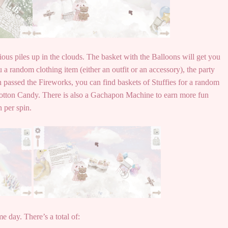
ious piles up in the clouds. The basket with the Balloons will get you
 a random clothing item (either an outfit or an accessory), the party
en passed the Fireworks, you can find baskets of Stuffies for a random
otton Candy. There is also a Gachapon Machine to earn more fun
n per spin.
e day. There’s a total of: