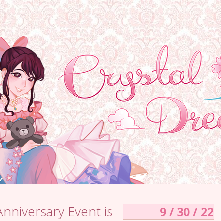
Anniversary Event is
9 / 30 / 22