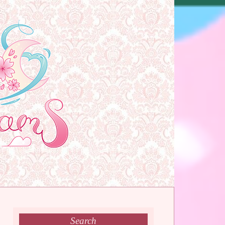
Search