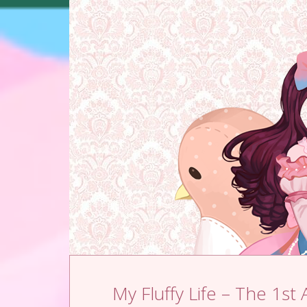
Skip to content
My Fluffy Life – The 1st 