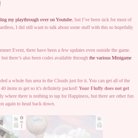
!
ding my playthrough over on Youtube
, but I’ve been sick for most of
dless, I did still want to talk about some stuff with this so hopefully
Summer Event, there have been a few updates even outside the game.
, but there’s also been codes available through
the various Minigame
d a whole fun area in the Clouds just for it. You can get all of the
40 items to get so it’s definitely packed!
Your Fluffy does not get
ly where there is nothing to tap for Happiness, but there are other fun
oon again to head back down.