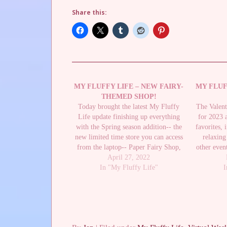
Share this:
MY FLUFFY LIFE – NEW FAIRY-
MY FLUF
THEMED SHOP!
Today brought the latest My Fluffy
The Valent
Life update finishing up everything
for 2023 
with the Spring season addition-- the
favorites, 
new limited time store you can access
relaxing
from the laptop-- Paper Fairy Shop,
other event
which you can buy items from by
April 27, 2022
the Valent
catching Paper Butterflies which
In "My Fluffy Life"
send 
I
weren't available until this update. I
had caught a…