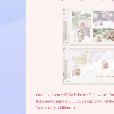
Our next event will likely be for Halloween! I’m 
hope newer players will have a chance to get the 
Anniversary additions :)