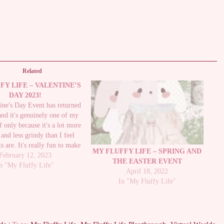
Related
FY LIFE – VALENTINE’S
DAY 2023!
ine's Day Event has returned
and it's genuinely one of my
if only because it's a lot more
 and less grindy than I feel
s are. It's really fun to make
MY FLUFFY LIFE – SPRING AND
ine's and not too intensive to
February 12, 2023
THE EASTER EVENT
out and you earn quite…
n "My Fluffy Life"
April 18, 2022
In "My Fluffy Life"