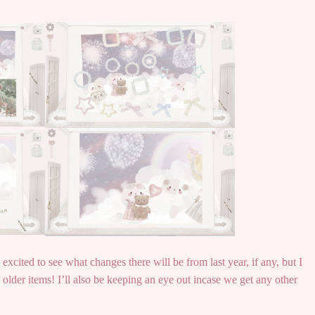
excited to see what changes there will be from last year, if any, but I
older items! I’ll also be keeping an eye out incase we get any other