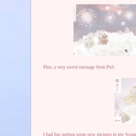
Plus, a very sweet message from Puf:
I had fun putting some new pictures in my Scra