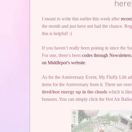
here
I meant to write this earlier this week after
recor
the month and just have not had the chance. Regar
this is helpful! :)
If you haven’t really been poking in since the 
For one, there’s been
codes through Newsletters
on Middlepot’s website
.
As for the Anniversary Event, My Fluffy Life adde
items for the Anniversary from it. There are over 
tired/lose energy up in the clouds
which is like
bonuses. You can simply click the Hot Air Ball