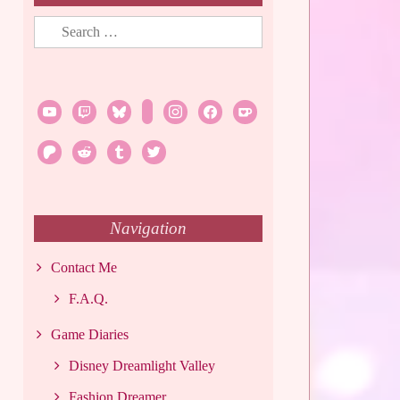
Search
for:
youtube
twitch
bluesky
rss
instagram
facebook
ko-
fi
patreon
reddit
tumblr
twitter
Navigation
Contact Me
F.A.Q.
Game Diaries
Disney Dreamlight Valley
Fashion Dreamer