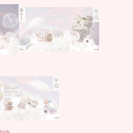
pbook.