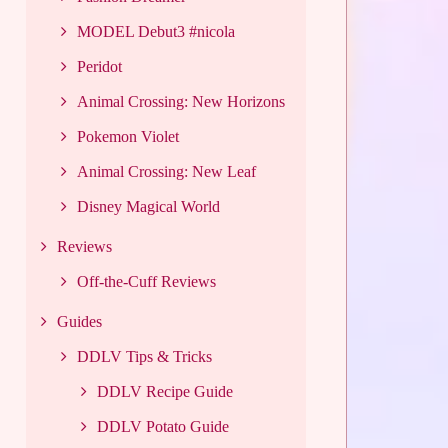
MODEL Debut3 #nicola
Peridot
Animal Crossing: New Horizons
Pokemon Violet
Animal Crossing: New Leaf
Disney Magical World
Reviews
Off-the-Cuff Reviews
Guides
DDLV Tips & Tricks
DDLV Recipe Guide
DDLV Potato Guide