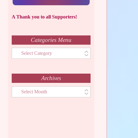
A Thank you to all Supporters!
Categories Menu
Categories
Menu
Archives
Archives