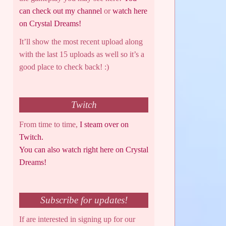
can check out my channel
or
watch here
on Crystal Dreams!
It’ll show the most recent upload along
with the last 15 uploads as well so it’s a
good place to check back! :)
Twitch
From time to time,
I steam over on
Twitch.
You can also watch right here on Crystal
Dreams!
Subscribe for updates!
If are interested in signing up for our