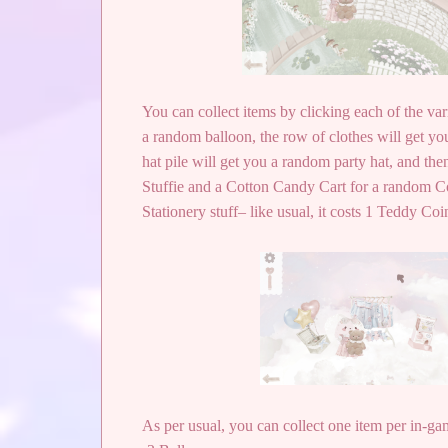
You can collect items by clicking each of the var
a random balloon, the row of clothes will get you
hat pile will get you a random party hat, and th
Stuffie and a Cotton Candy Cart for a random C
Stationery stuff– like usual, it costs 1 Teddy Coi
As per usual, you can collect one item per in-gam