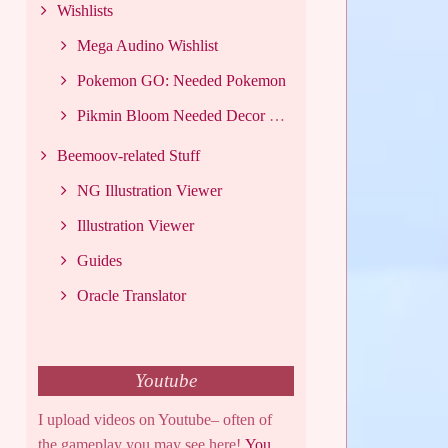
Wishlists
Mega Audino Wishlist
Pokemon GO: Needed Pokemon
Pikmin Bloom Needed Decor List
Beemoov-related Stuff
NG Illustration Viewer
Illustration Viewer
Guides
Oracle Translator
Youtube
I upload videos on Youtube– often of
the gameplay you may see here!
You