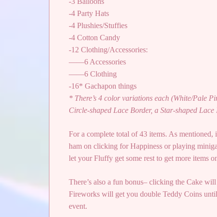
-3 Balloons
-4 Party Hats
-4 Plushies/Stuffies
-4 Cotton Candy
-12 Clothing/Accessories:
——6 Accessories
——6 Clothing
-16* Gachapon things
* There’s 4 color variations each (White/Pale P
Circle-shaped Lace Border, a Star-shaped Lace 
For a complete total of 43 items. As mentioned, i
ham on clicking for Happiness or playing miniga
let your Fluffy get some rest to get more items o
There’s also a fun bonus– clicking the Cake will
Fireworks will get you double Teddy Coins until
event.