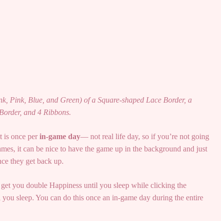
ink, Pink, Blue, and Green) of a Square-shaped Lace Border, a
Border, and 4 Ribbons.
t is once per
in-game day
— not real life day, so if you’re not going
mes, it can be nice to have the game up in the background and just
nce they get back up.
 get you double Happiness until you sleep while clicking the
 you sleep. You can do this once an in-game day during the entire