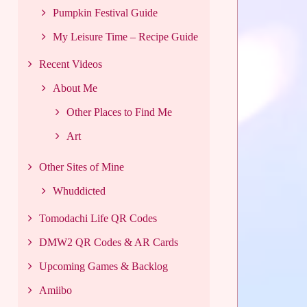
Pumpkin Festival Guide
My Leisure Time – Recipe Guide
Recent Videos
About Me
Other Places to Find Me
Art
Other Sites of Mine
Whuddicted
Tomodachi Life QR Codes
DMW2 QR Codes & AR Cards
Upcoming Games & Backlog
Amiibo