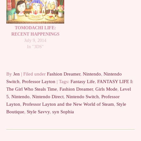
TOMODACHI LIFE:
RECENT HAPPENINGS
July 9, 2014
In "3DS"
By
Jen
| Filed under
Fashion Dreamer
,
Nintendo
,
Nintendo
Switch
,
Professor Layton
| Tags:
Fantasy Life
,
FANTASY LIFE I:
The Girl Who Steals Time
,
Fashion Dreamer
,
Girls Mode
,
Level
5
,
Nintendo
,
Nintendo Direct
,
Nintendo Switch
,
Professor
Layton
,
Professor Layton and the New World of Steam
,
Style
Boutique
,
Style Savvy
,
syn Sophia