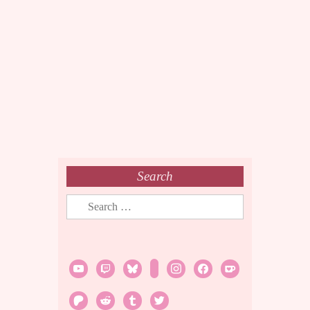
Search
Search
for:
youtube
twitch
bluesky
rss
instagram
facebook
ko-
fi
patreon
reddit
tumblr
twitter