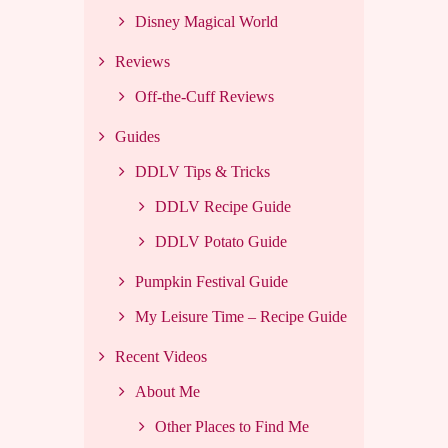
Disney Magical World
Reviews
Off-the-Cuff Reviews
Guides
DDLV Tips & Tricks
DDLV Recipe Guide
DDLV Potato Guide
Pumpkin Festival Guide
My Leisure Time – Recipe Guide
Recent Videos
About Me
Other Places to Find Me