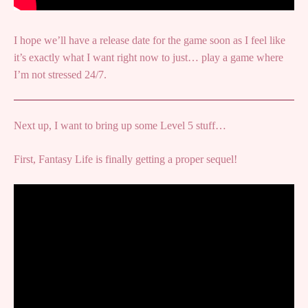
I hope we’ll have a release date for the game soon as I feel like
it’s exactly what I want right now to just… play a game where
I’m not stressed 24/7.
Next up, I want to bring up some Level 5 stuff…
First, Fantasy Life is finally getting a proper sequel!