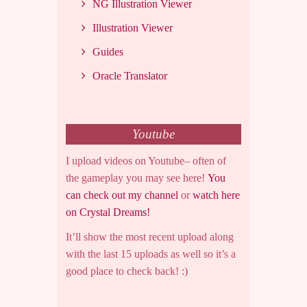
NG Illustration Viewer
Illustration Viewer
Guides
Oracle Translator
Youtube
I upload videos on Youtube– often of
the gameplay you may see here!
You
can check out my channel
or
watch here
on Crystal Dreams!
It’ll show the most recent upload along
with the last 15 uploads as well so it’s a
good place to check back! :)