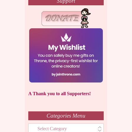
Support
A Thank you to all Supporters!
Categories Menu
Categories