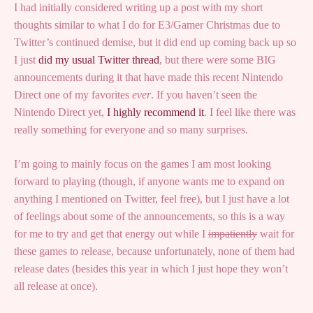
I had initially considered writing up a post with my short
thoughts similar to what I do for E3/Gamer Christmas due to
Twitter’s continued demise, but it did end up coming back up so
I just
did my usual Twitter thread
, but there were some BIG
announcements during it that have made this recent Nintendo
Direct one of my favorites
ever
. If you haven’t seen the
Nintendo Direct yet,
I highly recommend it
. I feel like there was
really something for everyone and so many surprises.
I’m going to mainly focus on the games I am most looking
forward to playing (though, if anyone wants me to expand on
anything I mentioned on Twitter, feel free), but I just have a lot
of feelings about some of the announcements, so this is a way
for me to try and get that energy out while I
impatiently
wait for
these games to release, because unfortunately, none of them had
release dates (besides this year in which I just hope they won’t
all release at once).