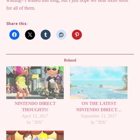
waiting– I waited this long, but I just hope we hear more soon
for all of them.
Share this:
Related
NINTENDO DIRECT
ON THE LATEST
THOUGHTS!
NINTENDO DIRECT…
April 12, 2017
September 13, 2017
In "3DS"
In "3DS"