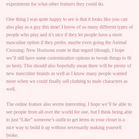
experiments for what other features they could do.
One thing I was quite happy to see is that it looks like you can
also play as a guy this time! I know of so many different types of
people who play and it’s nice if they let people have a more
masculine option if they prefer, maybe even going the Animal
Crossing: New Horizons route in that regard (though, I hope
we’ll still have some customization options to tweak things to fit
us best). This should also hopefully mean there will be plenty of
new masculine brands as well as I know many people wanted
more when we could finally sell clothing to male characters as
well.
The online feature also seems interesting. I hope we’ll be able to
see people from all over the world for one, but I think being able
to just “Like” someone’s outfit to get items in your closet is a
nice way to build it up without necessarily making yourself
broke.