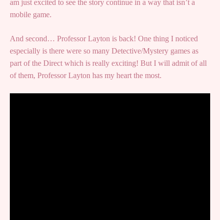
am just excited to see the story continue in a way that isn’t a
mobile game.
And second… Professor Layton is back! One thing I noticed
especially is there were so many Detective/Mystery games as
part of the Direct which is really exciting! But I will admit of all
of them, Professor Layton has my heart the most.