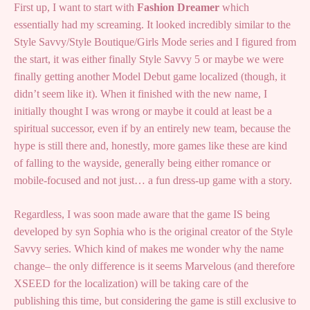
First up, I want to start with
Fashion Dreamer
which
essentially had my screaming. It looked incredibly similar to the
Style Savvy/Style Boutique/Girls Mode series and I figured from
the start, it was either finally Style Savvy 5 or maybe we were
finally getting another Model Debut game localized (though, it
didn’t seem like it). When it finished with the new name, I
initially thought I was wrong or maybe it could at least be a
spiritual successor, even if by an entirely new team, because the
hype is still there and, honestly, more games like these are kind
of falling to the wayside, generally being either romance or
mobile-focused and not just… a fun dress-up game with a story.
Regardless, I was soon made aware that the game IS being
developed by syn Sophia who is the original creator of the Style
Savvy series. Which kind of makes me wonder why the name
change– the only difference is it seems Marvelous (and therefore
XSEED for the localization) will be taking care of the
publishing this time, but considering the game is still exclusive to