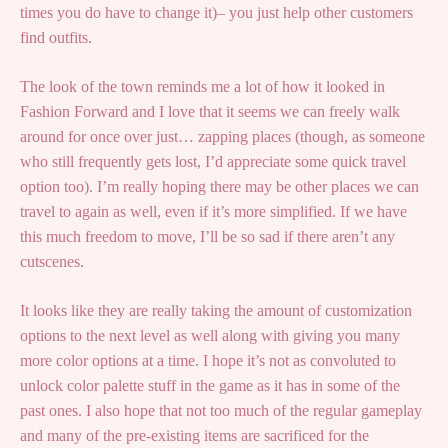
times you do have to change it)– you just help other customers
find outfits.
The look of the town reminds me a lot of how it looked in
Fashion Forward and I love that it seems we can freely walk
around for once over just… zapping places (though, as someone
who still frequently gets lost, I’d appreciate some quick travel
option too). I’m really hoping there may be other places we can
travel to again as well, even if it’s more simplified. If we have
this much freedom to move, I’ll be so sad if there aren’t any
cutscenes.
It looks like they are really taking the amount of customization
options to the next level as well along with giving you many
more color options at a time. I hope it’s not as convoluted to
unlock color palette stuff in the game as it has in some of the
past ones. I also hope that not too much of the regular gameplay
and many of the pre-existing items are sacrificed for the