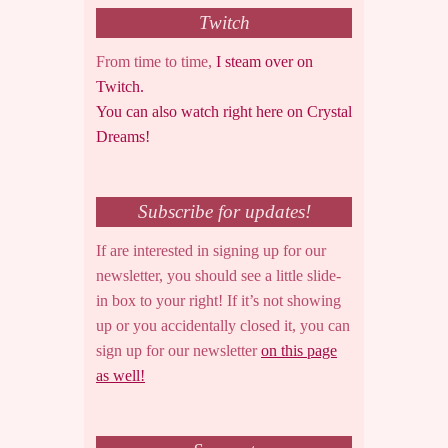
Twitch
From time to time,
I steam over on
Twitch.
You can also watch right here on Crystal
Dreams!
Subscribe for updates!
If are interested in signing up for our
newsletter, you should see a little slide-
in box to your right! If it’s not showing
up or you accidentally closed it, you can
sign up for our newsletter
on this page
as well!