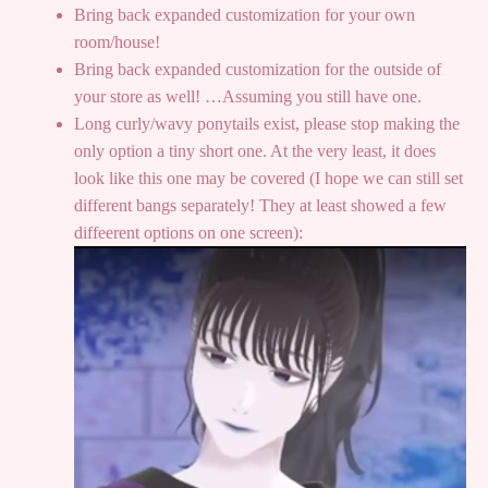
Bring back expanded customization for your own
room/house!
Bring back expanded customization for the outside of
your store as well! …Assuming you still have one.
Long curly/wavy ponytails exist, please stop making the
only option a tiny short one. At the very least, it does
look like this one may be covered (I hope we can still set
different bangs separately! They at least showed a few
diffeerent options on one screen):