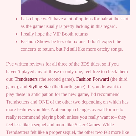
I also hope we’ll have a lot of options for hair at the start
as the game usually is pretty lacking in this regard.
I really hope the VIP Booth returns
Fashion Shows be less obnoxious. I don’t expect the
concerts to return, but I’d still like more catchy songs.
I’ve written reviews for all three of the 3DS titles, so if you
haven’t played any of those or only one, feel free to check them
out:
Trendsetters
(the second game),
Fashion Forward
(the third
game), and
Styling Star
(the fourth game). If you do want to
play these in anticipation for the new game, I’d recommend
Trendsetters and ONE of the other two depending on which has
more features you like. Not enough changes overall for me to
really recommend playing both unless you really want to– they
feel less like a sequel and more like Sister Games. While
Trendsetters felt like a proper sequel, the other two felt more like