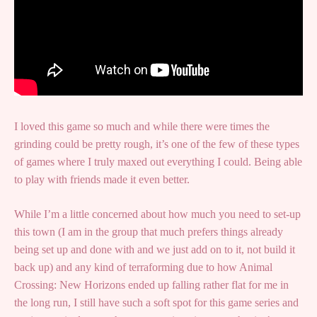
I loved this game so much and while there were times the
grinding could be pretty rough, it’s one of the few of these types
of games where I truly maxed out everything I could. Being able
to play with friends made it even better.
While I’m a little concerned about how much you need to set-up
this town (I am in the group that much prefers things already
being set up and done with and we just add on to it, not build it
back up) and any kind of terraforming due to how Animal
Crossing: New Horizons ended up falling rather flat for me in
the long run, I still have such a soft spot for this game series and