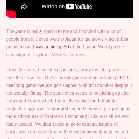
The game is really special to me and I bonded with a lot of
people from it. I even went to Japan for the movie when it first
premiered and
was in the top 50
of the Layton World puzzle
campaign for Layton’s Mystery Journey.
I love the story, I love the characters, I truly love the puzzles. I
love that it’s an ACTUAL puzzle game and not a strategy/RNG-
matching game that just gets slapped with that moniker despite it
not actually fitting. The game even seems to be picking up after
Unwound Future which I’m really excited for. I think the
original trilogy was its strongest and to be honest, just giving us
more adventures of Professor Layton and Luke was all we ever
really needed. We didn’t need to go to extreme lengths of
backstory. I do hope Flora will be remembered though, even if