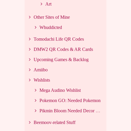
Art
Other Sites of Mine
Whuddicted
Tomodachi Life QR Codes
DMW2 QR Codes & AR Cards
Upcoming Games & Backlog
Amiibo
Wishlists
Mega Audino Wishlist
Pokemon GO: Needed Pokemon
Pikmin Bloom Needed Decor List
Beemoov-related Stuff