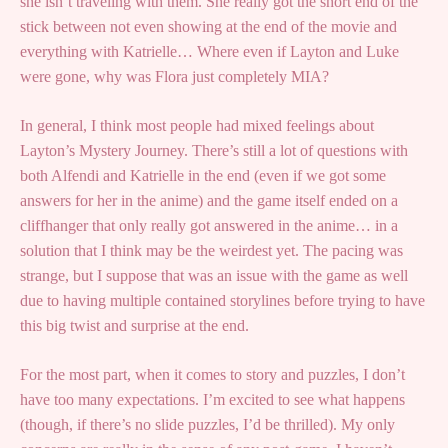
she isn’t traveling with them. She really got the short end of the
stick between not even showing at the end of the movie and
everything with Katrielle… Where even if Layton and Luke
were gone, why was Flora just completely MIA?
In general, I think most people had mixed feelings about
Layton’s Mystery Journey. There’s still a lot of questions with
both Alfendi and Katrielle in the end (even if we got some
answers for her in the anime) and the game itself ended on a
cliffhanger that only really got answered in the anime… in a
solution that I think may be the weirdest yet. The pacing was
strange, but I suppose that was an issue with the game as well
due to having multiple contained storylines before trying to have
this big twist and surprise at the end.
For the most part, when it comes to story and puzzles, I don’t
have too many expectations. I’m excited to see what happens
(though, if there’s no slide puzzles, I’d be thrilled). My only