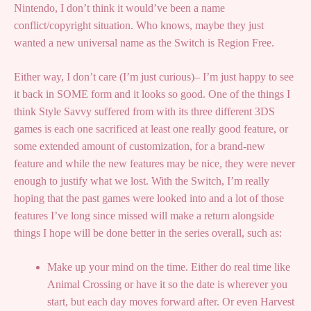
Nintendo, I don’t think it would’ve been a name
conflict/copyright situation. Who knows, maybe they just
wanted a new universal name as the Switch is Region Free.
Either way, I don’t care (I’m just curious)– I’m just happy to see
it back in SOME form and it looks so good. One of the things I
think Style Savvy suffered from with its three different 3DS
games is each one sacrificed at least one really good feature, or
some extended amount of customization, for a brand-new
feature and while the new features may be nice, they were never
enough to justify what we lost. With the Switch, I’m really
hoping that the past games were looked into and a lot of those
features I’ve long since missed will make a return alongside
things I hope will be done better in the series overall, such as:
Make up your mind on the time. Either do real time like
Animal Crossing or have it so the date is wherever you
start, but each day moves forward after. Or even Harvest