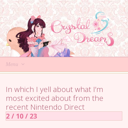
Menu
Skip
to
In which I yell about what I’m
content
most excited about from the
recent Nintendo Direct
2 / 10 / 23