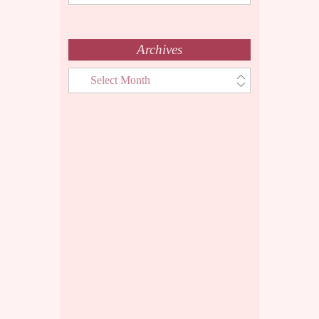
Menu
Archives
Archives