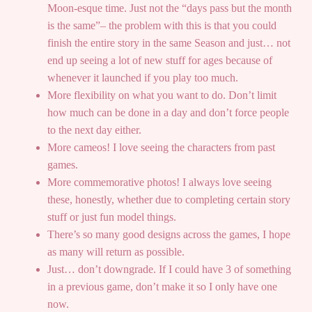
Moon-esque time. Just not the “days pass but the month
is the same”– the problem with this is that you could
finish the entire story in the same Season and just… not
end up seeing a lot of new stuff for ages because of
whenever it launched if you play too much.
More flexibility on what you want to do. Don’t limit
how much can be done in a day and don’t force people
to the next day either.
More cameos! I love seeing the characters from past
games.
More commemorative photos! I always love seeing
these, honestly, whether due to completing certain story
stuff or just fun model things.
There’s so many good designs across the games, I hope
as many will return as possible.
Just… don’t downgrade. If I could have 3 of something
in a previous game, don’t make it so I only have one
now.