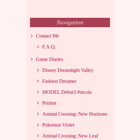
Navigation
Contact Me
F.A.Q.
Game Diaries
Disney Dreamlight Valley
Fashion Dreamer
MODEL Debut3 #nicola
Peridot
Animal Crossing: New Horizons
Pokemon Violet
Animal Crossing: New Leaf