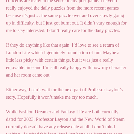
concerns are really in the sense of any post-game. I haven’t
really enjoyed the daily puzzles from the more recent games
because it’s just… the same puzzle over and over slowly going
up in difficulty, but I just got burnt out. It didn’t vary enough for
me to stay interested. I don’t really care for the daily puzzles.
If they do anything like that again, I’d love to see a return of
London Life which I genuinely found a ton of fun. Maybe a
little less picky with certain things, but it was just a really
enjoyable time and I’m still really happy with how my character
and her room came out.
Either way, I can’t wait for the next part of Professor Layton’s
story. Hopefully it won’t make me cry too much.
While Fashion Dreamer and Fantasy Life are both currently
dated for 2023, Professor Layton and the New World of Steam
currently doesn’t have any release date at all. I don’t mind