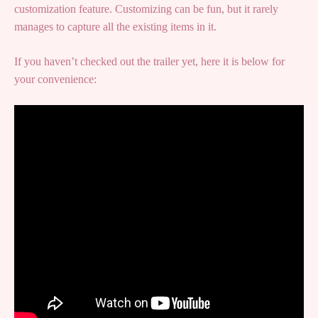
customization feature. Customizing can be fun, but it rarely
manages to capture all the existing items in it.
If you haven’t checked out the trailer yet, here it is below for
your convenience: