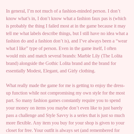
In general, I’m not much of a fashion-minded person. I don’t
know what’s in, I don’t know what a fashion faux pas is (which
is probably the thing I failed most at in the game because it may
tell me what labels describe things, but I still have no idea what a
fashion do and a fashion don’t is), and I’ve always been a “wear
what I like” type of person. Even in the game itself, I often
would mix and match several brands: Marble Lily (The Lolita
brand) alongside the Gothic Lolita brand and the brand for
essentially Modest, Elegant, and Girly clothing.
What really made the game for me is getting to enjoy the dress-
up function while not compromising my own style for the most
part. So many fashion games constantly require you to spend
your money on items you maybe don’t even like to just barely
pass a challenge and Style Savvy is a series that is just so much
more flexible. Any item you buy for your shop is given to your
closet for free. Your outfit is always set (and remembered for