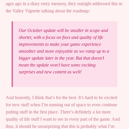
ages ago in a diary entry memory, they outright addressed this in
the Valley Vignette talking about the roadmap:
Our October update will be smaller in scope and
shorter, with a focus on fixes and quality of life
improvements to make your game experience
smoother and more enjoyable as we ramp up to a
bigger update later in the year. But that doesn’t
mean the update won’t have some exciting
surprises and new content as well!
And honestly, I think that’s for the best. It’s hard to be excited
for new stuff when I’m running out of space to even continue
putting stuff in the first place. There’s definitely a lot more
quality of life stuff I want to see in every part of the game. And
thus, it should be unsurprising that this is probably what I’m