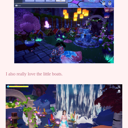
I also really love the little boats.