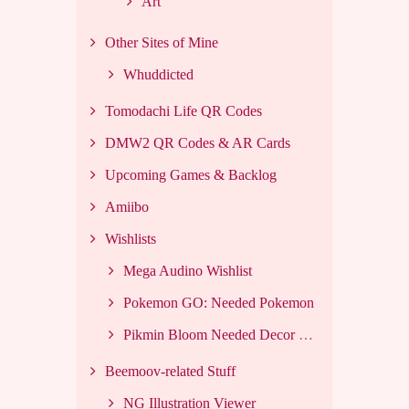
Art
Other Sites of Mine
Whuddicted
Tomodachi Life QR Codes
DMW2 QR Codes & AR Cards
Upcoming Games & Backlog
Amiibo
Wishlists
Mega Audino Wishlist
Pokemon GO: Needed Pokemon
Pikmin Bloom Needed Decor List
Beemoov-related Stuff
NG Illustration Viewer