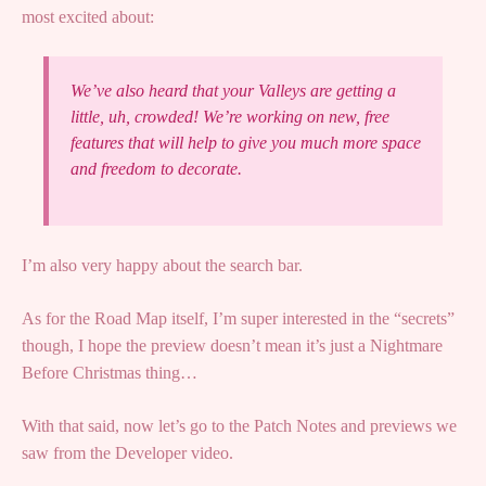
most excited about:
We’ve also heard that your Valleys are getting a
little, uh, crowded! We’re working on new, free
features that will help to give you much more space
and freedom to decorate.
I’m also very happy about the search bar.
As for the Road Map itself, I’m super interested in the “secrets”
though, I hope the preview doesn’t mean it’s just a Nightmare
Before Christmas thing…
With that said, now let’s go to the Patch Notes and previews we
saw from the Developer video.