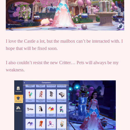
I love the Castle a lot, but the mailbox can’t be interacted with. I
hope that will be fixed soon.
I also couldn’t resist the new Critter… Pets will always be my
weakness.