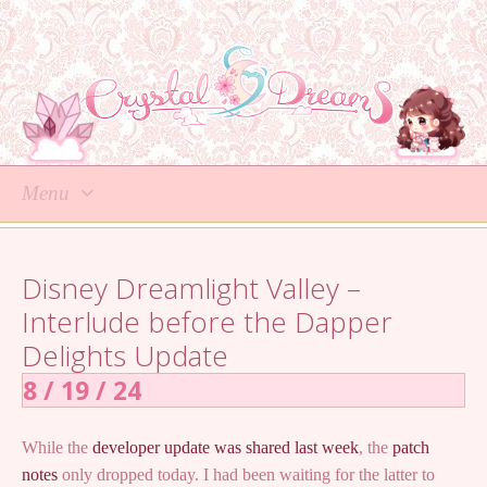
Menu
Skip
to
Disney Dreamlight Valley –
content
Interlude before the Dapper
Delights Update
8 / 19 / 24
While the
developer update was shared last week
, the
patch
notes
only dropped today. I had been waiting for the latter to