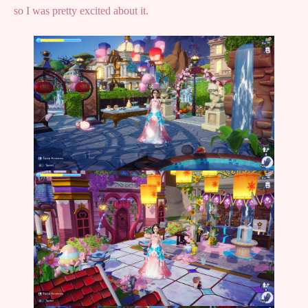
so I was pretty excited about it.