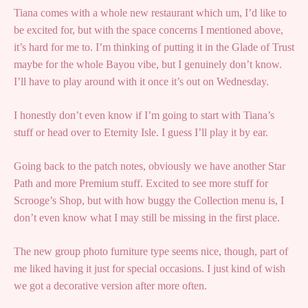
Tiana comes with a whole new restaurant which um, I’d like to
be excited for, but with the space concerns I mentioned above,
it’s hard for me to. I’m thinking of putting it in the Glade of Trust
maybe for the whole Bayou vibe, but I genuinely don’t know.
I’ll have to play around with it once it’s out on Wednesday.
I honestly don’t even know if I’m going to start with Tiana’s
stuff or head over to Eternity Isle. I guess I’ll play it by ear.
Going back to the patch notes, obviously we have another Star
Path and more Premium stuff. Excited to see more stuff for
Scrooge’s Shop, but with how buggy the Collection menu is, I
don’t even know what I may still be missing in the first place.
The new group photo furniture type seems nice, though, part of
me liked having it just for special occasions. I just kind of wish
we got a decorative version after more often.