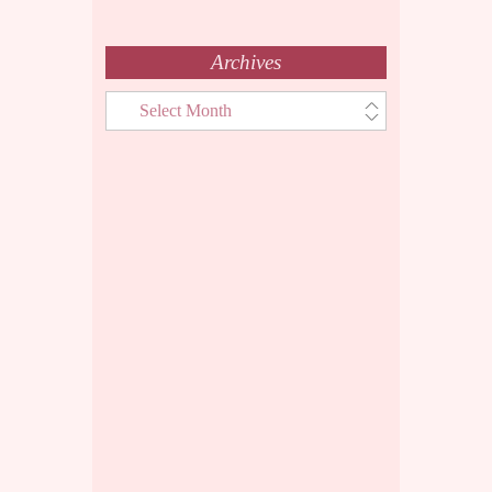
Archives
Archives