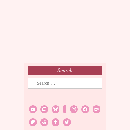
Search
Search
for:
youtube
twitch
bluesky
rss
instagram
facebook
ko-
fi
patreon
reddit
tumblr
twitter