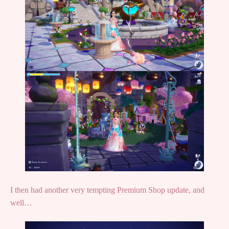
I then had another very tempting Premium Shop update, and
well…