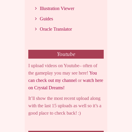
Illustration Viewer
Guides
Oracle Translator
Youtube
I upload videos on Youtube– often of
the gameplay you may see here!
You
can check out my channel
or
watch here
on Crystal Dreams!
It’ll show the most recent upload along
with the last 15 uploads as well so it’s a
good place to check back! :)