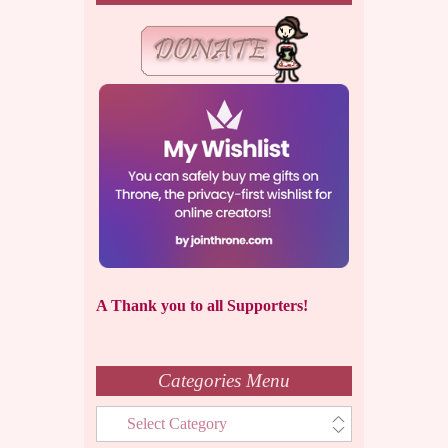
A Thank you to all Supporters!
Categories Menu
Categories
Menu