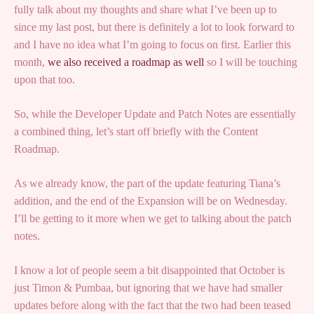
fully talk about my thoughts and share what I’ve been up to
since my last post, but there is definitely a lot to look forward to
and I have no idea what I’m going to focus on first. Earlier this
month,
we also received a roadmap as well
so I will be touching
upon that too.
So, while the Developer Update and Patch Notes are essentially
a combined thing, let’s start off briefly with the Content
Roadmap.
As we already know, the part of the update featuring Tiana’s
addition, and the end of the Expansion will be on Wednesday.
I’ll be getting to it more when we get to talking about the patch
notes.
I know a lot of people seem a bit disappointed that October is
just Timon & Pumbaa, but ignoring that we have had smaller
updates before along with the fact that the two had been teased