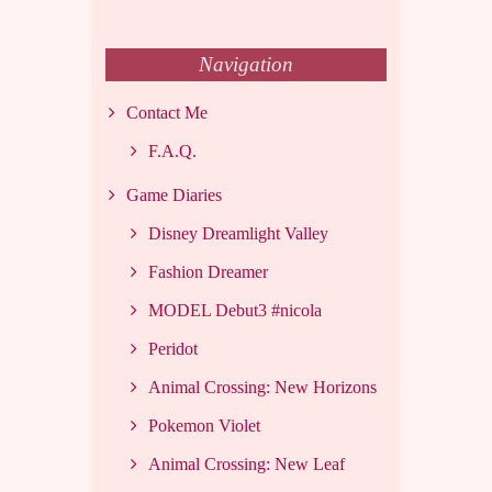
Navigation
Contact Me
F.A.Q.
Game Diaries
Disney Dreamlight Valley
Fashion Dreamer
MODEL Debut3 #nicola
Peridot
Animal Crossing: New Horizons
Pokemon Violet
Animal Crossing: New Leaf