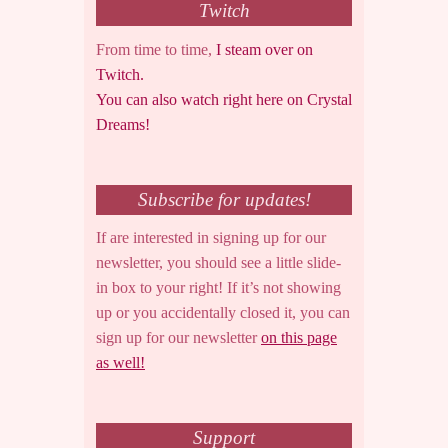
Twitch
From time to time,
I steam over on
Twitch.
You can also watch right here on Crystal
Dreams!
Subscribe for updates!
If are interested in signing up for our
newsletter, you should see a little slide-
in box to your right! If it’s not showing
up or you accidentally closed it, you can
sign up for our newsletter
on this page
as well!
Support