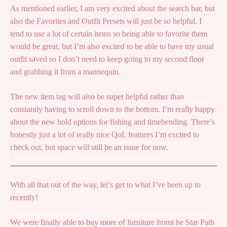
As mentioned earlier, I am very excited about the search bar, but
also the Favorites and Outfit Presets will just be so helpful. I
tend to use a lot of certain items so being able to favorite them
would be great, but I’m also excited to be able to have my usual
outfit saved so I don’t need to keep going to my second floor
and grabbing it from a mannequin.
The new item tag will also be super helpful rather than
constantly having to scroll down to the bottom. I’m really happy
about the new hold options for fishing and timebending. There’s
honestly just a lot of really nice QoL features I’m excited to
check out, but space will still be an issue for now.
With all that out of the way, let’s get to what I’ve been up to
recently!
We were finally able to buy more of furniture fromt he Star Path