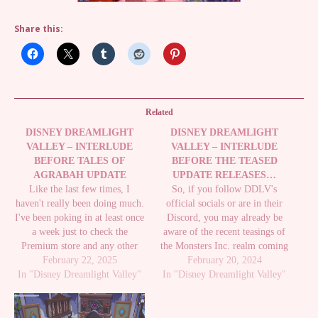
Share this:
Related
DISNEY DREAMLIGHT
DISNEY DREAMLIGHT
VALLEY – INTERLUDE
VALLEY – INTERLUDE
BEFORE TALES OF
BEFORE THE TEASED
AGRABAH UPDATE
UPDATE RELEASES…
Like the last few times, I
So, if you follow DDLV's
haven't really been doing much.
official socials or are in their
I've been poking in at least once
Discord, you may already be
a week just to check the
aware of the recent teasings of
Premium store and any other
the Monsters Inc. realm coming
limited event stuff like some of
February 22, 2025
in the next update which, if they
February 20, 2024
In "Disney Dreamlight Valley"
the new things for
In "Disney Dreamlight Valley"
are teasing like this, will
Christmas/Winter. While I still
probably be out very soon.
need stuff from Scrooge's shop,
Going by their Roadmap, this
I've just…
fits…