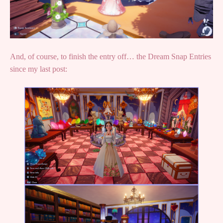
And, of course, to finish the entry off… the Dream Snap Entries
since my last post: