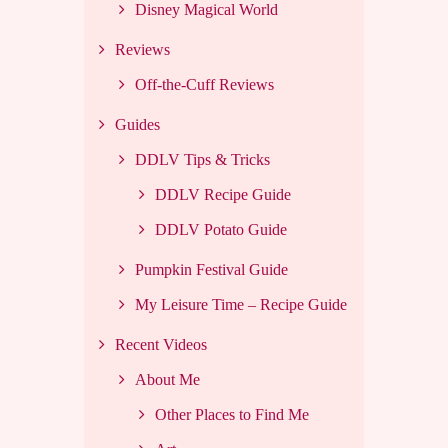
Disney Magical World
Reviews
Off-the-Cuff Reviews
Guides
DDLV Tips & Tricks
DDLV Recipe Guide
DDLV Potato Guide
Pumpkin Festival Guide
My Leisure Time – Recipe Guide
Recent Videos
About Me
Other Places to Find Me