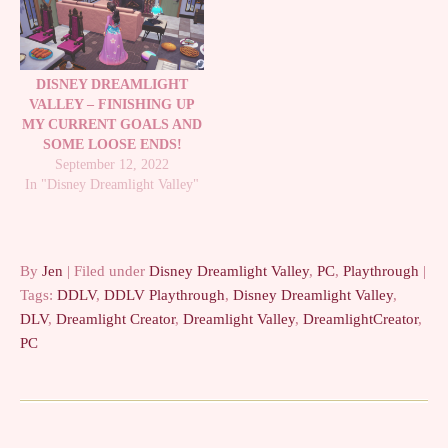
DISNEY DREAMLIGHT
VALLEY – FINISHING UP
MY CURRENT GOALS AND
SOME LOOSE ENDS!
September 12, 2022
In "Disney Dreamlight Valley"
By
Jen
| Filed under
Disney Dreamlight Valley
,
PC
,
Playthrough
|
Tags:
DDLV
,
DDLV Playthrough
,
Disney Dreamlight Valley
,
DLV
,
Dreamlight Creator
,
Dreamlight Valley
,
DreamlightCreator
,
PC