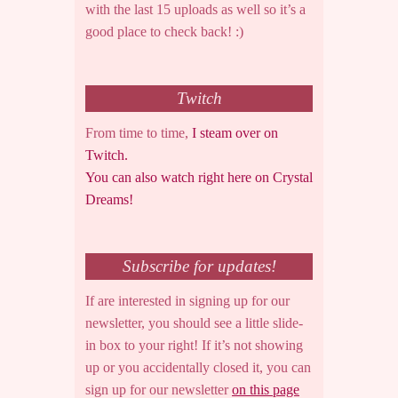
with the last 15 uploads as well so it’s a
good place to check back! :)
Twitch
From time to time,
I steam over on
Twitch.
You can also watch right here on Crystal
Dreams!
Subscribe for updates!
If are interested in signing up for our
newsletter, you should see a little slide-
in box to your right! If it’s not showing
up or you accidentally closed it, you can
sign up for our newsletter
on this page