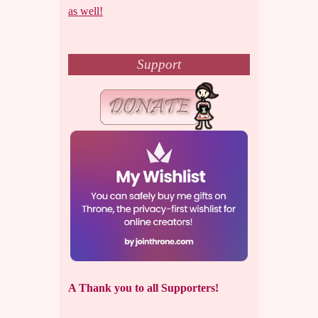
as well!
Support
A Thank you to all Supporters!