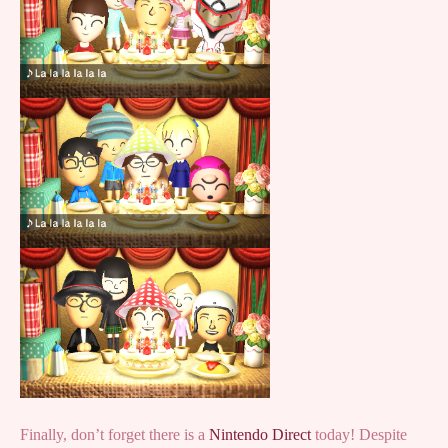
Finally, don’t forget there is a
Nintendo Direct
today! Despite