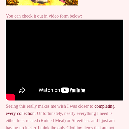
You can check it out in video form below:
Seeing this really makes me wish I was closer to
completing
every collection
. Unfortunately, nearly everything I need is
either luck related (Ruined Meal) or StreetPass and I just am
having no luck :( I think the only Clothing items that are not