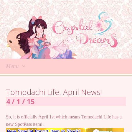
Menu
Skip
to
Tomodachi Life: April News!
content
4 / 1 / 15
So, it is officially April 1st which means Tomodachi Life has a
new SpotPass item!: