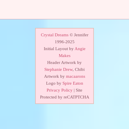
Crystal Dreams
© Jennifer
1996-2025
Initial Layout by
Angie
Makes
Header Artwork by
Stephanie Drew
, Chibi
Artwork by
macaarons
Logo by
Spire Eaton
Privacy Policy
| Site
Protected by reCATPTCHA