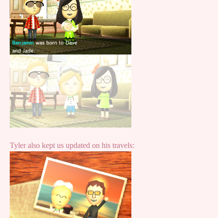
Tyler also kept us updated on his travels: