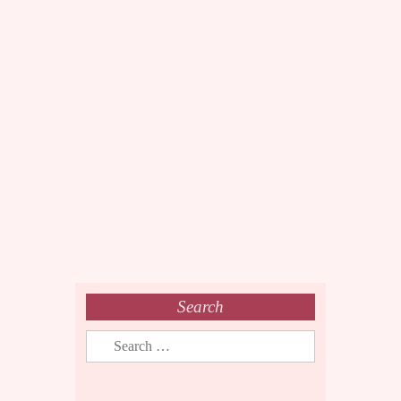
Search
Search
for: