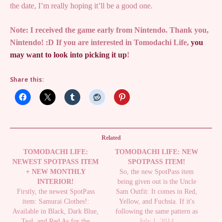
the date, I’m really hoping it’ll be a good one.
Note: I received the game early from Nintendo. Thank you,
Nintendo! :D If you are interested in Tomodachi Life,
you
may want to look into picking it up
!
Share this:
Related
TOMODACHI LIFE:
TOMODACHI LIFE: NEW
NEWEST SPOTPASS ITEM
SPOTPASS ITEM!
+ NEW MONTHLY
So, the new SpotPass item
INTERIOR!
being given out is the Uncle
Firstly, the newest SpotPass
Sam Outfit: It comes in Red,
item: Samurai Clothes!:
Yellow, and Fuchsia. If it's
Available in Black, Dark Blue,
following the same pattern as
Teal, and Red As for the
the last items, it should be
July 1, 2014