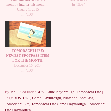
monthly interior this month...:
around until the 15th of the
In "3DS"
Winter interior! :D It's so cute.
January 1, 2015
month. It costs $100. And
No Island update this time, but I
In "3DS"
remember, since it's the first
promise there will be one soon!
of…
Note: I received the game early
from Nintendo. Thank…
TOMODACHI LIFE:
NEWEST SPOTPASS ITEM
FOR THE MONTH.
December 16, 2014
In "3DS"
By
Jen
| Filed under
3DS
,
Game Playthrough
,
Tomodachi Life
|
Tags:
3DS
,
DLC
,
Game Playthrough
,
Nintendo
,
SpotPass
,
Tomodachi Life
,
Tomodachi Life Game Playthrough
,
Tomodachi
Life Playthrough