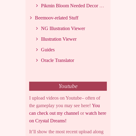
Pikmin Bloom Needed Decor List
Beemoov-related Stuff
NG Illustration Viewer
Illustration Viewer
Guides
Oracle Translator
Youtube
I upload videos on Youtube– often of
the gameplay you may see here!
You
can check out my channel
or
watch here
on Crystal Dreams!
It’ll show the most recent upload along