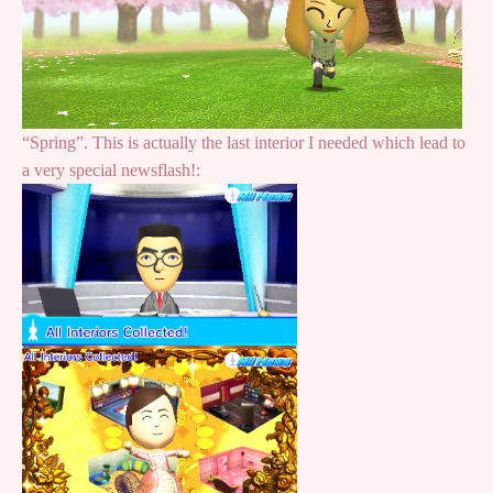
“Spring”. This is actually the last interior I needed which lead to
a very special newsflash!: