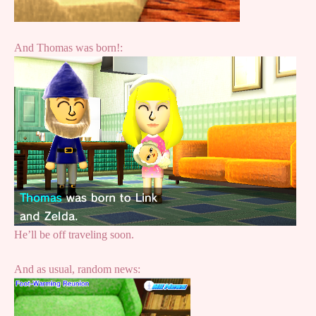
And Thomas was born!:
He’ll be off traveling soon.
And as usual, random news: