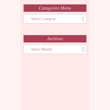
Categories Menu
Categories
Menu
Archives
Archives