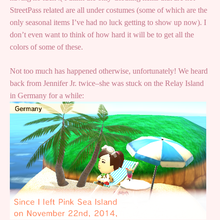
StreetPass related are all under costumes (some of which are the
only seasonal items I’ve had no luck getting to show up now). I
don’t even want to think of how hard it will be to get all the
colors of some of these.
Not too much has happened otherwise, unfortunately! We heard
back from Jennifer Jr. twice–she was stuck on the Relay Island
in Germany for a while: