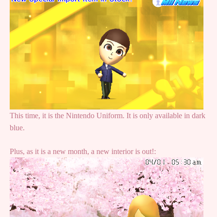
This time, it is the Nintendo Uniform. It is only available in dark
blue.
Plus, as it is a new month, a new interior is out!: