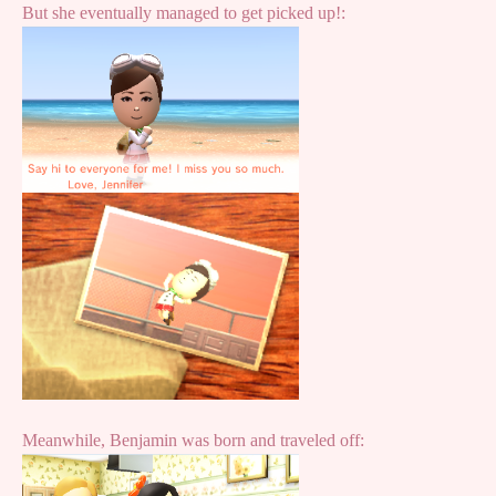
But she eventually managed to get picked up!:
Meanwhile, Benjamin was born and traveled off: