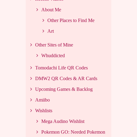
About Me
Other Places to Find Me
Art
Other Sites of Mine
Whuddicted
Tomodachi Life QR Codes
DMW2 QR Codes & AR Cards
Upcoming Games & Backlog
Amiibo
Wishlists
Mega Audino Wishlist
Pokemon GO: Needed Pokemon