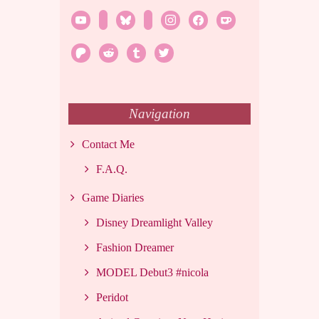
youtube
twitch
bluesky
rss
instagram
facebook
ko-
fi
patreon
reddit
tumblr
twitter
Navigation
Contact Me
F.A.Q.
Game Diaries
Disney Dreamlight Valley
Fashion Dreamer
MODEL Debut3 #nicola
Peridot