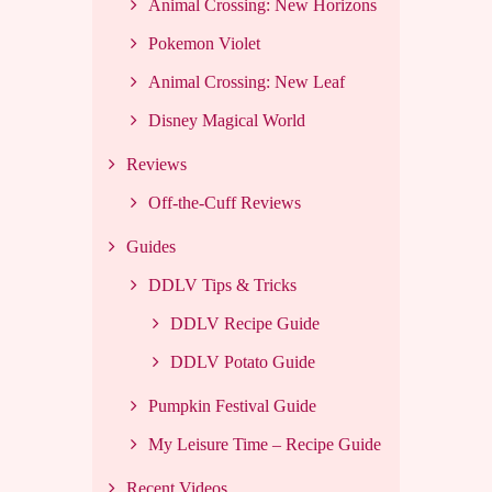
Animal Crossing: New Horizons
Pokemon Violet
Animal Crossing: New Leaf
Disney Magical World
Reviews
Off-the-Cuff Reviews
Guides
DDLV Tips & Tricks
DDLV Recipe Guide
DDLV Potato Guide
Pumpkin Festival Guide
My Leisure Time – Recipe Guide
Recent Videos