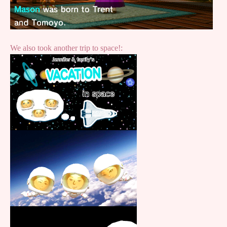
We also took another trip to space!: