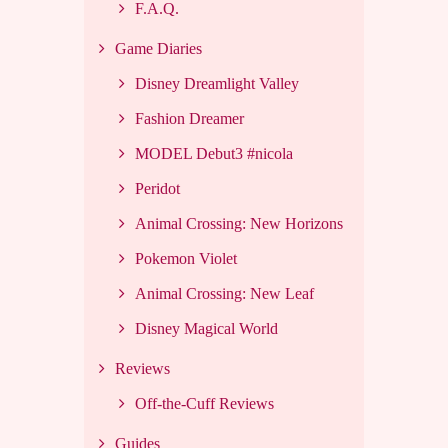
F.A.Q.
Game Diaries
Disney Dreamlight Valley
Fashion Dreamer
MODEL Debut3 #nicola
Peridot
Animal Crossing: New Horizons
Pokemon Violet
Animal Crossing: New Leaf
Disney Magical World
Reviews
Off-the-Cuff Reviews
Guides