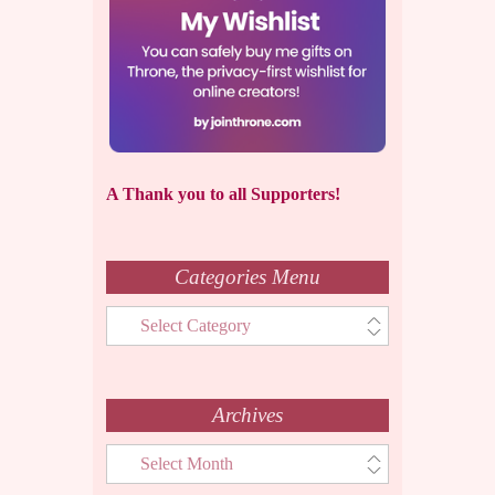
A Thank you to all Supporters!
Categories Menu
Categories
Menu
Archives
Archives