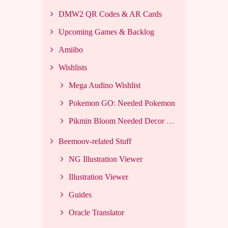
DMW2 QR Codes & AR Cards
Upcoming Games & Backlog
Amiibo
Wishlists
Mega Audino Wishlist
Pokemon GO: Needed Pokemon
Pikmin Bloom Needed Decor List
Beemoov-related Stuff
NG Illustration Viewer
Illustration Viewer
Guides
Oracle Translator