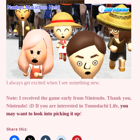
I always get excited when I see something new.
Note: I received the game early from Nintendo. Thank you,
Nintendo! :D If you are interested in Tomodachi Life,
you
may want to look into picking it up
!
Share this: