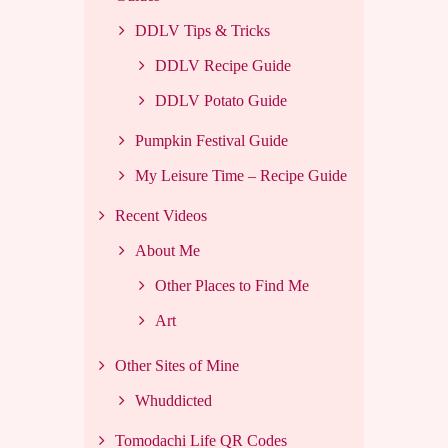
DDLV Tips & Tricks
DDLV Recipe Guide
DDLV Potato Guide
Pumpkin Festival Guide
My Leisure Time – Recipe Guide
Recent Videos
About Me
Other Places to Find Me
Art
Other Sites of Mine
Whuddicted
Tomodachi Life QR Codes