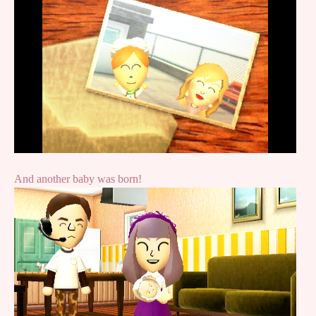
And another baby was born!