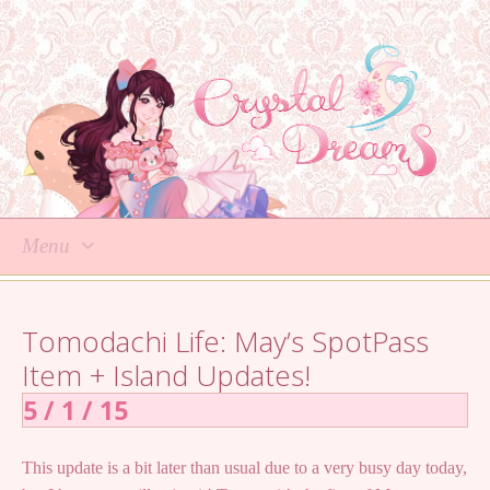
Menu
Skip
to
Tomodachi Life: May’s SpotPass
content
Item + Island Updates!
5 / 1 / 15
This update is a bit later than usual due to a very busy day today,