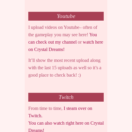
Youtube
I upload videos on Youtube– often of
the gameplay you may see here!
You
can check out my channel
or
watch here
on Crystal Dreams!
It’ll show the most recent upload along
with the last 15 uploads as well so it’s a
good place to check back! :)
Twitch
From time to time,
I steam over on
Twitch.
You can also watch right here on Crystal
Dreams!