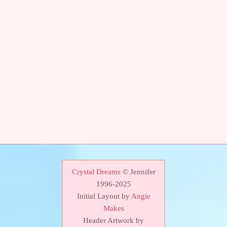
Crystal Dreams
© Jennifer
1996-2025
Initial Layout by
Angie
Makes
Header Artwork by