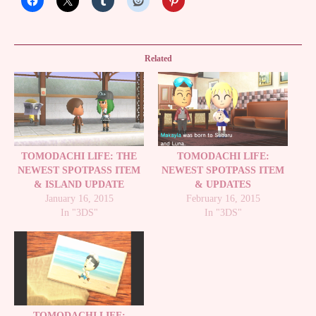
Related
TOMODACHI LIFE: THE
TOMODACHI LIFE:
NEWEST SPOTPASS ITEM
NEWEST SPOTPASS ITEM
& ISLAND UPDATE
& UPDATES
January 16, 2015
February 16, 2015
In "3DS"
In "3DS"
TOMODACHI LIFE: