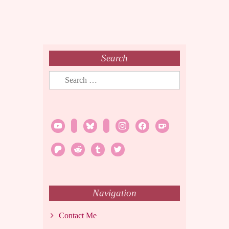
Search
Search
for:
youtube
twitch
bluesky
rss
instagram
facebook
ko-
fi
patreon
reddit
tumblr
twitter
Navigation
Contact Me