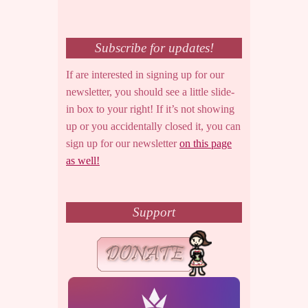
Subscribe for updates!
If are interested in signing up for our
newsletter, you should see a little slide-
in box to your right! If it’s not showing
up or you accidentally closed it, you can
sign up for our newsletter
on this page
as well!
Support