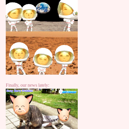
Finally, our news lately: