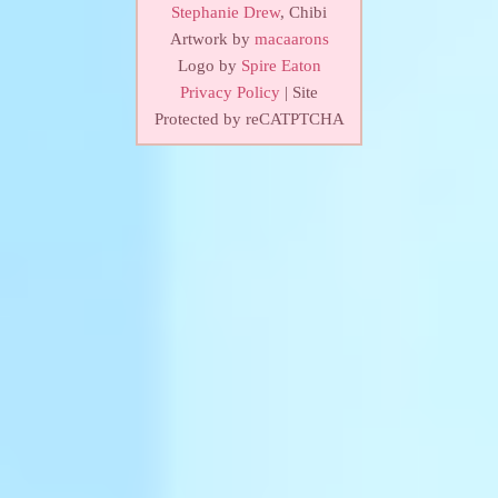
Stephanie Drew
, Chibi
Artwork by
macaarons
Logo by
Spire Eaton
Privacy Policy
| Site
Protected by reCATPTCHA