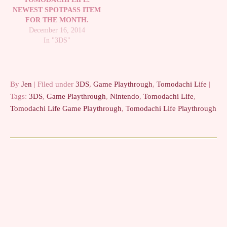
NEWEST SPOTPASS ITEM
FOR THE MONTH.
December 16, 2014
In "3DS"
By
Jen
| Filed under
3DS
,
Game Playthrough
,
Tomodachi Life
|
Tags:
3DS
,
Game Playthrough
,
Nintendo
,
Tomodachi Life
,
Tomodachi Life Game Playthrough
,
Tomodachi Life Playthrough