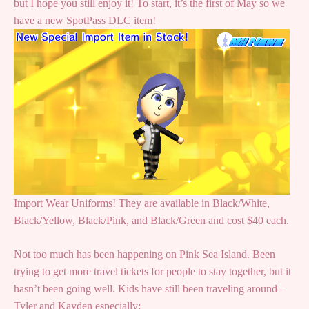
but I hope you still enjoy it! To start, it’s the first of May so we
have a new SpotPass DLC item!
Import Wear Uniforms! They are available in Black/White,
Black/Yellow, Black/Pink, and Black/Green and cost $40 each.
Not too much has been happening on Pink Sea Island. Been
trying to get more travel tickets for people to stay together, but it
hasn’t been going well. Kids have still been traveling around–
Tyler and Kayden especially: