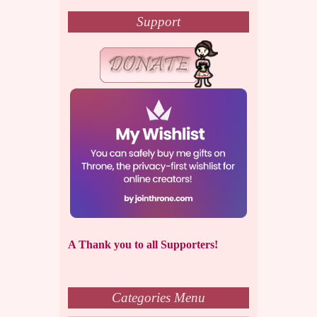
Support
A Thank you to all Supporters!
Categories Menu