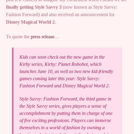
finally getting Style Savvy 3
(now known as Style Savvy:
Fashion Forward) and also received an announcement for
Disney Magical World 2
.
To quote the
press release
…
Kids can soon check out the new game in the
Kirby series, Kirby: Planet Robobot, which
launches June 10, as well as two new kid-friendly
games coming later this year: Style Savvy:
Fashion Forward and Disney Magical World 2.
Style Savvy: Fashion Forward, the third game in
the Style Savvy series, gives players a sense of
accomplishment by putting them in charge of one
of five exciting professions. Players can immerse
themselves in a world of fashion by owning a