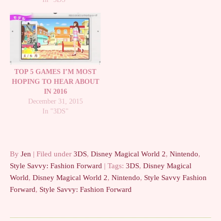
TOP 5 GAMES I’M MOST
HOPING TO HEAR ABOUT
IN 2016
December 31, 2015
In "3DS"
By
Jen
| Filed under
3DS
,
Disney Magical World 2
,
Nintendo
,
Style Savvy: Fashion Forward
| Tags:
3DS
,
Disney Magical
World
,
Disney Magical World 2
,
Nintendo
,
Style Savvy Fashion
Forward
,
Style Savvy: Fashion Forward