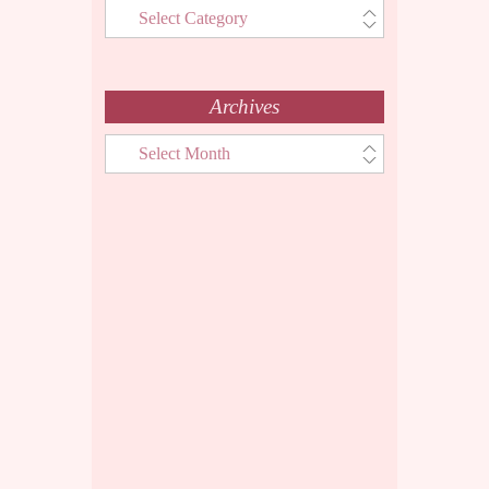
Categories
Menu
Archives
Archives