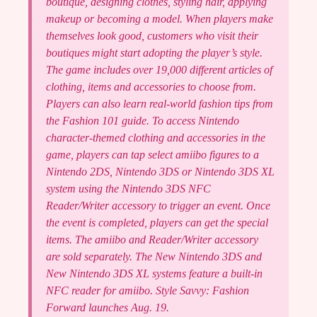
boutique, designing clothes, styling hair, applying
makeup or becoming a model. When players make
themselves look good, customers who visit their
boutiques might start adopting the player’s style.
The game includes over 19,000 different articles of
clothing, items and accessories to choose from.
Players can also learn real-world fashion tips from
the Fashion 101 guide. To access Nintendo
character-themed clothing and accessories in the
game, players can tap select amiibo figures to a
Nintendo 2DS, Nintendo 3DS or Nintendo 3DS XL
system using the Nintendo 3DS NFC
Reader/Writer accessory to trigger an event. Once
the event is completed, players can get the special
items. The amiibo and Reader/Writer accessory
are sold separately. The New Nintendo 3DS and
New Nintendo 3DS XL systems feature a built-in
NFC reader for amiibo. Style Savvy: Fashion
Forward launches Aug. 19.