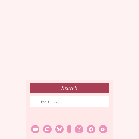
Search
Search
for:
youtube
twitch
bluesky
rss
instagram
facebook
ko-
fi