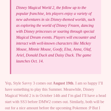
Disney Magical World 2, the follow up to the
popular franchise, lets players enjoy a variety of
new adventures in six Disney-themed worlds, such
as exploring the world of Disney Frozen, dancing
with Disney princesses or soaring through special
Magical Dream events. Players will encounter and
interact with well-known characters like Mickey
Mouse, Minnie Mouse, Goofy, Elsa, Anna, Olaf,
Ariel, Donald Duck and Daisy Duck. The game
launches Oct. 14.
Yep, Style Savvy 3 comes out
August 19th
. I am so happy I’ll
have something to play this Summer. Meanwhile, Disney
Magical World 2 is in October 14th and I’m glad I’ll have a head
start with SS3 before DMW2 comes out. Similarly, both will be
out for a nice amount before the upcoming Pokemon :P But I