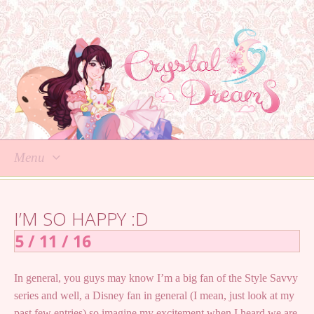
Menu
Skip
to
I’M SO HAPPY :D
content
5 / 11 / 16
In general, you guys may know I’m a big fan of the Style Savvy
series and well, a Disney fan in general (I mean, just look at my
past few entries) so imagine my excitement when I heard we are