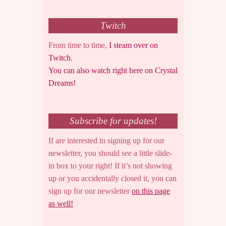
Twitch
From time to time,
I steam over on
Twitch.
You can also watch right here on Crystal
Dreams!
Subscribe for updates!
If are interested in signing up for our
newsletter, you should see a little slide-
in box to your right! If it’s not showing
up or you accidentally closed it, you can
sign up for our newsletter
on this page
as well!