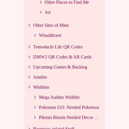
Other Places to Find Me
Art
Other Sites of Mine
Whuddicted
Tomodachi Life QR Codes
DMW2 QR Codes & AR Cards
Upcoming Games & Backlog
Amiibo
Wishlists
Mega Audino Wishlist
Pokemon GO: Needed Pokemon
Pikmin Bloom Needed Decor List
Beemoov-related Stuff