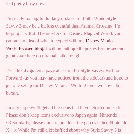
feel pretty busy now…
I’m really hoping to do daily updates for both. While Style
Savvy 3 may be a bit less eventful than Animal Crossing, I’m
hoping it will still be nice! As for Disney Magical World, you
can get an idea of what to expect with my
Disney Magical
World focused blog
. I will be putting all updates for the second
game over here on my main site though.
I’ve already gotten a page all set up for Style Savvy: Fashion
Forward (as you may have noticed from the sidebar) and hope to
get one set up for Disney Magical World 2 once we have the
boxart.
I really hope we’ll get all the items that have released in each.
Please don’t keep items exclusive to Japan again, Nintendo ;~;
<3 Similarly, please don't region lock the games either, Nintendo
X__x While I'm still a bit baffled about why Style Savvy 3 is