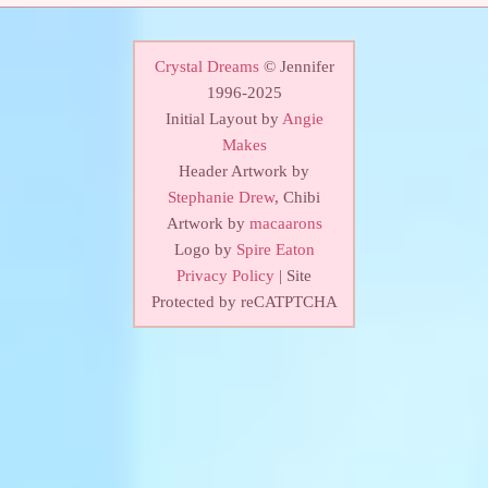
Crystal Dreams
© Jennifer
1996-2025
Initial Layout by
Angie
Makes
Header Artwork by
Stephanie Drew
, Chibi
Artwork by
macaarons
Logo by
Spire Eaton
Privacy Policy
| Site
Protected by reCATPTCHA