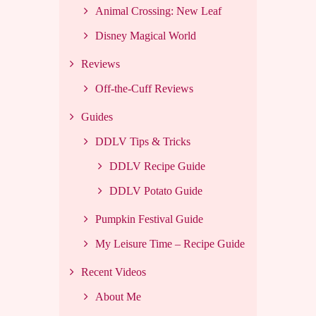
Animal Crossing: New Leaf
Disney Magical World
Reviews
Off-the-Cuff Reviews
Guides
DDLV Tips & Tricks
DDLV Recipe Guide
DDLV Potato Guide
Pumpkin Festival Guide
My Leisure Time – Recipe Guide
Recent Videos
About Me