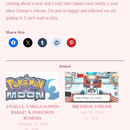
coming about a year and a half after Japan's and nearly a year
since Europe's release, I'm just so happy and relieved we are
getting it. I can't wait to play.
Share this:
Related
FINALLY, A MEGA AUDINO
BIRTHDAY STREAM
BADGE! & POKEMON
July 18, 2014
RUMORS
In "3DS"
February 25, 2016
In "3DS"