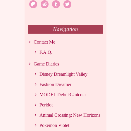
patreon
reddit
tumblr
twitter
Navigation
Contact Me
F.A.Q.
Game Diaries
Disney Dreamlight Valley
Fashion Dreamer
MODEL Debut3 #nicola
Peridot
Animal Crossing: New Horizons
Pokemon Violet