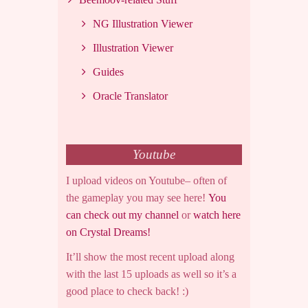
NG Illustration Viewer
Illustration Viewer
Guides
Oracle Translator
Youtube
I upload videos on Youtube– often of
the gameplay you may see here!
You
can check out my channel
or
watch here
on Crystal Dreams!
It’ll show the most recent upload along
with the last 15 uploads as well so it’s a
good place to check back! :)