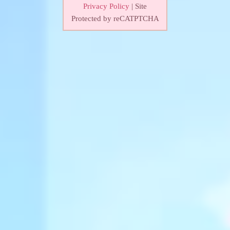
Privacy Policy
| Site
Protected by reCATPTCHA