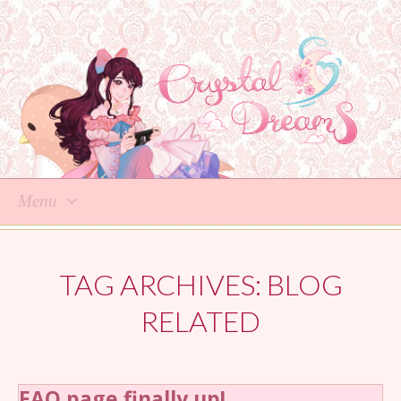
Menu
Skip
to
TAG ARCHIVES:
BLOG
content
RELATED
FAQ page finally up!