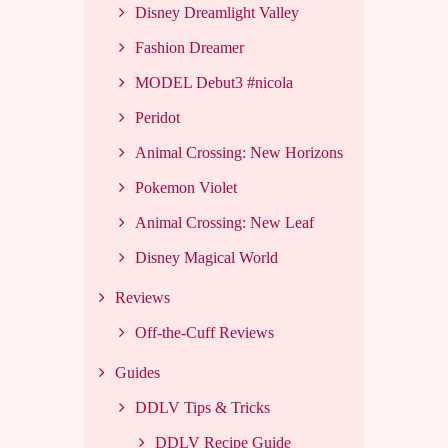
Disney Dreamlight Valley
Fashion Dreamer
MODEL Debut3 #nicola
Peridot
Animal Crossing: New Horizons
Pokemon Violet
Animal Crossing: New Leaf
Disney Magical World
Reviews
Off-the-Cuff Reviews
Guides
DDLV Tips & Tricks
DDLV Recipe Guide