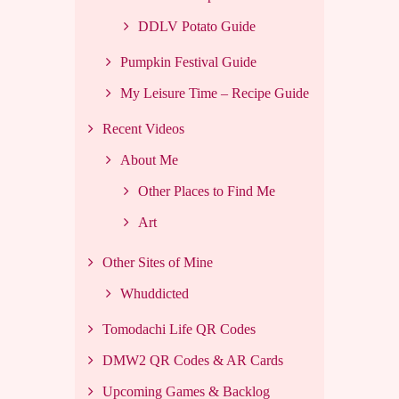
DDLV Potato Guide
Pumpkin Festival Guide
My Leisure Time – Recipe Guide
Recent Videos
About Me
Other Places to Find Me
Art
Other Sites of Mine
Whuddicted
Tomodachi Life QR Codes
DMW2 QR Codes & AR Cards
Upcoming Games & Backlog