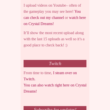
I upload videos on Youtube– often of
the gameplay you may see here!
You
can check out my channel
or
watch here
on Crystal Dreams!
It’ll show the most recent upload along
with the last 15 uploads as well so it’s a
good place to check back! :)
Twitch
From time to time,
I steam over on
Twitch.
You can also watch right here on Crystal
Dreams!
Subscribe for updates!