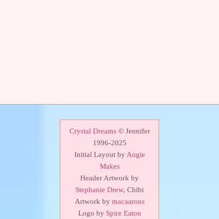
Crystal Dreams
© Jennifer
1996-2025
Initial Layout by
Angie
Makes
Header Artwork by
Stephanie Drew
, Chibi
Artwork by
macaarons
Logo by
Spire Eaton