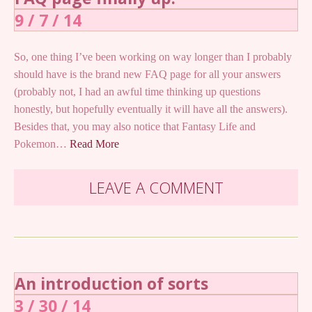
9 / 7 / 14
So, one thing I’ve been working on way longer than I probably
should have is the brand new FAQ page for all your answers
(probably not, I had an awful time thinking up questions
honestly, but hopefully eventually it will have all the answers).
Besides that, you may also notice that Fantasy Life and
Pokemon…
Read More
LEAVE A COMMENT
An introduction of sorts
3 / 30 / 14