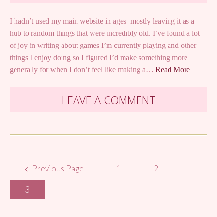
I hadn’t used my main website in ages–mostly leaving it as a
hub to random things that were incredibly old. I’ve found a lot
of joy in writing about games I’m currently playing and other
things I enjoy doing so I figured I’d make something more
generally for when I don’t feel like making a…
Read More
LEAVE A COMMENT
Posts
Previous Page
1
2
navigation
3