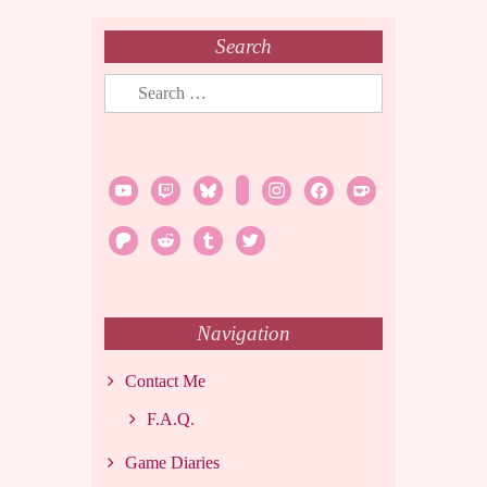
Search
Search
for:
youtube
twitch
bluesky
rss
instagram
facebook
ko-
fi
patreon
reddit
tumblr
twitter
Navigation
Contact Me
F.A.Q.
Game Diaries