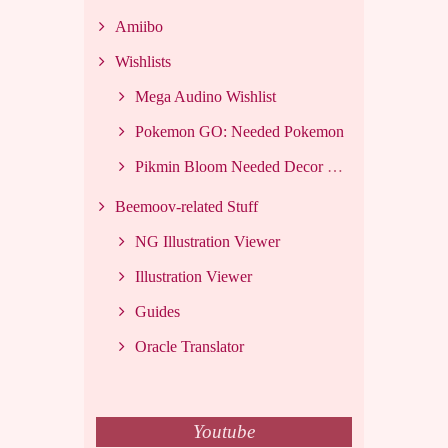
Amiibo
Wishlists
Mega Audino Wishlist
Pokemon GO: Needed Pokemon
Pikmin Bloom Needed Decor List
Beemoov-related Stuff
NG Illustration Viewer
Illustration Viewer
Guides
Oracle Translator
Youtube