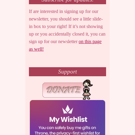
If are interested in signing up for our
newsletter, you should see a little slide-
in box to your right! If it’s not showing
up or you accidentally closed it, you can
sign up for our newsletter
on this page
as well!
Support