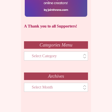
A Thank you to all Supporters!
Categories Menu
Categories
Menu
Archives
Archives