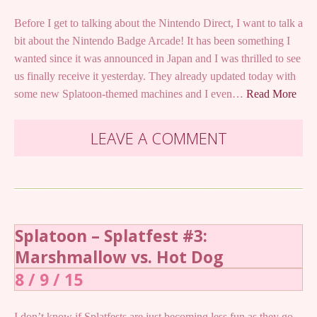
Before I get to talking about the Nintendo Direct, I want to talk a
bit about the Nintendo Badge Arcade! It has been something I
wanted since it was announced in Japan and I was thrilled to see
us finally receive it yesterday. They already updated today with
some new Splatoon-themed machines and I even…
Read More
LEAVE A COMMENT
Splatoon – Splatfest #3:
Marshmallow vs. Hot Dog
8 / 9 / 15
I don’t know if Splatfests are just becoming less fun as they go