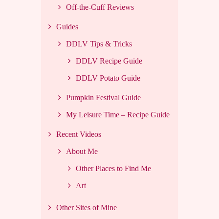
Off-the-Cuff Reviews
Guides
DDLV Tips & Tricks
DDLV Recipe Guide
DDLV Potato Guide
Pumpkin Festival Guide
My Leisure Time – Recipe Guide
Recent Videos
About Me
Other Places to Find Me
Art
Other Sites of Mine