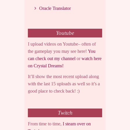
Oracle Translator
Youtube
I upload videos on Youtube– often of
the gameplay you may see here!
You
can check out my channel
or
watch here
on Crystal Dreams!
It’ll show the most recent upload along
with the last 15 uploads as well so it’s a
good place to check back! :)
Twitch
From time to time,
I steam over on