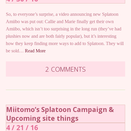
So, to everyone’s surprise, a video announcing new Splatoon
Amiibo was put out: Callie and Marie finally get their own
Amiibo, which isn’t too surprising in the long run (they’ve had
plushies now and are both fairly popular), but it’s interesting
how they keep finding more ways to add to Splatoon. They will
be sold…
Read More
2 COMMENTS
Miitomo’s Splatoon Campaign &
Upcoming site things
4 / 21 / 16