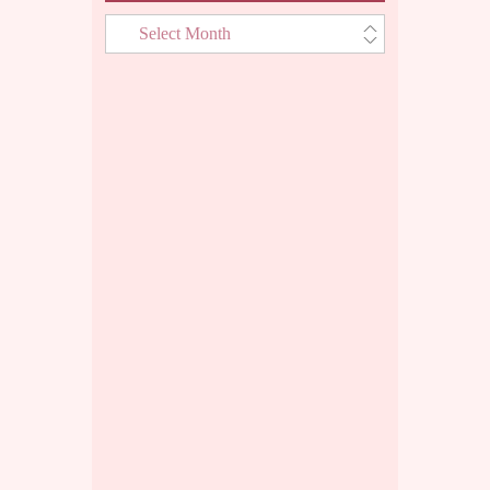
Archives