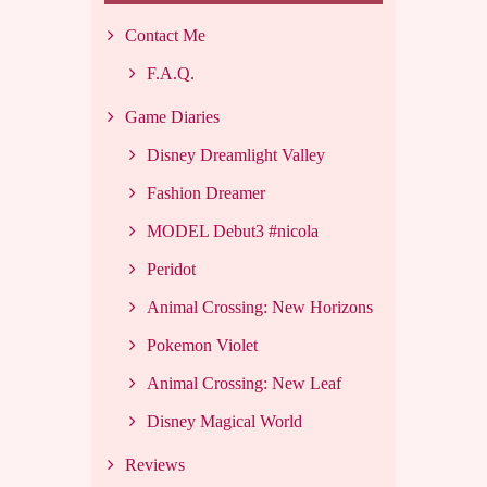
Contact Me
F.A.Q.
Game Diaries
Disney Dreamlight Valley
Fashion Dreamer
MODEL Debut3 #nicola
Peridot
Animal Crossing: New Horizons
Pokemon Violet
Animal Crossing: New Leaf
Disney Magical World
Reviews