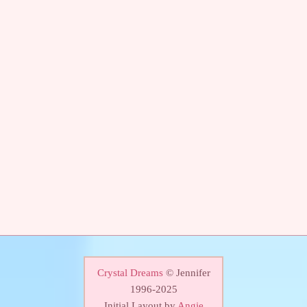
Crystal Dreams
© Jennifer
1996-2025
Initial Layout by
Angie