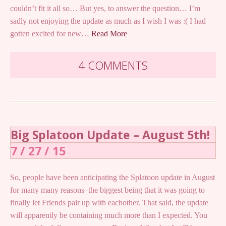
couldn’t fit it all so… But yes, to answer the question… I’m
sadly not enjoying the update as much as I wish I was :( I had
gotten excited for new…
Read More
4 COMMENTS
Big Splatoon Update – August 5th!
7 / 27 / 15
So, people have been anticipating the Splatoon update in August
for many many reasons–the biggest being that it was going to
finally let Friends pair up with eachother. That said, the update
will apparently be containing much more than I expected. You