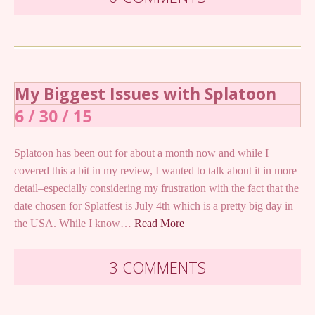
My Biggest Issues with Splatoon
6 / 30 / 15
Splatoon has been out for about a month now and while I
covered this a bit in my review, I wanted to talk about it in more
detail–especially considering my frustration with the fact that the
date chosen for Splatfest is July 4th which is a pretty big day in
the USA. While I know…
Read More
3 COMMENTS