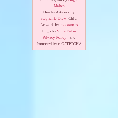
Makes
Header Artwork by
Stephanie Drew
, Chibi
Artwork by
macaarons
Logo by
Spire Eaton
Privacy Policy
| Site
Protected by reCATPTCHA