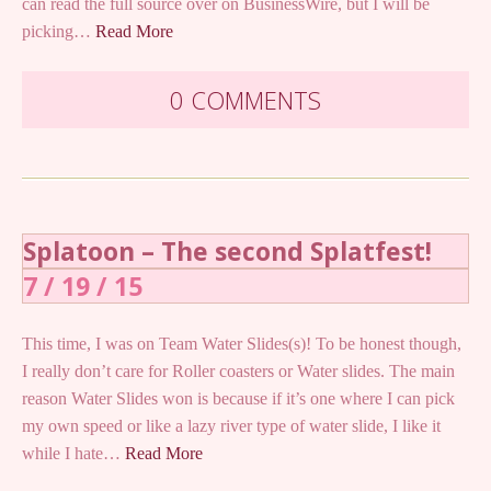
can read the full source over on BusinessWire, but I will be
picking…
Read More
0 COMMENTS
Splatoon – The second Splatfest!
7 / 19 / 15
This time, I was on Team Water Slides(s)! To be honest though,
I really don’t care for Roller coasters or Water slides. The main
reason Water Slides won is because if it’s one where I can pick
my own speed or like a lazy river type of water slide, I like it
while I hate…
Read More