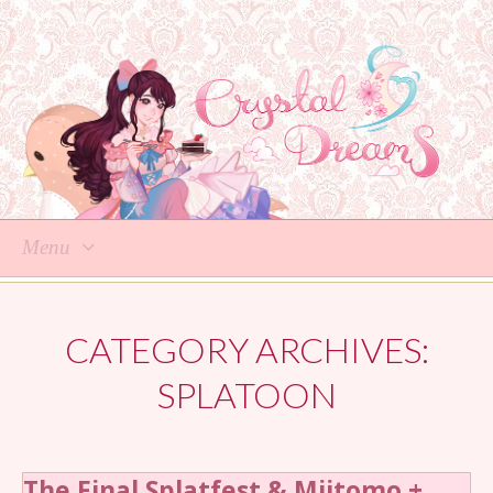
Menu
Skip
to
CATEGORY ARCHIVES:
content
SPLATOON
The Final Splatfest & Miitomo +