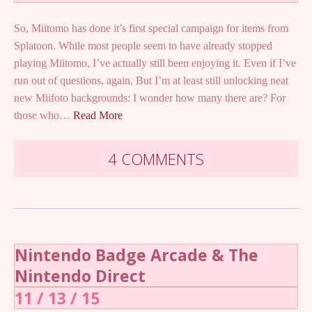
So, Miitomo has done it’s first special campaign for items from
Splatoon. While most people seem to have already stopped
playing Miitomo, I’ve actually still been enjoying it. Even if I’ve
run out of questions, again. But I’m at least still unlocking neat
new Miifoto backgrounds: I wonder how many there are? For
those who…
Read More
4 COMMENTS
Nintendo Badge Arcade & The
Nintendo Direct
11 / 13 / 15