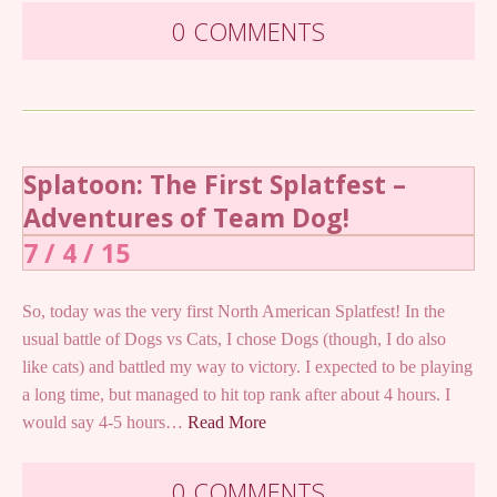
0 COMMENTS
Splatoon: The First Splatfest –
Adventures of Team Dog!
7 / 4 / 15
So, today was the very first North American Splatfest! In the
usual battle of Dogs vs Cats, I chose Dogs (though, I do also
like cats) and battled my way to victory. I expected to be playing
a long time, but managed to hit top rank after about 4 hours. I
would say 4-5 hours…
Read More
0 COMMENTS