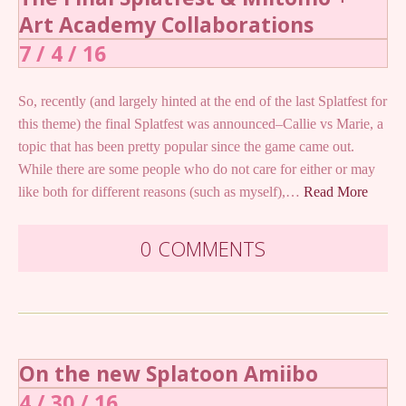
Art Academy Collaborations
7 / 4 / 16
So, recently (and largely hinted at the end of the last Splatfest for
this theme) the final Splatfest was announced–Callie vs Marie, a
topic that has been pretty popular since the game came out.
While there are some people who do not care for either or may
like both for different reasons (such as myself),…
Read More
0 COMMENTS
On the new Splatoon Amiibo
4 / 30 / 16