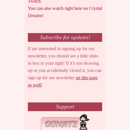
Twitch.
You can also watch right here on Crystal
Dreams!
Subscribe for updates!
If are interested in signing up for our
newsletter, you should see a little slide-
in box to your right! If it’s not showing
up or you accidentally closed it, you can
sign up for our newsletter
on this page
as well!
Support