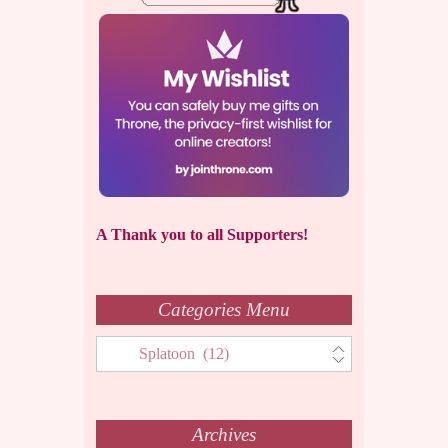
A Thank you to all Supporters!
Categories Menu
Categories
Menu
Archives