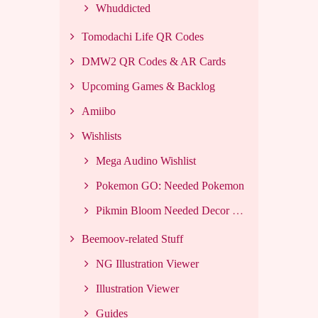
Whuddicted
Tomodachi Life QR Codes
DMW2 QR Codes & AR Cards
Upcoming Games & Backlog
Amiibo
Wishlists
Mega Audino Wishlist
Pokemon GO: Needed Pokemon
Pikmin Bloom Needed Decor List
Beemoov-related Stuff
NG Illustration Viewer
Illustration Viewer
Guides