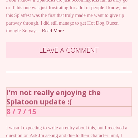
or if this one was just frustrating for a lot of people I know, but
this Splatfest was the first that truly made me want to give up
partway through. I did still manage to get Hot Dog Queen
though: So yay…
Read More
LEAVE A COMMENT
I’m not really enjoying the
Splatoon update :(
8 / 7 / 15
I wasn’t expecting to write an entry about this, but I received a
question on Ask.fm asking and due to their character limit, I